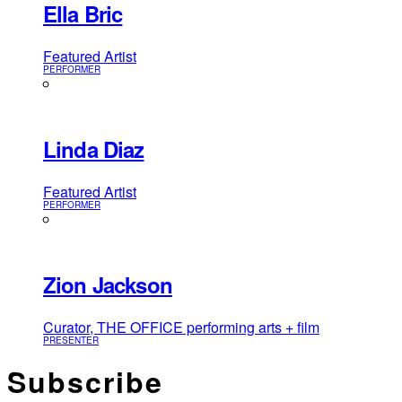
Ella Bric
Featured Artist
PERFORMER
Linda Diaz
Featured Artist
PERFORMER
Zion Jackson
Curator, THE OFFICE performing arts + film
PRESENTER
Subscribe