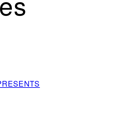
es
m PRESENTS