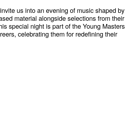
nvite us into an evening of music shaped by
ased material alongside selections from their
This special night is part of the Young Masters
eers, celebrating them for redefining their