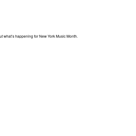
out what’s happening for New York Music Month.