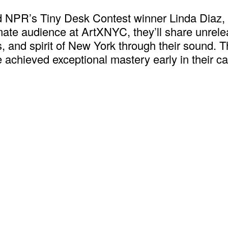
NPR’s Tiny Desk Contest winner Linda Diaz, i
imate audience at ArtXNYC, they’ll share unrele
es, and spirit of New York through their sound. 
 achieved exceptional mastery early in their car