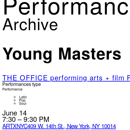
Performanc
Archive
Young Masters
THE OFFICE performing arts + fil
Performances type
Performance
Latin
Pop
Soul
June 14
7:30 – 9:30 PM
ARTXNYC
409 W. 14th St., New York, NY 10014