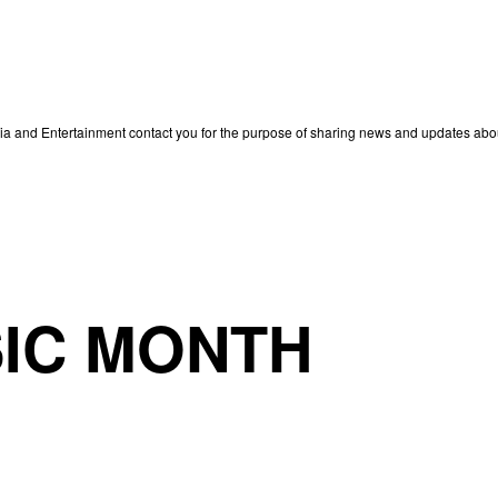
edia and Entertainment contact you for the purpose of sharing news and updates ab
IC MONTH