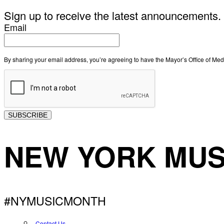
Sign up to receive the latest announcements.
Email
By sharing your email address, you’re agreeing to have the Mayor’s Office of M
SUBSCRIBE
NEW YORK MUS
#NYMUSICMONTH
Contact Us