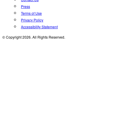
Press
Terms of Use
Privacy Policy
Accessibility Statement
© Copyright 2026. All Rights Reserved.