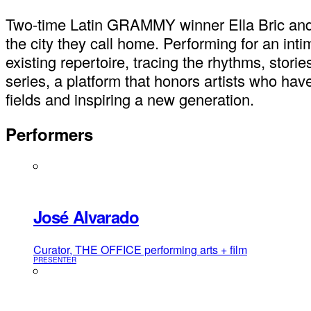
Two-time Latin GRAMMY winner Ella Bric and 
the city they call home. Performing for an int
existing repertoire, tracing the rhythms, stori
series, a platform that honors artists who have
fields and inspiring a new generation.
Performers
José Alvarado
Curator, THE OFFICE performing arts + film
PRESENTER