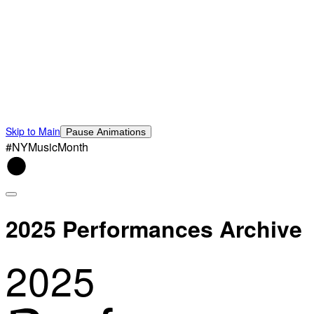
Skip to Main
Pause Animations
#NYMusicMonth
2025 Performances Archive
2025