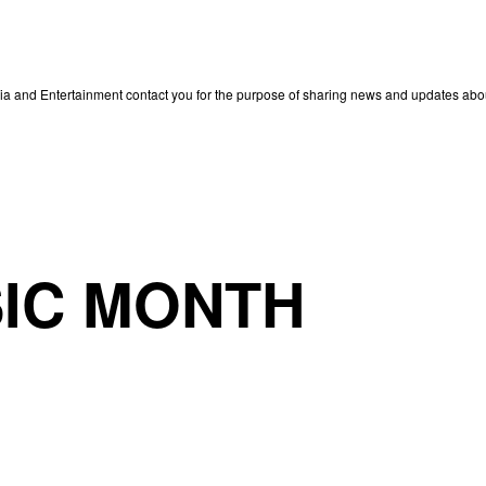
edia and Entertainment contact you for the purpose of sharing news and updates ab
IC MONTH