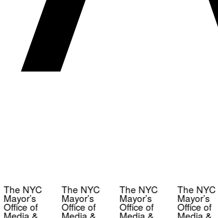
The NYC
The NYC
The NYC
The NYC
Mayor’s
Mayor’s
Mayor’s
Mayor’s
Office of
Office of
Office of
Office of
Media &
Media &
Media &
Media &