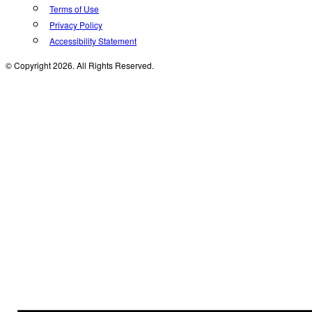
Terms of Use
Privacy Policy
Accessibility Statement
© Copyright 2026. All Rights Reserved.