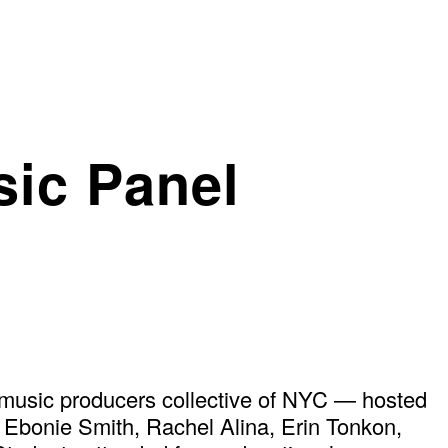
ic Panel
music producers collective of NYC — hosted
g Ebonie Smith, Rachel Alina, Erin Tonkon,