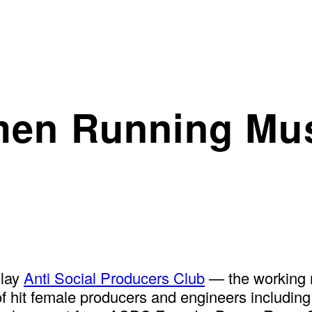
men Running Mus
Play
Anti Social Producers Club
— the working 
f hit female producers and engineers includin