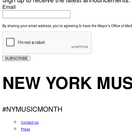
Email
By sharing your email address, you’re agreeing to have the Mayor’s Office of M
SUBSCRIBE
NEW YORK MUS
#NYMUSICMONTH
Contact Us
Press