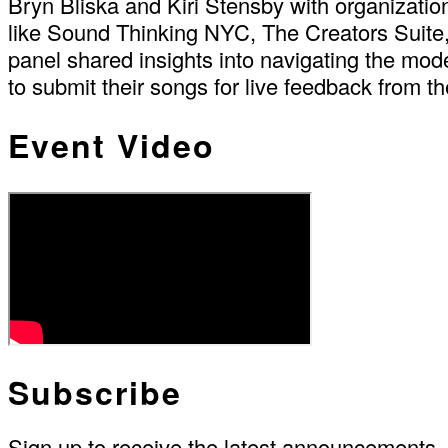
Bryn Bliska and Kiri Stensby with organizat
like Sound Thinking NYC, The Creators Suite
panel shared insights into navigating the mod
to submit their songs for live feedback from th
Event Video
Subscribe
Sign up to receive the latest announcements.