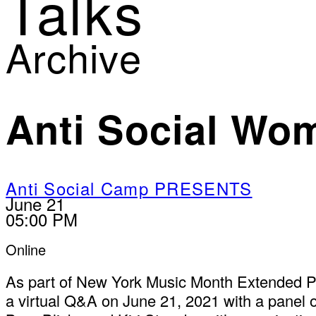
Talks
Archive
Anti Social Wo
Anti Social Camp PRESENTS
June 21
05:00 PM
Online
As part of New York Music Month Extended 
a virtual Q&A on June 21, 2021 with a panel o