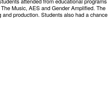
Students attended from educational programs
Is The Music, AES and Gender Amplified. The
ng and production. Students also had a chance