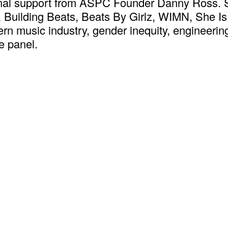
ional support from ASPC Founder Danny Ross. 
, Building Beats, Beats By Girlz, WIMN, She 
ern music industry, gender inequity, engineeri
e panel.