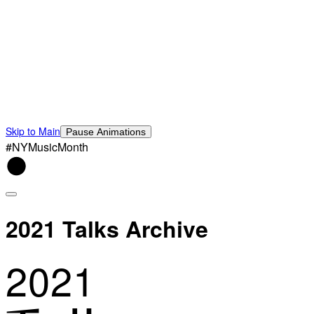
Skip to Main
Pause Animations
#NYMusicMonth
2021 Talks Archive
2021