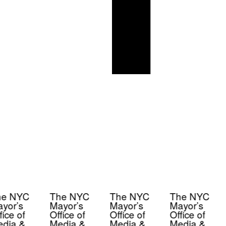
e NYC
The NYC
The NYC
The NYC
yor’s
Mayor’s
Mayor’s
Mayor’s
ice of
Office of
Office of
Office of
dia &
Media &
Media &
Media &