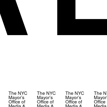
The NYC
The NYC
The NYC
The N
Mayor’s
Mayor’s
Mayor’s
Mayor’
Office of
Office of
Office of
Office 
Media &
Media &
Media &
Media 