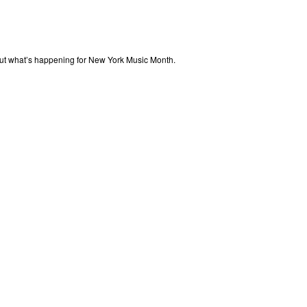
out what’s happening for New York Music Month.