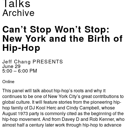
Talks
Archive
Can’t Stop Won’t Stop:
New York and the Birth of
Hip-Hop
Jeff Chang PRESENTS
June 29
5:00 – 6:00 PM
Online
This panel will talk about hip-hop’s roots and why it
continues to be one of New York City’s great contributions to
global culture. It will feature stories from the pioneering hip-
hop family of DJ Kool Herc and Cindy Campbell, whose
August 1973 party is commonly cited as the beginning of the
hip-hop movement. And from Davey D and Rob Kenner, who
almost half a century later work through hip-hop to advance