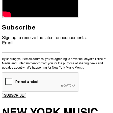
Subscribe
Sign up to receive the latest announcements.
Email
By sharing your email address, you’re agreeing to have the Mayor’s Office of
Media and Entertainment contact you for the purpose of sharing news and
updates about what’s happening for New York Music Month.
SUBSCRIBE
NEW YORK MUSIC