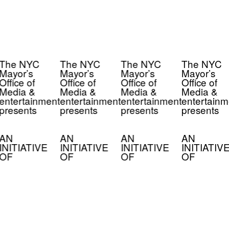
The NYC
The NYC
The NYC
The NYC
Mayor’s
Mayor’s
Mayor’s
Mayor’s
Office of
Office of
Office of
Office of
Media &
Media &
Media &
Media &
entertainment
entertainment
entertainment
entertainm
presents
presents
presents
presents
AN
AN
AN
AN
INITIATIVE
INITIATIVE
INITIATIVE
INITIATIV
OF
OF
OF
OF