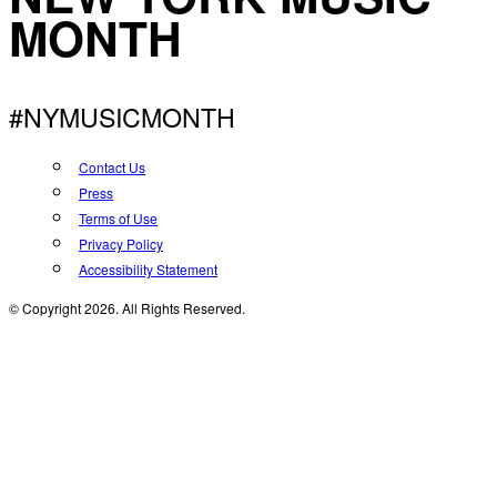
MONTH
#NYMUSICMONTH
Contact Us
Press
Terms of Use
Privacy Policy
Accessibility Statement
© Copyright 2026. All Rights Reserved.