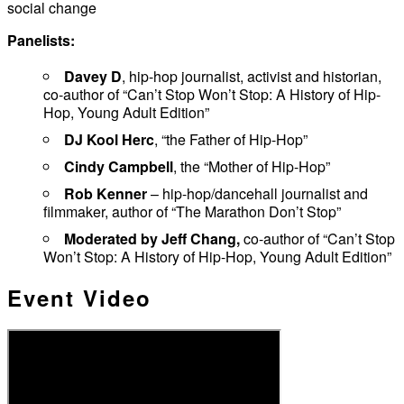
social change
Panelists:
Davey D
, hip-hop journalist, activist and historian,
co-author of “Can’t Stop Won’t Stop: A History of Hip-
Hop, Young Adult Edition”
DJ Kool Herc
, “the Father of Hip-Hop”
Cindy Campbell
, the “Mother of Hip-Hop”
Rob Kenner
– hip-hop/dancehall journalist and
filmmaker, author of “The Marathon Don’t Stop”
Moderated by Jeff Chang,
co-author of “Can’t Stop
Won’t Stop: A History of Hip-Hop, Young Adult Edition”
Event Video