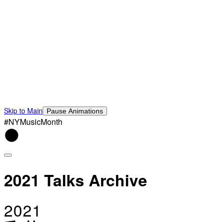
Skip to Main
Pause Animations
#NYMusicMonth
2021 Talks Archive
2021