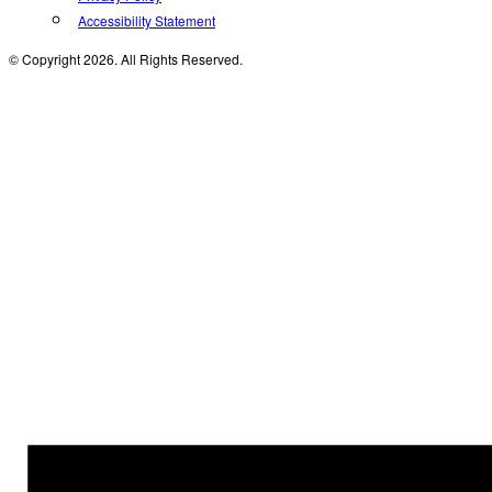
Accessibility Statement
© Copyright 2026. All Rights Reserved.