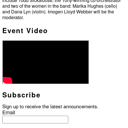
include Todd Sickafoose, the Tony-winning co-orchestrator
and two of the women in the band: Marika Hughes (cello)
and Dana Lyn (violin). Imogen Lloyd Webber will be the
moderator.
Event Video
Subscribe
Sign up to receive the latest announcements.
Email