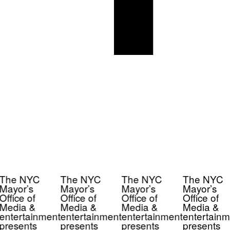
The NYC
The NYC
The NYC
The NYC
Mayor’s
Mayor’s
Mayor’s
Mayor’s
Office of
Office of
Office of
Office of
Media &
Media &
Media &
Media &
entertainment
entertainment
entertainment
entertainm
presents
presents
presents
presents