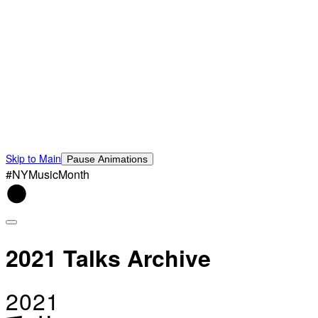
Skip to Main
Pause Animations
#NYMusicMonth
2021 Talks Archive
2021