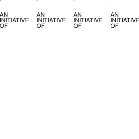
AN
AN
AN
AN
INITIATIVE
INITIATIVE
INITIATIVE
INITIATIV
OF
OF
OF
OF