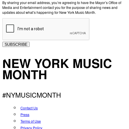
By sharing your email address, you’re agreeing to have the Mayor’s Office of
Media and Entertainment contact you for the purpose of sharing news and
updates about what’s happening for New York Music Month.
SUBSCRIBE
NEW YORK MUSIC
MONTH
#NYMUSICMONTH
Contact Us
Press
Terms of Use
Privacy Policy