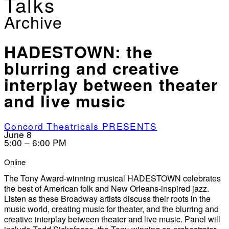
Talks
Archive
HADESTOWN: the
blurring and creative
interplay between theater
and live music
Concord Theatricals PRESENTS
June 8
5:00 – 6:00 PM
Online
The Tony Award-winning musical HADESTOWN celebrates
the best of American folk and New Orleans-inspired jazz.
Listen as these Broadway artists discuss their roots in the
music world, creating music for theater, and the blurring and
creative interplay between theater and live music. Panel will