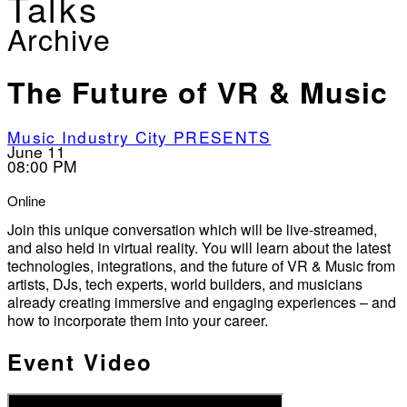
Talks
Archive
The Future of VR & Music
Music Industry City PRESENTS
June 11
08:00 PM
Online
Join this unique conversation which will be live-streamed,
and also held in virtual reality. You will learn about the latest
technologies, integrations, and the future of VR & Music from
artists, DJs, tech experts, world builders, and musicians
already creating immersive and engaging experiences – and
how to incorporate them into your career.
Event Video