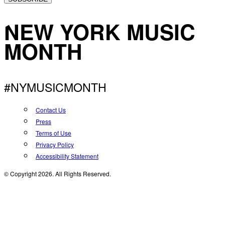
NEW YORK MUSIC
MONTH
#NYMUSICMONTH
Contact Us
Press
Terms of Use
Privacy Policy
Accessibility Statement
© Copyright 2026. All Rights Reserved.