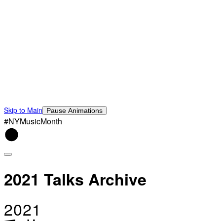
Skip to Main
Pause Animations
#NYMusicMonth
2021 Talks Archive
2021