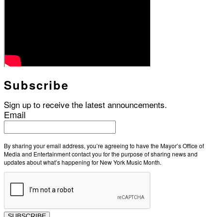
Subscribe
Sign up to receive the latest announcements.
Email
By sharing your email address, you’re agreeing to have the Mayor’s Office of
Media and Entertainment contact you for the purpose of sharing news and
updates about what’s happening for New York Music Month.
SUBSCRIBE