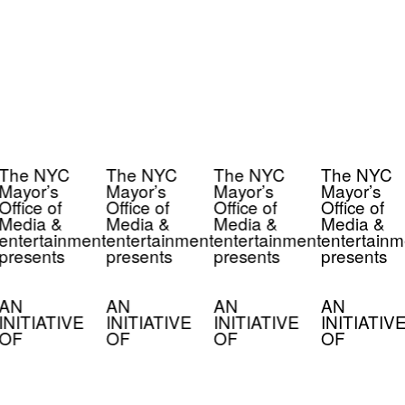
The NYC
The NYC
The NYC
The NYC
Mayor’s
Mayor’s
Mayor’s
Mayor’s
Office of
Office of
Office of
Office of
Media &
Media &
Media &
Media &
entertainment
entertainment
entertainment
entertainm
presents
presents
presents
presents
AN
AN
AN
AN
INITIATIVE
INITIATIVE
INITIATIVE
INITIATIV
OF
OF
OF
OF