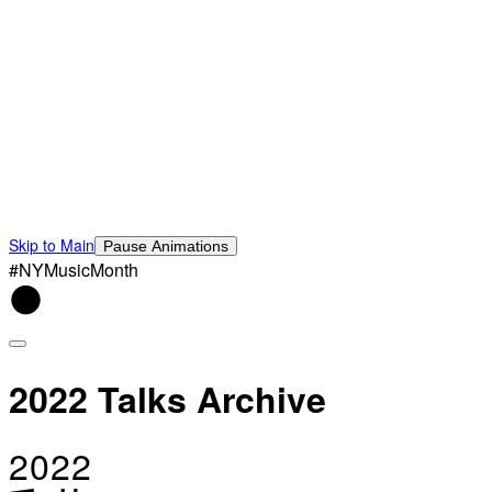
Skip to Main
Pause Animations
#NYMusicMonth
2022 Talks Archive
2022