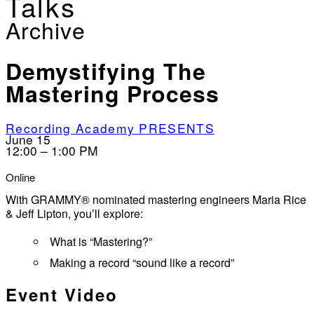
Talks
Archive
Demystifying The
Mastering Process
Recording Academy PRESENTS
June 15
12:00 – 1:00 PM
Online
With GRAMMY® nominated mastering engineers Maria Rice
& Jeff Lipton, you’ll explore:
What is “Mastering?”
Making a record “sound like a record”
Event Video