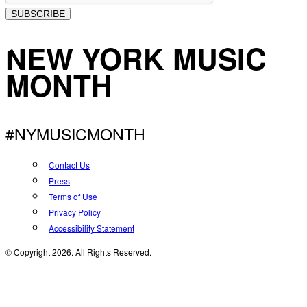
SUBSCRIBE
NEW YORK MUSIC
MONTH
#NYMUSICMONTH
Contact Us
Press
Terms of Use
Privacy Policy
Accessibility Statement
© Copyright 2026. All Rights Reserved.