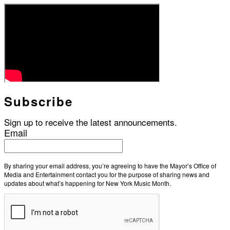
Subscribe
Sign up to receive the latest announcements.
Email
By sharing your email address, you’re agreeing to have the Mayor’s Office of
Media and Entertainment contact you for the purpose of sharing news and
updates about what’s happening for New York Music Month.