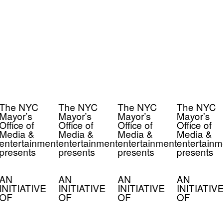
The NYC
The NYC
The NYC
The NYC
Mayor’s
Mayor’s
Mayor’s
Mayor’s
Office of
Office of
Office of
Office of
Media &
Media &
Media &
Media &
entertainment
entertainment
entertainment
entertainm
presents
presents
presents
presents
AN
AN
AN
AN
INITIATIVE
INITIATIVE
INITIATIVE
INITIATIV
OF
OF
OF
OF