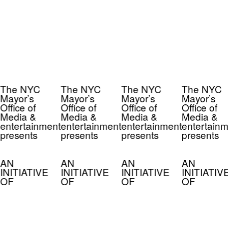
The NYC
The NYC
The NYC
The NYC
Mayor’s
Mayor’s
Mayor’s
Mayor’s
Office of
Office of
Office of
Office of
Media &
Media &
Media &
Media &
entertainment
entertainment
entertainment
entertainm
presents
presents
presents
presents
AN
AN
AN
AN
INITIATIVE
INITIATIVE
INITIATIVE
INITIATIV
OF
OF
OF
OF