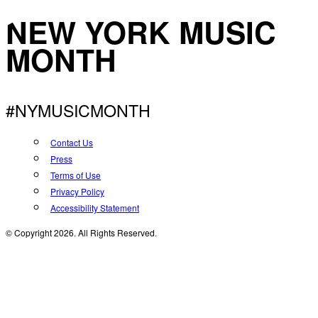
NEW YORK MUSIC
MONTH
#NYMUSICMONTH
Contact Us
Press
Terms of Use
Privacy Policy
Accessibility Statement
© Copyright 2026. All Rights Reserved.