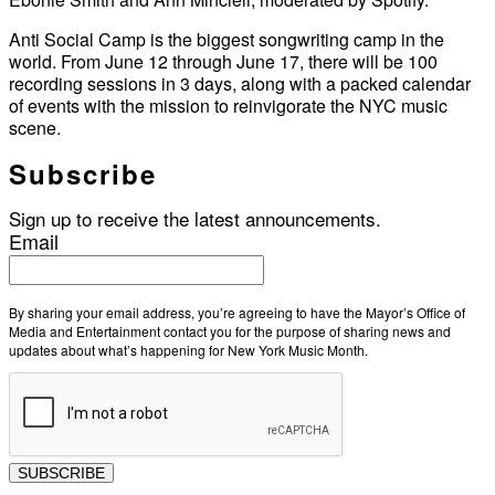
Anti Social Camp is the biggest songwriting camp in the
world. From June 12 through June 17, there will be 100
recording sessions in 3 days, along with a packed calendar
of events with the mission to reinvigorate the NYC music
scene.
Subscribe
Sign up to receive the latest announcements.
Email
By sharing your email address, you’re agreeing to have the Mayor’s Office of
Media and Entertainment contact you for the purpose of sharing news and
updates about what’s happening for New York Music Month.
SUBSCRIBE