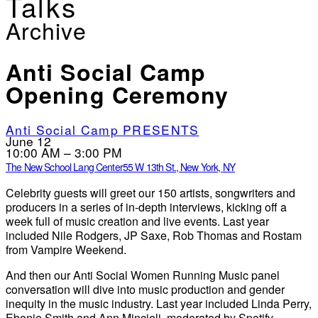
Talks
Archive
Anti Social Camp
Opening Ceremony
Anti Social Camp PRESENTS
June 12
10:00 AM – 3:00 PM
The New School Lang Center
55 W 13th St., New York, NY
Celebrity guests will greet our 150 artists, songwriters and
producers in a series of in-depth interviews, kicking off a
week full of music creation and live events. Last year
included Nile Rodgers, JP Saxe, Rob Thomas and Rostam
from Vampire Weekend.
And then our Anti Social Women Running Music panel
conversation will dive into music production and gender
inequity in the music industry. Last year included Linda Perry,
Ebonie Smith and Ann Mincieli, moderated by Spotify.