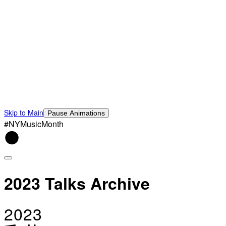
Skip to Main
Pause Animations
#NYMusicMonth
2023 Talks Archive
2023