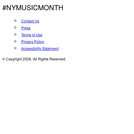
#NYMUSICMONTH
Contact Us
Press
Terms of Use
Privacy Policy
Accessibility Statement
© Copyright 2026. All Rights Reserved.