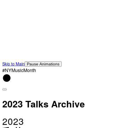
Skip to Main
Pause Animations
#NYMusicMonth
2023 Talks Archive
2023