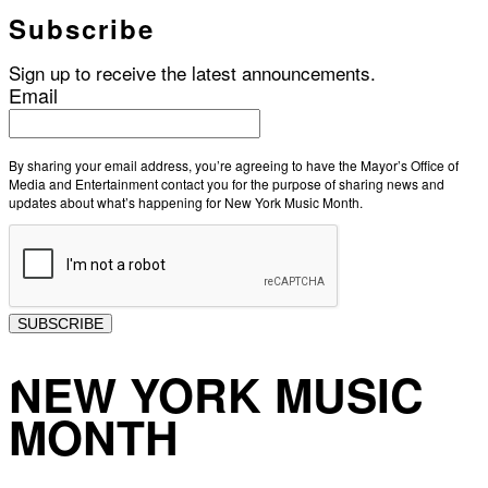
Subscribe
Sign up to receive the latest announcements.
Email
By sharing your email address, you’re agreeing to have the Mayor’s Office of
Media and Entertainment contact you for the purpose of sharing news and
updates about what’s happening for New York Music Month.
SUBSCRIBE
NEW YORK MUSIC
MONTH