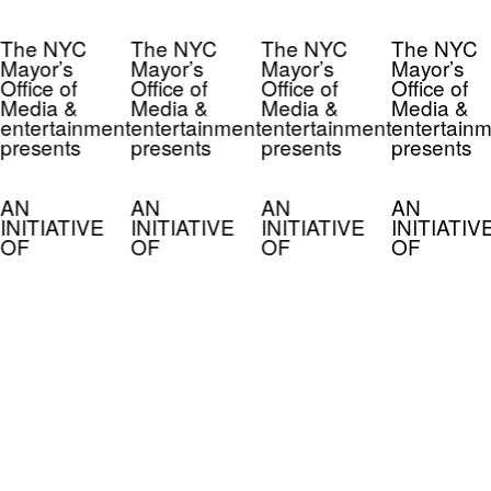
The NYC
The NYC
The NYC
The NYC
Mayor’s
Mayor’s
Mayor’s
Mayor’s
Office of
Office of
Office of
Office of
Media &
Media &
Media &
Media &
entertainment
entertainment
entertainment
entertainm
presents
presents
presents
presents
AN
AN
AN
AN
INITIATIVE
INITIATIVE
INITIATIVE
INITIATIV
OF
OF
OF
OF