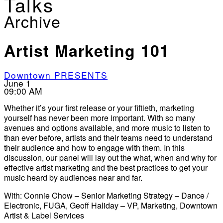
Talks
Archive
Artist Marketing 101
Downtown PRESENTS
June 1
09:00 AM
Whether it’s your first release or your fiftieth, marketing
yourself has never been more important. With so many
avenues and options available, and more music to listen to
than ever before, artists and their teams need to understand
their audience and how to engage with them. In this
discussion, our panel will lay out the what, when and why for
effective artist marketing and the best practices to get your
music heard by audiences near and far.
With: Connie Chow – Senior Marketing Strategy – Dance /
Electronic, FUGA, Geoff Haliday – VP, Marketing, Downtown
Artist & Label Services