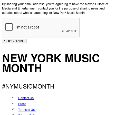
By sharing your email address, you’re agreeing to have the Mayor’s Office of
Media and Entertainment contact you for the purpose of sharing news and
updates about what’s happening for New York Music Month.
SUBSCRIBE
NEW YORK MUSIC
MONTH
#NYMUSICMONTH
Contact Us
Press
Terms of Use