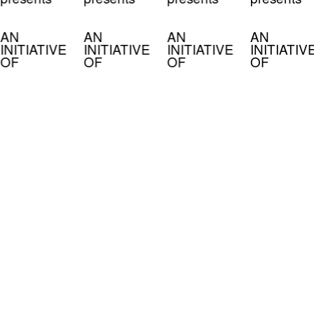
AN
AN
AN
AN
INITIATIVE
INITIATIVE
INITIATIVE
INITIATIV
OF
OF
OF
OF