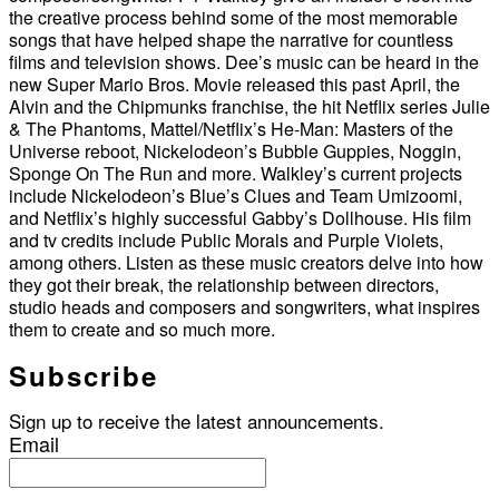
the creative process behind some of the most memorable
songs that have helped shape the narrative for countless
films and television shows. Dee’s music can be heard in the
new Super Mario Bros. Movie released this past April, the
Alvin and the Chipmunks franchise, the hit Netflix series Julie
& The Phantoms, Mattel/Netflix’s He-Man: Masters of the
Universe reboot, Nickelodeon’s Bubble Guppies, Noggin,
Sponge On The Run and more. Walkley’s current projects
include Nickelodeon’s Blue’s Clues and Team Umizoomi,
and Netflix’s highly successful Gabby’s Dollhouse. His film
and tv credits include Public Morals and Purple Violets,
among others. Listen as these music creators delve into how
they got their break, the relationship between directors,
studio heads and composers and songwriters, what inspires
them to create and so much more.
Subscribe
Sign up to receive the latest announcements.
Email