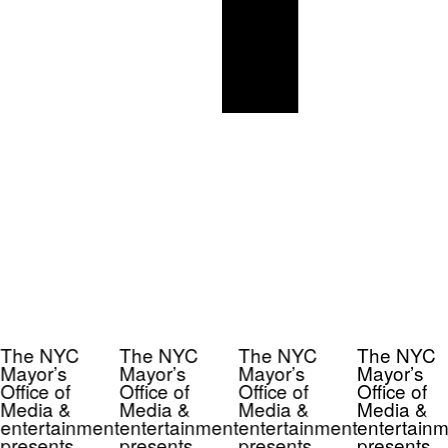
The NYC
The NYC
The NYC
The NYC
Mayor’s
Mayor’s
Mayor’s
Mayor’s
Office of
Office of
Office of
Office of
Media &
Media &
Media &
Media &
entertainment
entertainment
entertainment
entertainm
presents
presents
presents
presents