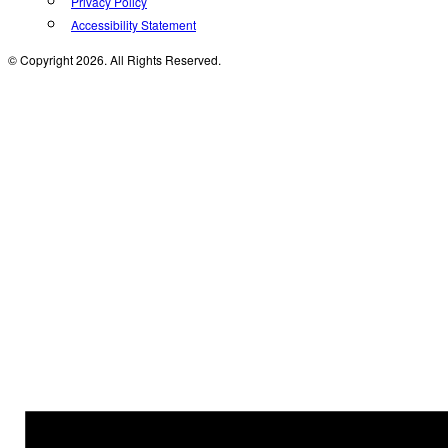
Privacy Policy
Accessibility Statement
© Copyright 2026. All Rights Reserved.