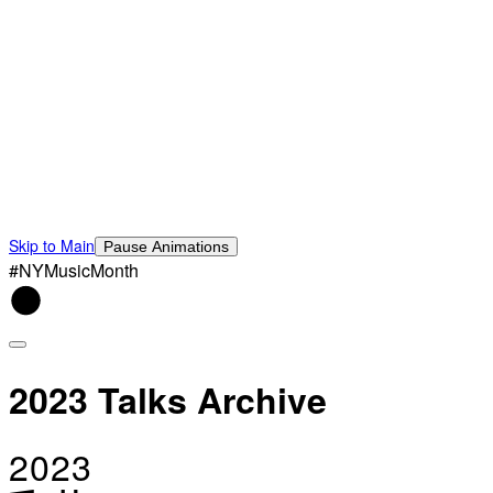
Skip to Main
Pause Animations
#NYMusicMonth
2023 Talks Archive
2023