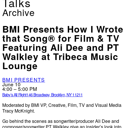
Talks
Archive
BMI Presents How I Wrote
that Song® for Film & TV
Featuring Ali Dee and PT
Walkley at Tribeca Music
Lounge
BMI PRESENTS
June 10
4:00 – 5:00 PM
Baby’s All Right
146 Broadway, Brooklyn, NY 11211
Moderated by BMI VP, Creative, Film, TV and Visual Media
Tracy McKnight.
Go behind the scenes as songwriter/producer Ali Dee and
composer/songwriter PT Walkley give an insider’s look into