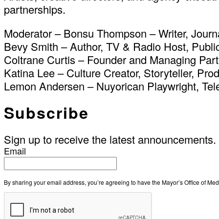
partnerships.
Moderator – Bonsu Thompson – Writer, Journal
Bevy Smith – Author, TV & Radio Host, Publi
Coltrane Curtis – Founder and Managing Par
Katina Lee – Culture Creator, Storyteller, Pr
Lemon Andersen – Nuyorican Playwright, Tele
Subscribe
Sign up to receive the latest announcements.
Email
By sharing your email address, you’re agreeing to have the Mayor’s Office of M