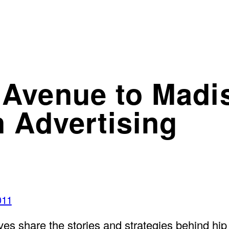
Avenue to Madi
 Advertising
011
tives share the stories and strategies behind h