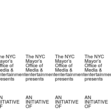
he NYC
The NYC
The NYC
The NYC
yor’s
Mayor’s
Mayor’s
Mayor’s
fice of
Office of
Office of
Office of
edia &
Media &
Media &
Media &
tertainment
entertainment
entertainment
entertainmen
esents
presents
presents
presents
N
AN
AN
AN
ITIATIVE
INITIATIVE
INITIATIVE
INITIATIVE
F
OF
OF
OF