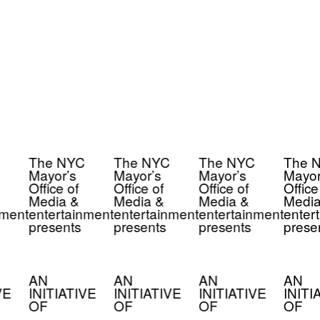
The NYC
The NYC
The NYC
The 
Mayor’s
Mayor’s
Mayor’s
Mayor
Office of
Office of
Office of
Office 
Media &
Media &
Media &
Media
ment
entertainment
entertainment
entertainment
enter
presents
presents
presents
prese
AN
AN
AN
AN
VE
INITIATIVE
INITIATIVE
INITIATIVE
INITI
OF
OF
OF
OF