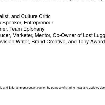
ist, and Culture Critic
c Speaker, Entrepreneur
tner, Team Epiphany
oducer, Marketer, Mentor, Co-Owner of Lost Lug
vision Writer, Brand Creative, and Tony Award
edia and Entertainment contact you for the purpose of sharing news and updates ab