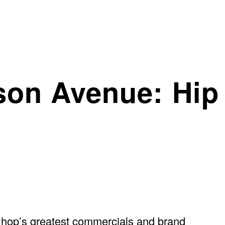
son Avenue: Hip
ip hop’s greatest commercials and brand