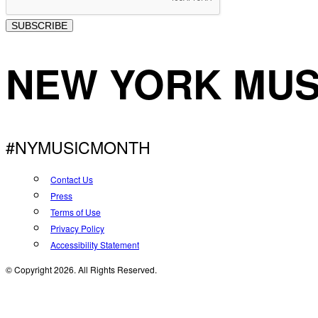
SUBSCRIBE
NEW YORK MUS
#NYMUSICMONTH
Contact Us
Press
Terms of Use
Privacy Policy
Accessibility Statement
© Copyright 2026. All Rights Reserved.