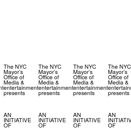
The NYC
The NYC
The NYC
The NYC
Mayor’s
Mayor’s
Mayor’s
Mayor’s
Office of
Office of
Office of
Office of
Media &
Media &
Media &
Media &
t
entertainment
entertainment
entertainment
entertain
presents
presents
presents
presents
AN
AN
AN
AN
INITIATIVE
INITIATIVE
INITIATIVE
INITIATI
OF
OF
OF
OF