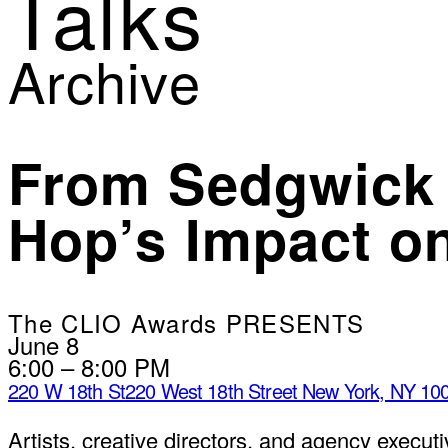
Talks
Archive
From Sedgwick 
Hop’s Impact on
The CLIO Awards PRESENTS
June 8
6:00 – 8:00 PM
220 W 18th St
220 West 18th Street New York, NY 10
Artists, creative directors, and agency execu