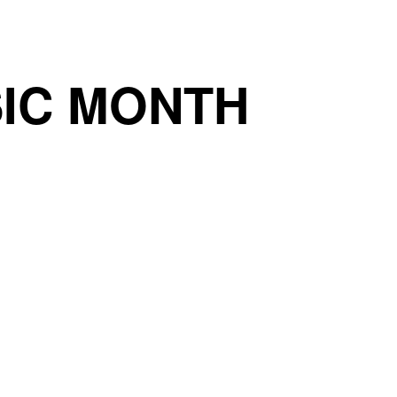
IC MONTH