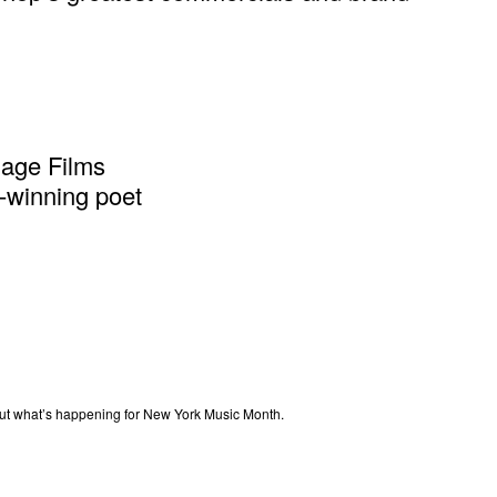
gage Films
-winning poet
out what’s happening for New York Music Month.