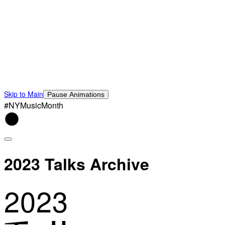
Skip to Main
Pause Animations
#NYMusicMonth
2023 Talks Archive
2023