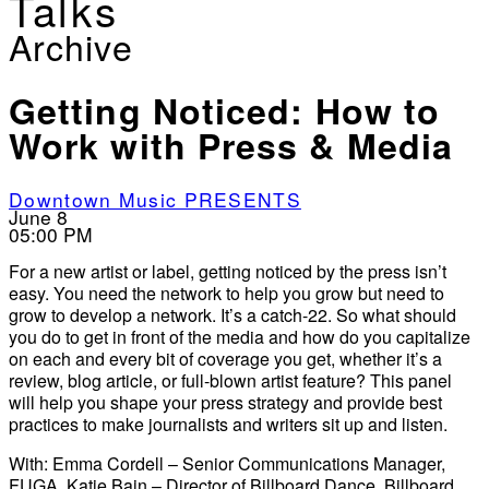
Talks
Archive
Getting Noticed: How to
Work with Press & Media
Downtown Music PRESENTS
June 8
05:00 PM
For a new artist or label, getting noticed by the press isn’t
easy. You need the network to help you grow but need to
grow to develop a network. It’s a catch-22. So what should
you do to get in front of the media and how do you capitalize
on each and every bit of coverage you get, whether it’s a
review, blog article, or full-blown artist feature? This panel
will help you shape your press strategy and provide best
practices to make journalists and writers sit up and listen.
With: Emma Cordell – Senior Communications Manager,
FUGA, Katie Bain – Director of Billboard Dance, Billboard