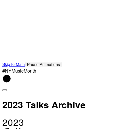
Skip to Main
Pause Animations
#NYMusicMonth
2023 Talks Archive
2023