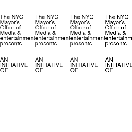
The NYC
The NYC
The NYC
The NYC
Mayor’s
Mayor’s
Mayor’s
Mayor’s
Office of
Office of
Office of
Office of
Media &
Media &
Media &
Media &
entertainment
entertainment
entertainment
entertainm
presents
presents
presents
presents
AN
AN
AN
AN
INITIATIVE
INITIATIVE
INITIATIVE
INITIATIV
OF
OF
OF
OF