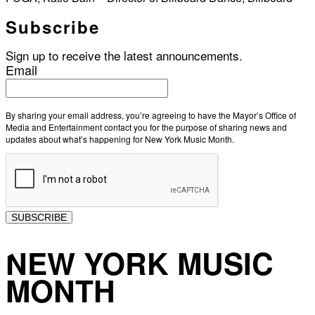
Subscribe
Sign up to receive the latest announcements.
Email
By sharing your email address, you’re agreeing to have the Mayor’s Office of
Media and Entertainment contact you for the purpose of sharing news and
updates about what’s happening for New York Music Month.
SUBSCRIBE
NEW YORK MUSIC
MONTH