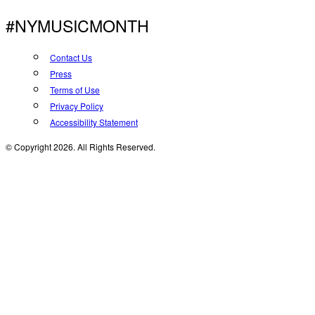
#NYMUSICMONTH
Contact Us
Press
Terms of Use
Privacy Policy
Accessibility Statement
© Copyright 2026. All Rights Reserved.