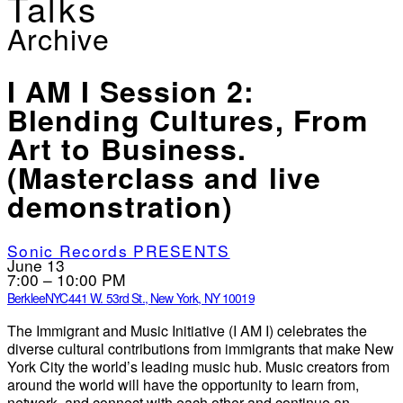
Talks
Archive
I AM I Session 2:
Blending Cultures, From
Art to Business.
(Masterclass and live
demonstration)
Sonic Records PRESENTS
June 13
7:00 – 10:00 PM
BerkleeNYC
441 W. 53rd St., New York, NY 10019
The Immigrant and Music Initiative (I AM I) celebrates the
diverse cultural contributions from immigrants that make New
York City the world’s leading music hub. Music creators from
around the world will have the opportunity to learn from,
network, and connect with each other and continue an