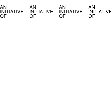
AN
AN
AN
AN
INITIATIVE
INITIATIVE
INITIATIVE
INITIATIV
OF
OF
OF
OF