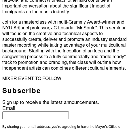
important conversation about the significant impact of
immigrants on the music industry.
Join for a masterclass with multi-Grammy Award-winner and
NYU Adjunct professor, JC Losada, “Mr Sonic”. This seminar
will focus on the creative and technical aspects to
successfully create, deliver and promote an industry standard
master recording while taking advantage of your multicultural
background. Starting with the inception of an idea and the
songwriting process to a fully commercially and “radio ready”
track to promotion and branding, this class will outline how
independent artists can combines different cultural elements.
MIXER EVENT TO FOLLOW
Subscribe
Sign up to receive the latest announcements.
Email
By sharing your email address, you’re agreeing to have the Mayor’s Office of