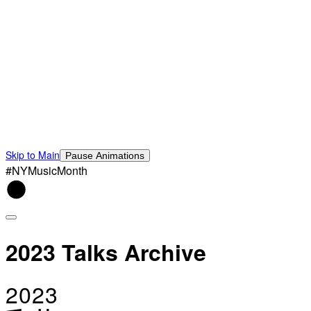
Skip to Main
Pause Animations
#NYMusicMonth
2023 Talks Archive
2023