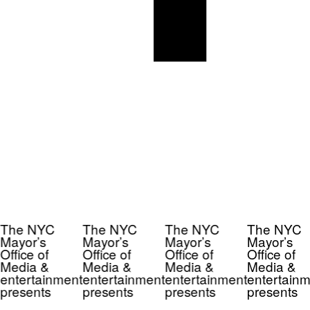
The NYC
The NYC
The NYC
The NYC
Mayor’s
Mayor’s
Mayor’s
Mayor’s
Office of
Office of
Office of
Office of
Media &
Media &
Media &
Media &
entertainment
entertainment
entertainment
entertainm
presents
presents
presents
presents