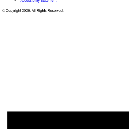
Accessibility Statement
© Copyright 2026. All Rights Reserved.