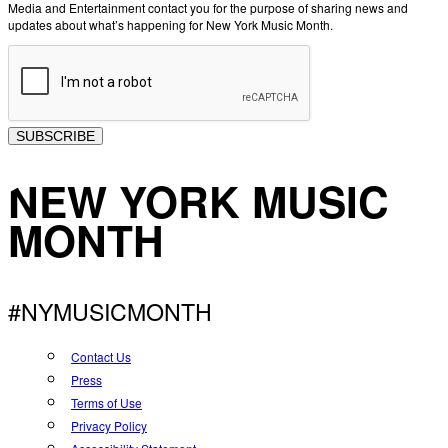
Media and Entertainment contact you for the purpose of sharing news and
updates about what’s happening for New York Music Month.
SUBSCRIBE
NEW YORK MUSIC
MONTH
#NYMUSICMONTH
Contact Us
Press
Terms of Use
Privacy Policy