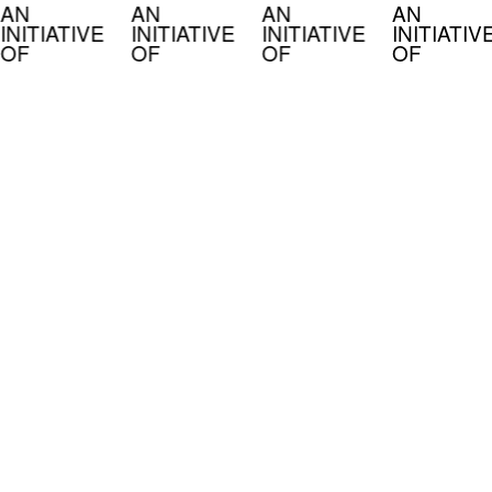
AN
AN
AN
AN
INITIATIVE
INITIATIVE
INITIATIVE
INITIATIV
OF
OF
OF
OF