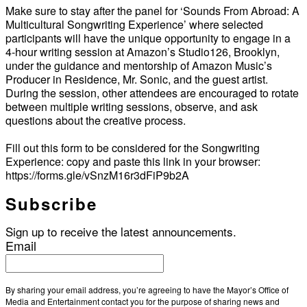
Make sure to stay after the panel for ‘Sounds From Abroad: A
Multicultural Songwriting Experience’ where selected
participants will have the unique opportunity to engage in a
4-hour writing session at Amazon’s Studio126, Brooklyn,
under the guidance and mentorship of Amazon Music’s
Producer in Residence, Mr. Sonic, and the guest artist.
During the session, other attendees are encouraged to rotate
between multiple writing sessions, observe, and ask
questions about the creative process.
Fill out this form to be considered for the Songwriting
Experience: copy and paste this link in your browser:
https://forms.gle/vSnzM16r3dFiP9b2A
Subscribe
Sign up to receive the latest announcements.
Email
By sharing your email address, you’re agreeing to have the Mayor’s Office of
Media and Entertainment contact you for the purpose of sharing news and