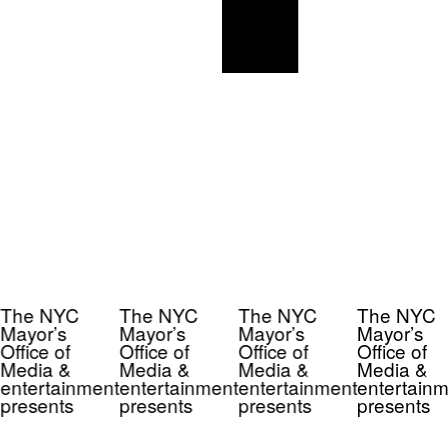
The NYC
The NYC
The NYC
The NYC
Mayor’s
Mayor’s
Mayor’s
Mayor’s
Office of
Office of
Office of
Office of
Media &
Media &
Media &
Media &
entertainment
entertainment
entertainment
entertainm
presents
presents
presents
presents