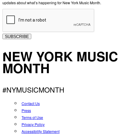
updates about what’s happening for New York Music Month.
SUBSCRIBE
NEW YORK MUSIC
MONTH
#NYMUSICMONTH
Contact Us
Press
Terms of Use
Privacy Policy
Accessibility Statement