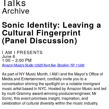
Talks
Archive
Sonic Identity: Leaving a
Cultural Fingerprint
(Panel Discussion)
I AM I PRESENTS
June 6
1:00 – 2:00 PM
Amazon Music's Studio 126
25 Kent Ave, Brooklyn, NY 11249
As part of NY Music Month, I AM I and the Mayor’s Office of
Media and Entertainment, cordially invite you to a
conversation shining the spotlight on a notable immigrant
music artist based in NYC. Hosted by Amazon Music and led
by multi-Grammy award-winning producer/engineer, Mr
Sonic, this event promises insight, inspiration, and
celebration of cultural diversity within the music industry.