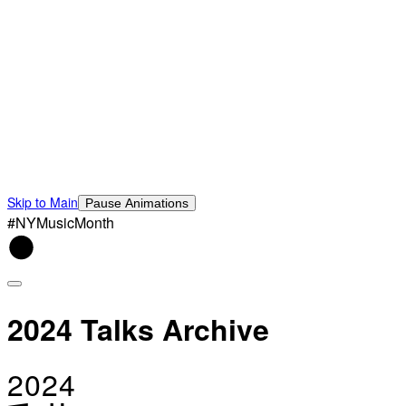
Skip to Main
Pause Animations
#NYMusicMonth
2024 Talks Archive
2024