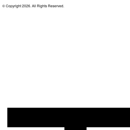
© Copyright 2026. All Rights Reserved.