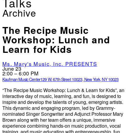
Talks
Archive
The Recipe Music
Workshop: Lunch and
Learn for Kids
Ms. Mary's Music, Inc. PRESENTS
June 23
2:00 – 6:00 PM
Kaufman Music Center
129 W. 67th Street 10023, New York, NY 10023
“The Recipe Music Workshop: Lunch & Learn for Kids”, an
interactive day of music, learning, and fun, is designed to
inspire and develop the talents of young, emerging artists.
This dynamic and engaging program, led by Grammy-
nominated Singer Songwriter and Adjunct Professor Mary
Brown along with her team offers a unique, immersive
experience combining hands-on music production, vocal
training, and music education with entrepreneurship, fun