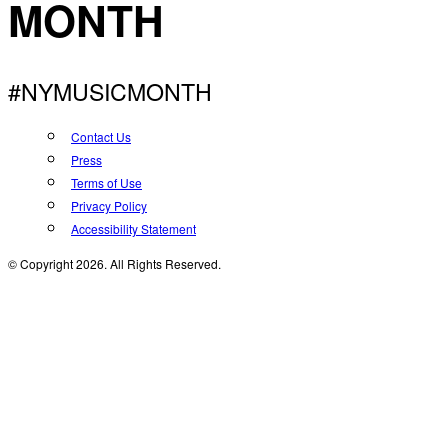
MONTH
#NYMUSICMONTH
Contact Us
Press
Terms of Use
Privacy Policy
Accessibility Statement
© Copyright 2026. All Rights Reserved.