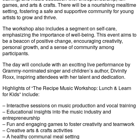
games, and arts & crafts. There will be a nourishing mealtime
setting, fostering a safe and supportive community for young
artists to grow and thrive.
The workshop also includes a segment on self-care,
emphasizing the importance of well-being. This event aims to
be a beacon of positive change, encouraging creativity,
personal growth, and a sense of community among
participants.
The day will conclude with an exciting live performance by
Grammy-nominated singer and children’s author, Divinity
Roxx, inspiring attendees with her talent and dedication.
Highlights of “The Recipe Music Workshop: Lunch & Learn
for Kids” include:
– Interactive sessions on music production and vocal training
– Educational insights into the music industry and
entrepreneurship
– Fun and engaging games to foster creativity and teamwork
– Creative arts & crafts activities
– A healthy communal meal setting