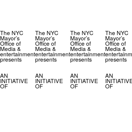
The NYC
The NYC
The NYC
The NYC
Mayor’s
Mayor’s
Mayor’s
Mayor’s
Office of
Office of
Office of
Office of
Media &
Media &
Media &
Media &
entertainment
entertainment
entertainment
entertainm
presents
presents
presents
presents
AN
AN
AN
AN
INITIATIVE
INITIATIVE
INITIATIVE
INITIATIV
OF
OF
OF
OF