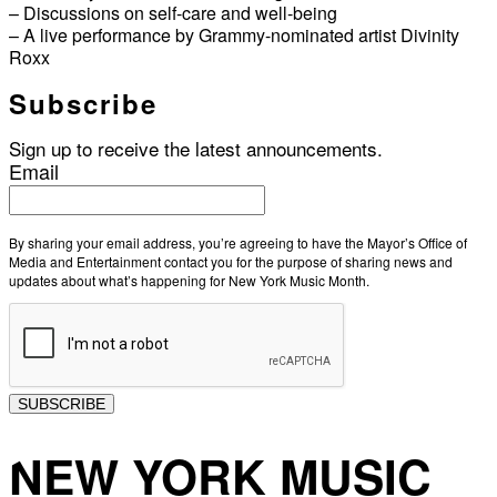
– Discussions on self-care and well-being
– A live performance by Grammy-nominated artist Divinity
Roxx
Subscribe
Sign up to receive the latest announcements.
Email
By sharing your email address, you’re agreeing to have the Mayor’s Office of
Media and Entertainment contact you for the purpose of sharing news and
updates about what’s happening for New York Music Month.
SUBSCRIBE
NEW YORK MUSIC