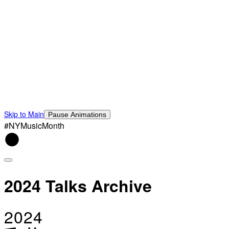
Skip to Main
Pause Animations
#NYMusicMonth
2024 Talks Archive
2024