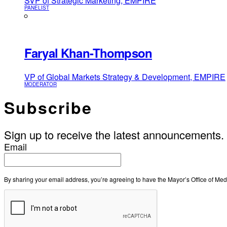
SVP of Strategic Marketing, EMPIRE
PANELIST
Faryal Khan-Thompson
VP of Global Markets Strategy & Development, EMPIRE
MODERATOR
Subscribe
Sign up to receive the latest announcements.
Email
By sharing your email address, you’re agreeing to have the Mayor’s Office of M