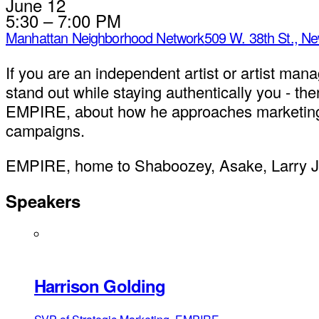
June 12
5:30 – 7:00 PM
Manhattan Neighborhood Network
509 W. 38th St., N
If you are an independent artist or artist mana
stand out while staying authentically you - th
EMPIRE, about how he approaches marketing ro
campaigns.
EMPIRE, home to Shaboozey, Asake, Larry June
Speakers
Harrison Golding