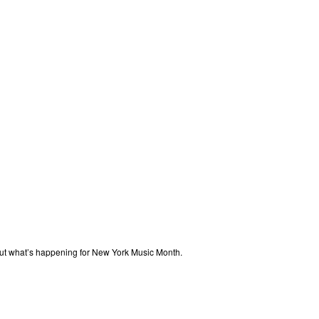
out what’s happening for New York Music Month.