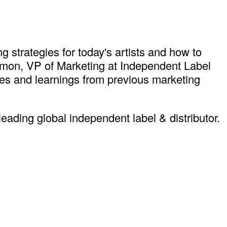
g strategies for today's artists and how to
 Simon, VP of Marketing at Independent Label
es and learnings from previous marketing
ding global independent label & distributor.