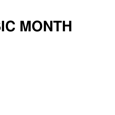
IC MONTH