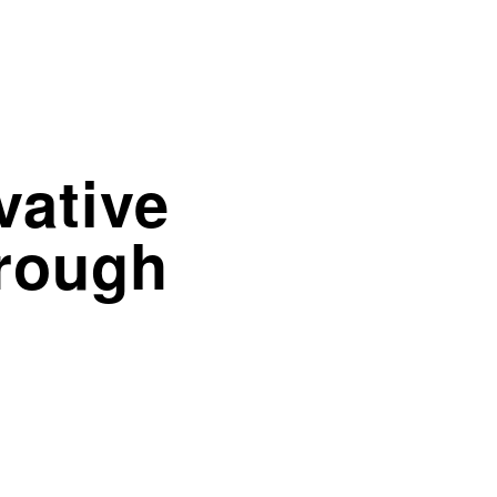
vative
hrough