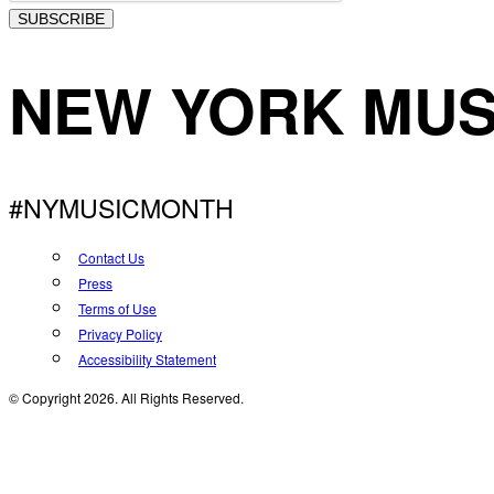
SUBSCRIBE
NEW YORK MUS
#NYMUSICMONTH
Contact Us
Press
Terms of Use
Privacy Policy
Accessibility Statement
© Copyright 2026. All Rights Reserved.