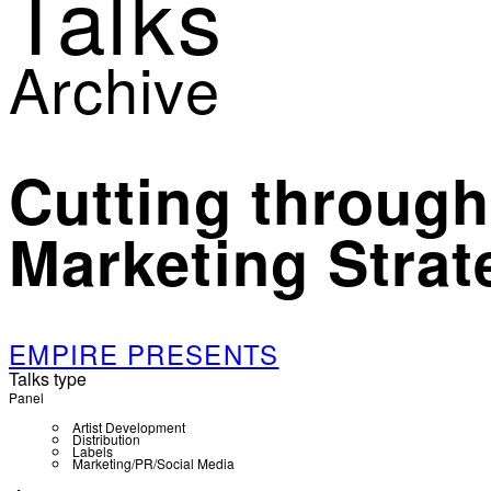
Talks
Archive
Cutting through
Marketing Strat
EMPIRE PRESENTS
Talks type
Panel
Artist Development
Distribution
Labels
Marketing/PR/Social Media