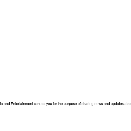
edia and Entertainment contact you for the purpose of sharing news and updates ab