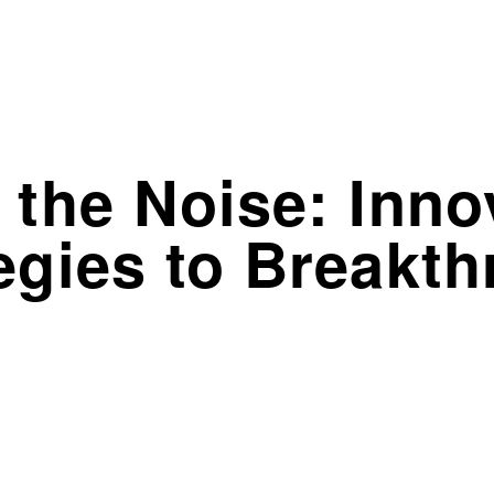
 the Noise: Inno
egies to Breakt