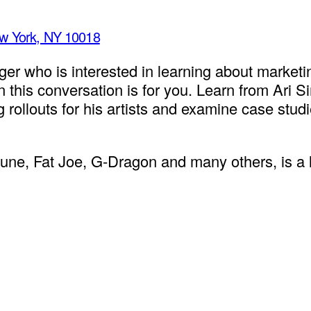
ew York, NY 10018
ger who is interested in learning about marketin
en this conversation is for you. Learn from Ari
llouts for his artists and examine case studi
, Fat Joe, G-Dragon and many others, is a lea