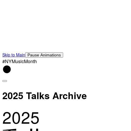
Skip to Main
Pause Animations
#NYMusicMonth
2025 Talks Archive
2025