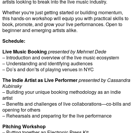
artists looking to break into the live music industry.
Whether you're just getting started or building momentum,
this hands-on workshop will equip you with practical skills to
book, promote, and grow your live performances. Open to
beginner and emerging artists alike.
Schedule:
Live Music Booking
presented by Mehmet Dede
– Introduction and overview of the live music ecosystem
– Understanding and identifying audiences
– Do’s and don’ts of playing venues in NYC
The Indie Artist as Live Performer
presented by Cassandra
Kubinsky
– Building your unique booking methodology as an indie
artist
– Benefits and challenges of live collaborations—co-bills and
opening for others
– Rehearsals and preparing for the live performance
Pitching Workshop
– Putting together an Electronic Press Kit