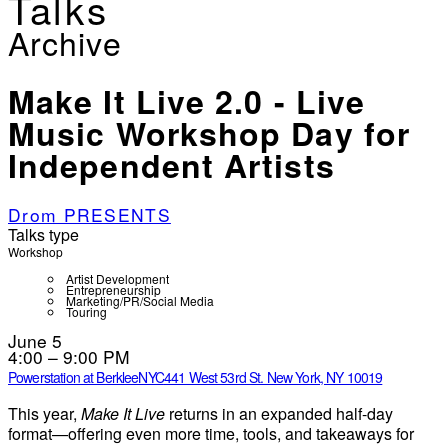
Talks
Archive
Make It Live 2.0 - Live
Music Workshop Day for
Independent Artists
Drom PRESENTS
Talks type
Workshop
Artist Development
Entrepreneurship
Marketing/PR/Social Media
Touring
June 5
4:00 – 9:00 PM
Powerstation at BerkleeNYC
441 West 53rd St. New York, NY 10019
This year,
Make It Live
returns in an expanded half-day
format—offering even more time, tools, and takeaways for