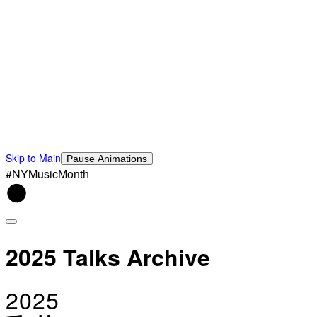
Skip to Main
Pause Animations
#NYMusicMonth
2025 Talks Archive
2025