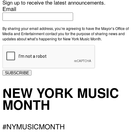
Sign up to receive the latest announcements.
Email
By sharing your email address, you’re agreeing to have the Mayor’s Office of
Media and Entertainment contact you for the purpose of sharing news and
updates about what’s happening for New York Music Month.
SUBSCRIBE
NEW YORK MUSIC
MONTH
#NYMUSICMONTH