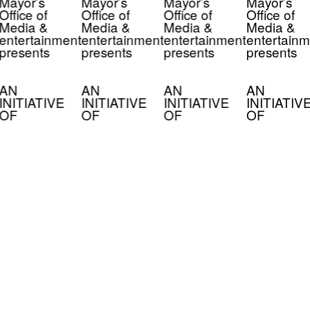
Mayor’s
Mayor’s
Mayor’s
Mayor’s
Office of
Office of
Office of
Office of
Media &
Media &
Media &
Media &
entertainment
entertainment
entertainment
entertainm
presents
presents
presents
presents
AN
AN
AN
AN
INITIATIVE
INITIATIVE
INITIATIVE
INITIATIV
OF
OF
OF
OF