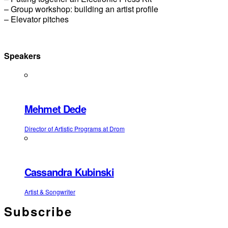
– Group workshop: building an artist profile
– Elevator pitches
Speakers
Mehmet Dede
Director of Artistic Programs at Drom
Cassandra Kubinski
Artist & Songwriter
Subscribe