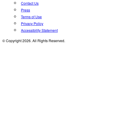
Contact Us
Press
Terms of Use
Privacy Policy
Accessibility Statement
© Copyright 2026. All Rights Reserved.