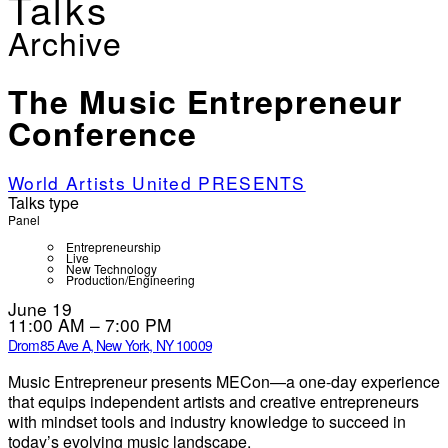
Talks
Archive
The Music Entrepreneur
Conference
World Artists United PRESENTS
Talks type
Panel
Entrepreneurship
Live
New Technology
Production/Engineering
June 19
11:00 AM – 7:00 PM
Drom
85 Ave A, New York, NY 10009
Music Entrepreneur presents MECon—a one-day experience
that equips independent artists and creative entrepreneurs
with mindset tools and industry knowledge to succeed in
today’s evolving music landscape.