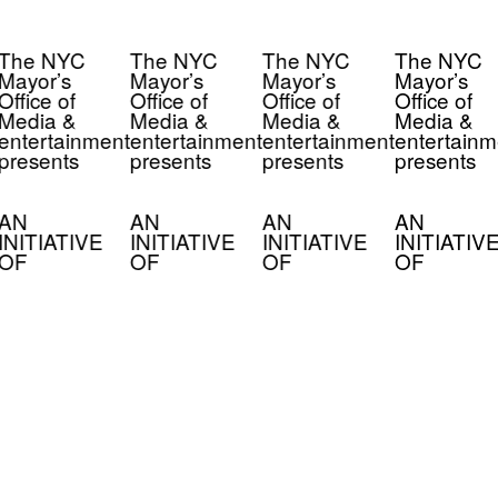
The NYC
The NYC
The NYC
The NYC
Mayor’s
Mayor’s
Mayor’s
Mayor’s
Office of
Office of
Office of
Office of
Media &
Media &
Media &
Media &
entertainment
entertainment
entertainment
entertainm
presents
presents
presents
presents
AN
AN
AN
AN
INITIATIVE
INITIATIVE
INITIATIVE
INITIATIV
OF
OF
OF
OF