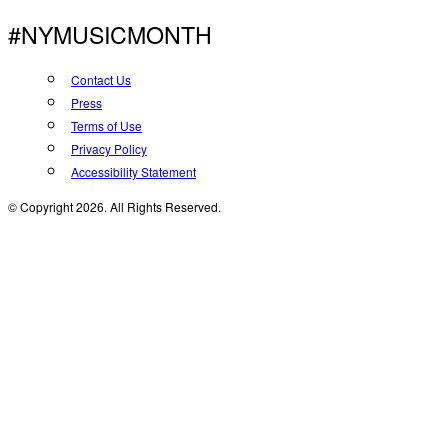
#NYMUSICMONTH
Contact Us
Press
Terms of Use
Privacy Policy
Accessibility Statement
© Copyright 2026. All Rights Reserved.