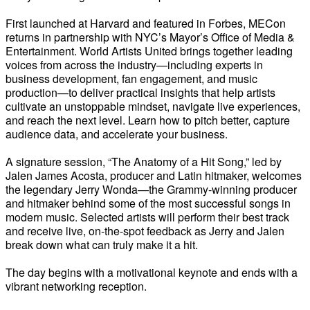
First launched at Harvard and featured in Forbes, MECon
returns in partnership with NYC’s Mayor’s Office of Media &
Entertainment. World Artists United brings together leading
voices from across the industry—including experts in
business development, fan engagement, and music
production—to deliver practical insights that help artists
cultivate an unstoppable mindset, navigate live experiences,
and reach the next level. Learn how to pitch better, capture
audience data, and accelerate your business.
A signature session, “The Anatomy of a Hit Song,” led by
Jalen James Acosta, producer and Latin hitmaker, welcomes
the legendary Jerry Wonda—the Grammy-winning producer
and hitmaker behind some of the most successful songs in
modern music. Selected artists will perform their best track
and receive live, on-the-spot feedback as Jerry and Jalen
break down what can truly make it a hit.
The day begins with a motivational keynote and ends with a
vibrant networking reception.