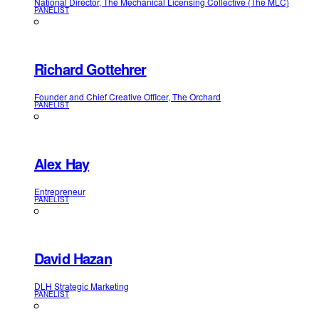
National Director, The Mechanical Licensing Collective (The MLC)
PANELIST
Richard Gottehrer
Founder and Chief Creative Officer, The Orchard
PANELIST
Alex Hay
Entrepreneur
PANELIST
David Hazan
DLH Strategic Marketing
PANELIST