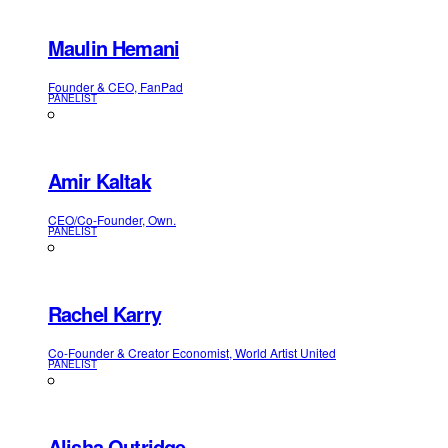
Maulin Hemani
Founder & CEO, FanPad
PANELIST
Amir Kaltak
CEO/Co-Founder, Own.
PANELIST
Rachel Karry
Co-Founder & Creator Economist, World Artist United
PANELIST
Alisha Outridge