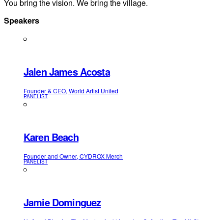
You bring the vision. We bring the village.
Speakers
Jalen James Acosta
Founder & CEO, World Artist United
PANELIST
Karen Beach
Founder and Owner, CYDROX Merch
PANELIST
Jamie Dominguez