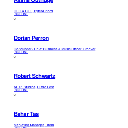
CEO & CTO, Byte&Chord
PANELIST
Dorian Perron
Co-founder / Chief Business & Music Officer, Groover
PANELIST
Robert Schwartz
ACX1 Studios, Distro Fest
PANELIST
Bahar Tas
Marketing Manager, Drom