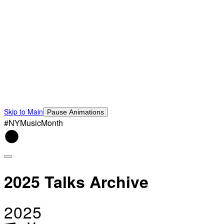
Skip to Main
Pause Animations
#NYMusicMonth
2025 Talks Archive
2025