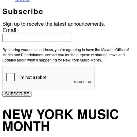
PANELIST
Subscribe
Sign up to receive the latest announcements.
Email
By sharing your email address, you’re agreeing to have the Mayor’s Office of
Media and Entertainment contact you for the purpose of sharing news and
updates about what’s happening for New York Music Month.
SUBSCRIBE
NEW YORK MUSIC
MONTH