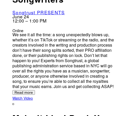
Songtrust PRESENTS
June 24
12:00 – 1:00 PM
Online
We see it all the time: a song unexpectedly blows up,
whether it’s on TikTok or streaming or the radio, and the
creators involved in the writing and production process
don’t have their song splits sorted, their PRO affiliation
done, or their publishing rights on lock. Don’t let that
happen to you! Experts from Songtrust, a global
publishing administration service based in NYC will go
over all the rights you have as a musician, songwriter,
producer, or anyone otherwise involved in creating a
song, to ensure you’re able to collect all the royalties
that your music earns. Join us and get collecting ASAP!
Read more
Watch Video