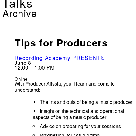
Talks
Archive
Tips for Producers
Recording Academy PRESENTS
June 8
12:00 – 1:00 PM
Online
With Producer Alissia, you’ll learn and come to
understand:
The ins and outs of being a music producer
Insight on the technical and operational
aspects of being a music producer
Advice on preparing for your sessions
Maximizing your studio time