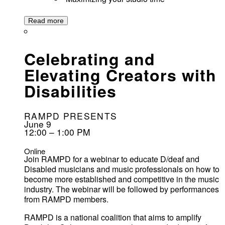
Read more
Celebrating and
Elevating Creators with
Disabilities
RAMPD PRESENTS
June 9
12:00 – 1:00 PM
Online
Join RAMPD for a webinar to educate D/deaf and
Disabled musicians and music professionals on how to
become more established and competitive in the music
industry. The webinar will be followed by performances
from RAMPD members.
RAMPD is a national coalition that aims to amplify