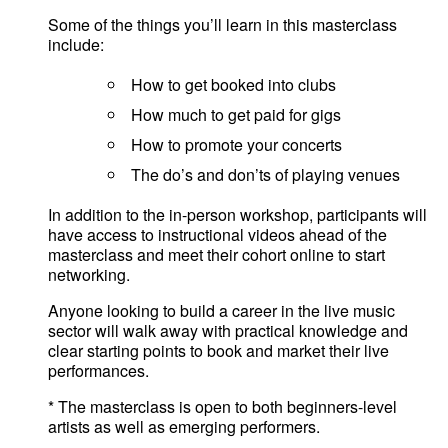
Some of the things you’ll learn in this masterclass
include:
How to get booked into clubs
How much to get paid for gigs
How to promote your concerts
The do’s and don’ts of playing venues
In addition to the in-person workshop, participants will
have access to instructional videos ahead of the
masterclass and meet their cohort online to start
networking.
Anyone looking to build a career in the live music
sector will walk away with practical knowledge and
clear starting points to book and market their live
performances.
* The masterclass is open to both beginners-level
artists as well as emerging performers.