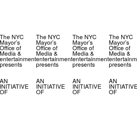
The NYC
The NYC
The NYC
The NYC
Mayor’s
Mayor’s
Mayor’s
Mayor’s
Office of
Office of
Office of
Office of
Media &
Media &
Media &
Media &
entertainment
entertainment
entertainment
entertainm
presents
presents
presents
presents
AN
AN
AN
AN
INITIATIVE
INITIATIVE
INITIATIVE
INITIATIV
OF
OF
OF
OF