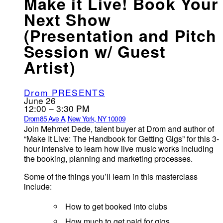
Make it Live! Book Your
Next Show
(Presentation and Pitch
Session w/ Guest
Artist)
Drom PRESENTS
June 26
12:00 – 3:30 PM
Drom
85 Ave A, New York, NY 10009
Join Mehmet Dede, talent buyer at Drom and author of
“Make It Live: The Handbook for Getting Gigs” for this 3-
hour intensive to learn how live music works including
the booking, planning and marketing processes.
Some of the things you’ll learn in this masterclass
include:
How to get booked into clubs
How much to get paid for gigs