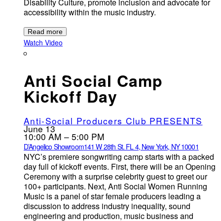
Disability Culture, promote inclusion and advocate for
accessibility within the music industry.
Read more
Watch Video
Anti Social Camp
Kickoff Day
Anti-Social Producers Club PRESENTS
June 13
10:00 AM – 5:00 PM
D’Angelico Showroom
141 W 28th St. FL 4, New York, NY 10001
NYC’s premiere songwriting camp starts with a packed
day full of kickoff events. First, there will be an Opening
Ceremony with a surprise celebrity guest to greet our
100+ participants. Next, Anti Social Women Running
Music is a panel of star female producers leading a
discussion to address industry inequality, sound
engineering and production, music business and