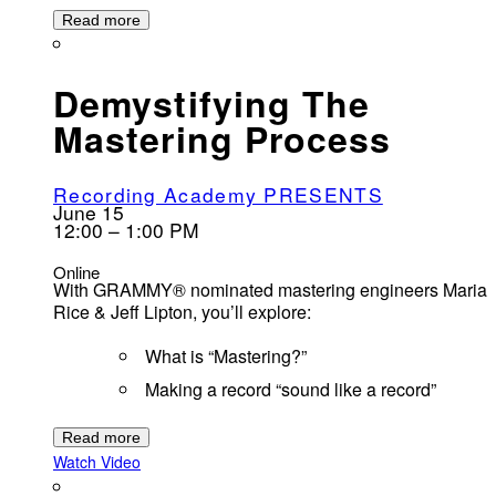
Read more
Demystifying The
Mastering Process
Recording Academy PRESENTS
June 15
12:00 – 1:00 PM
Online
With GRAMMY® nominated mastering engineers Maria
Rice & Jeff Lipton, you’ll explore:
What is “Mastering?”
Making a record “sound like a record”
Read more
Watch Video