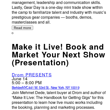
management, leadership and communication skills.
Lastly, Gear Day is a one-day mini trade show within
the camp to familiarize talent and industry with music’s
prestigious gear companies — booths, demos,
masterclasses and all.
Read more
Make it Live! Book and
Market Your Next Show
(Presentation)
Drom PRESENTS
June 14
5:00 – 8:00 PM
BerkleeNYC
441 W. 53rd St., New York, NY 10019
Join Mehmet Dede, talent buyer at Drom and author of
“Make It Live: The Handbook for Getting Gigs” for this
presentation to learn how live music works including
the booking, planning and marketing processes.