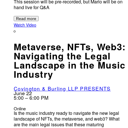
This session will be pre-recorded, but Mario will be on
hand live for Q&A
Read more
Watch Video
Metaverse, NFTs, Web3:
Navigating the Legal
Landscape in the Music
Industry
Covington & Burling LLP PRESENTS
June 22
5:00 – 6:00 PM
Online
Is the music industry ready to navigate the new legal
landscape of NFTs, the metaverse, and web3? What
are the main legal issues that these maturing