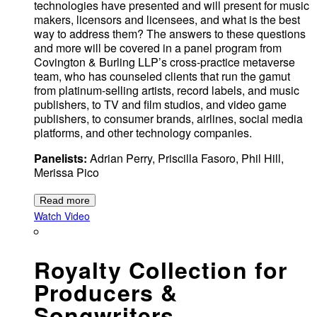
technologies have presented and will present for music
makers, licensors and licensees, and what is the best
way to address them? The answers to these questions
and more will be covered in a panel program from
Covington & Burling LLP’s cross-practice metaverse
team, who has counseled clients that run the gamut
from platinum-selling artists, record labels, and music
publishers, to TV and film studios, and video game
publishers, to consumer brands, airlines, social media
platforms, and other technology companies.
Panelists:
Adrian Perry, Priscilla Fasoro, Phil Hill,
Merissa Pico
Read more
Watch Video
Royalty Collection for
Producers &
Songwriters