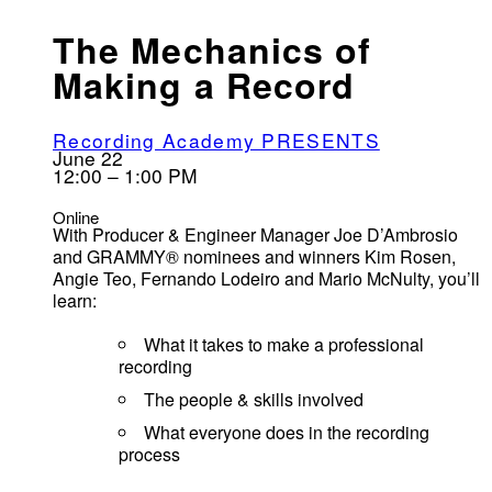
The Mechanics of
Making a Record
Recording Academy PRESENTS
June 22
12:00 – 1:00 PM
Online
With Producer & Engineer Manager Joe D’Ambrosio
and GRAMMY® nominees and winners Kim Rosen,
Angie Teo, Fernando Lodeiro and Mario McNulty, you’ll
learn:
What it takes to make a professional
recording
The people & skills involved
What everyone does in the recording
process