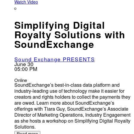
Watch Video
Simplifying Digital
Royalty Solutions with
SoundExchange
Sound Exchange PRESENTS
June 30
05:00 PM
Online
SoundExchange’s best-in-class data platform and
industry-leading use of technology make it easier for
creators and rights holders to collect the payments they
are owed. Learn more about SoundExchange’s
offerings with Tiara Guy, SoundExchange’s Associate
Director of Marketing Operations, Industry Engagement
as she hosts a workshop on Simplifying Digital Royalty
Solutions.
Read more