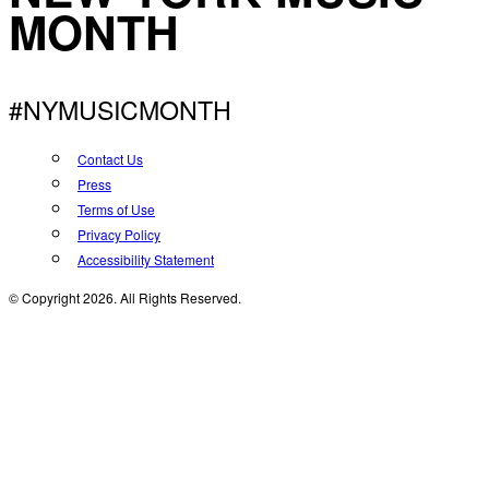
MONTH
#NYMUSICMONTH
Contact Us
Press
Terms of Use
Privacy Policy
Accessibility Statement
© Copyright 2026. All Rights Reserved.