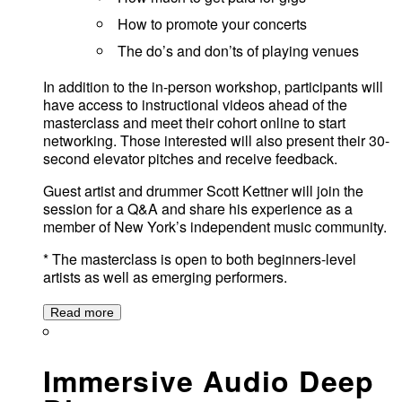
How to promote your concerts
The do’s and don’ts of playing venues
In addition to the in-person workshop, participants will
have access to instructional videos ahead of the
masterclass and meet their cohort online to start
networking. Those interested will also present their 30-
second elevator pitches and receive feedback.
Guest artist and drummer Scott Kettner will join the
session for a Q&A and share his experience as a
member of New York’s independent music community.
* The masterclass is open to both beginners-level
artists as well as emerging performers.
Read more
Immersive Audio Deep