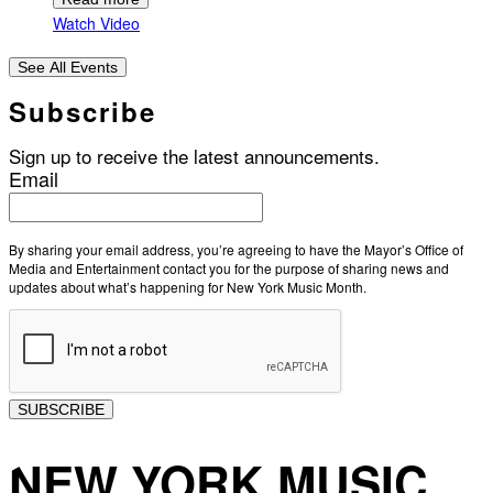
Watch Video
See All Events
Subscribe
Sign up to receive the latest announcements.
Email
By sharing your email address, you’re agreeing to have the Mayor’s Office of
Media and Entertainment contact you for the purpose of sharing news and
updates about what’s happening for New York Music Month.
SUBSCRIBE
NEW YORK MUSIC