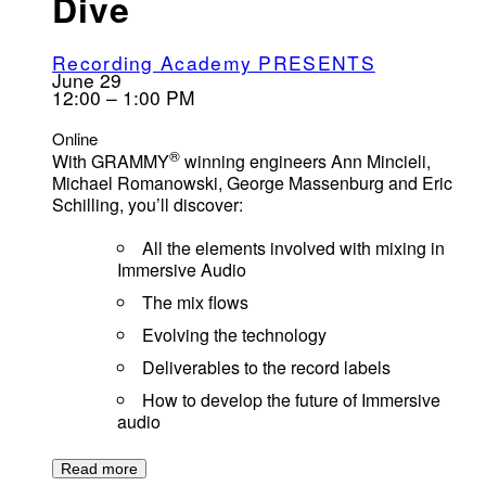
Dive
Recording Academy PRESENTS
June 29
12:00 – 1:00 PM
Online
®
With GRAMMY
winning engineers Ann Mincieli,
Michael Romanowski, George Massenburg and Eric
Schilling, you’ll discover:
All the elements involved with mixing in
Immersive Audio
The mix flows
Evolving the technology
Deliverables to the record labels
How to develop the future of Immersive
audio
Read more