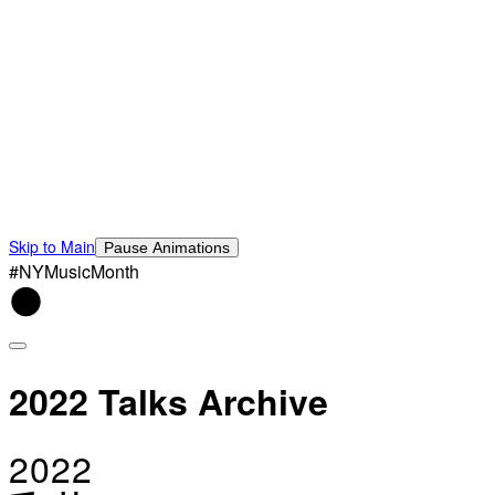
Skip to Main
Pause Animations
#NYMusicMonth
2022 Talks Archive
2022