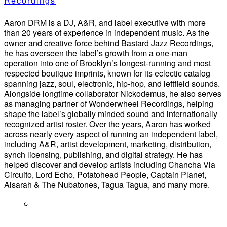
Recordings
Aaron DRM is a DJ, A&R, and label executive with more
than 20 years of experience in independent music. As the
owner and creative force behind Bastard Jazz Recordings,
he has overseen the label’s growth from a one-man
operation into one of Brooklyn’s longest-running and most
respected boutique imprints, known for its eclectic catalog
spanning jazz, soul, electronic, hip-hop, and leftfield sounds.
Alongside longtime collaborator Nickodemus, he also serves
as managing partner of Wonderwheel Recordings, helping
shape the label’s globally minded sound and internationally
recognized artist roster. Over the years, Aaron has worked
across nearly every aspect of running an independent label,
including A&R, artist development, marketing, distribution,
synch licensing, publishing, and digital strategy. He has
helped discover and develop artists including Chancha Via
Circuito, Lord Echo, Potatohead People, Captain Planet,
Alsarah & The Nubatones, Tagua Tagua, and many more.