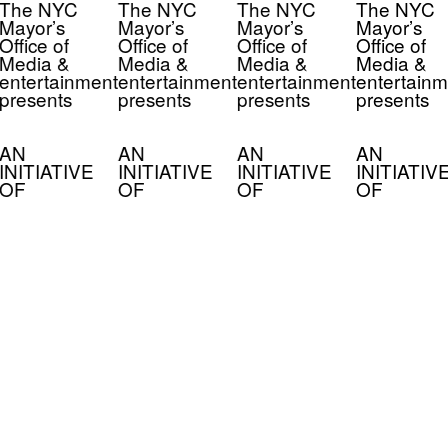
The NYC
The NYC
The NYC
The NYC
Mayor’s
Mayor’s
Mayor’s
Mayor’s
Office of
Office of
Office of
Office of
Media &
Media &
Media &
Media &
entertainment
entertainment
entertainment
entertainm
presents
presents
presents
presents
AN
AN
AN
AN
INITIATIVE
INITIATIVE
INITIATIVE
INITIATIV
OF
OF
OF
OF