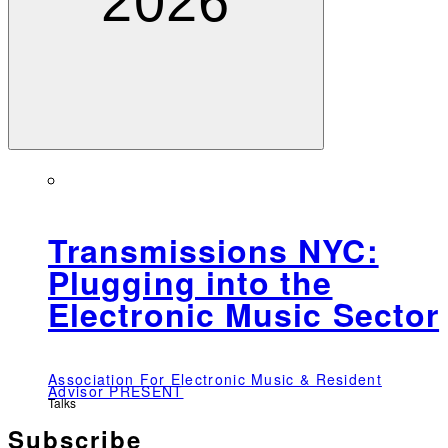
2026
Transmissions NYC:
Plugging into the
Electronic Music Sector
Association For Electronic Music & Resident
Advisor PRESENT
Talks
Subscribe