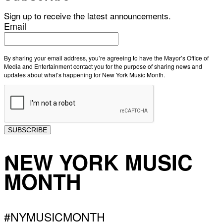
Sign up to receive the latest announcements.
Email
By sharing your email address, you’re agreeing to have the Mayor’s Office of
Media and Entertainment contact you for the purpose of sharing news and
updates about what’s happening for New York Music Month.
SUBSCRIBE
NEW YORK MUSIC
MONTH
#NYMUSICMONTH