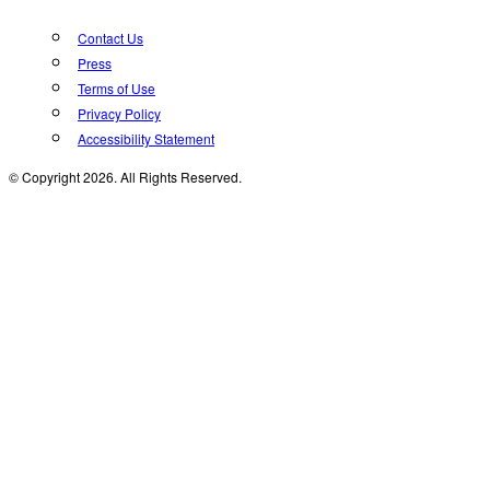
Contact Us
Press
Terms of Use
Privacy Policy
Accessibility Statement
© Copyright 2026. All Rights Reserved.