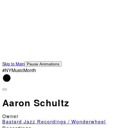
Skip to Main
Pause Animations
#NYMusicMonth
Aaron Schultz
Owner
Bastard Jazz Recordings / Wonderwheel