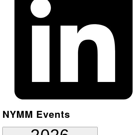
NYMM Events