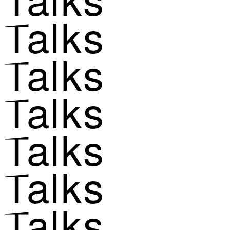
Talks
Talks
Talks
Talks
Talks
Talks