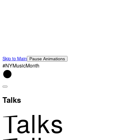
Skip to Main
Pause Animations
#NYMusicMonth
Talks
Talks