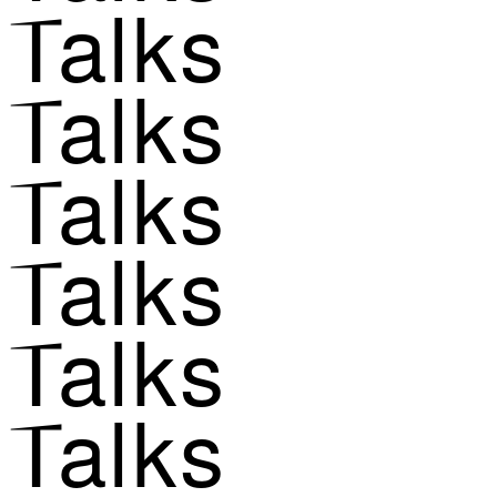
Talks
Talks
Talks
Talks
Talks
Talks