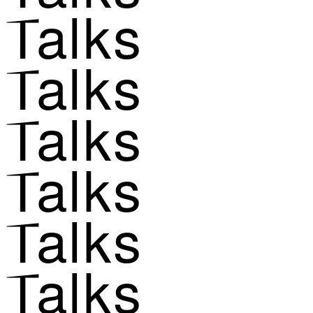
Talks
Talks
Talks
Talks
Talks
Talks