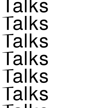
Talks
Talks
Talks
Talks
Talks
Talks