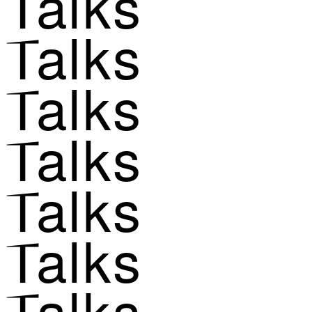
Talks
Talks
Talks
Talks
Talks
Talks
Talks