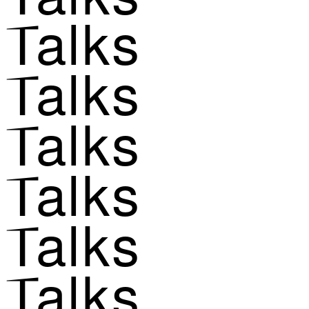
Talks
Talks
Talks
Talks
Talks
Talks