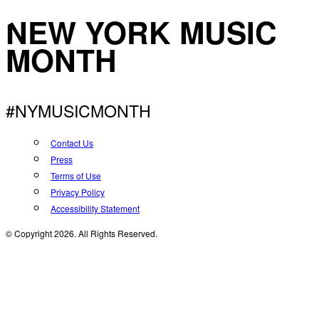
NEW YORK MUSIC
MONTH
#NYMUSICMONTH
Contact Us
Press
Terms of Use
Privacy Policy
Accessibility Statement
© Copyright 2026. All Rights Reserved.