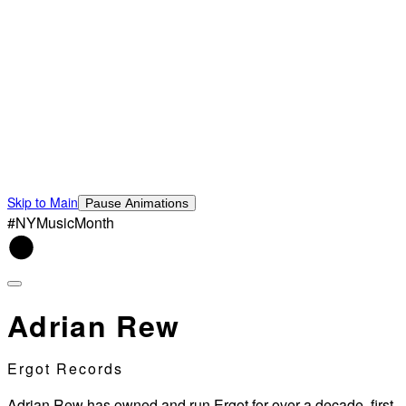
Skip to Main
Pause Animations
#NYMusicMonth
Adrian Rew
Ergot Records
Adrian Rew has owned and run Ergot for over a decade, first