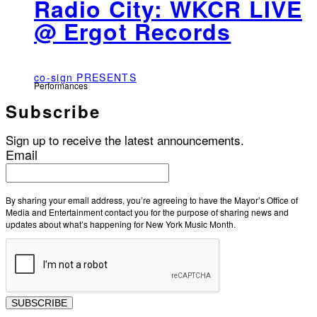
Radio City: WKCR LIVE
@ Ergot Records
co-sign PRESENTS
Performances
Subscribe
Sign up to receive the latest announcements.
Email
By sharing your email address, you’re agreeing to have the Mayor’s Office of
Media and Entertainment contact you for the purpose of sharing news and
updates about what’s happening for New York Music Month.
SUBSCRIBE