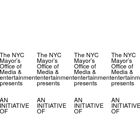
The NYC
The NYC
The NYC
The NYC
Mayor’s
Mayor’s
Mayor’s
Mayor’s
Office of
Office of
Office of
Office of
Media &
Media &
Media &
Media &
entertainment
entertainment
entertainment
entertainm
presents
presents
presents
presents
AN
AN
AN
AN
INITIATIVE
INITIATIVE
INITIATIVE
INITIATIV
OF
OF
OF
OF