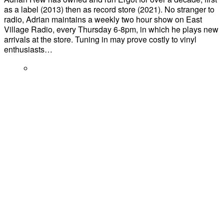
as a label (2013) then as record store (2021). No stranger to
radio, Adrian maintains a weekly two hour show on East
Village Radio, every Thursday 6-8pm, in which he plays new
arrivals at the store. Tuning in may prove costly to vinyl
enthusiasts…