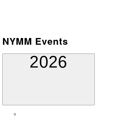
NYMM Events
2026