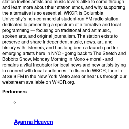
station invites artists and music lovers alike to come through
and learn more about their station ethos, and why supporting
the alternative is so essential. WKCR is Columbia
University’s non-commercial student-run FM radio station,
dedicated to presenting a spectrum of alternative and local
programming — focusing on traditional and art music,
spoken arts, and original journalism. The station exists to
preserve and share independent music, news, art, and
history with listeners, and has long been a launch pad for
emerging artists here in NYC - going back to The Stretch and
Bobbito Show, Monday Morning in Mono + more! - and
remains a vital incubator for local news and new artists trying
to connect with local audiences. To listen to WKCR, tune in
at 89.9 FM in the New York Metro area or hear us through our
webstream available on WKCR.org.
Performers
Ayanna Heaven