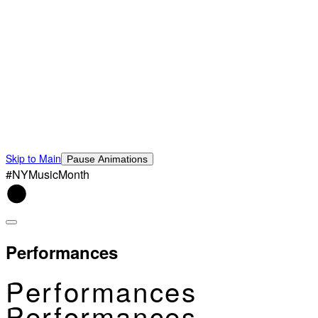
Skip to Main
Pause Animations
#NYMusicMonth
Performances
Performances
Performances