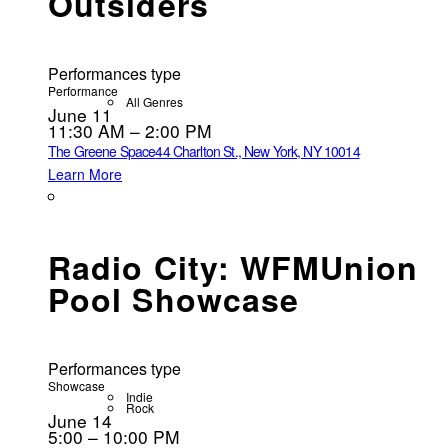
Outsiders
Performances type
Performance
All Genres
June 11
11:30 AM – 2:00 PM
The Greene Space
44 Charlton St., New York, NY 10014
Learn More
Radio City: WFMUnion
Pool Showcase
Performances type
Showcase
Indie
Rock
June 14
5:00 – 10:00 PM