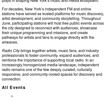
plays in shaping New York’s music and media ecosystem.
For decades, New York’s independent FM and online
stations have served as trusted platforms for music discovery,
artist development, and community storytelling. Throughout
June, participating stations will host free public events across
the city designed to reconnect with audiences, showcase
their unique programming and missions, and create
pathways for artists and fans to engage directly with the
airwaves.
Radio City
brings together artists, music fans, and industry
professionals to foster community, expand audiences, and
reinforce the importance of supporting local radio. In an
increasingly homogenized media landscape, independent
radio remains one of the few deeply curated, culturally
responsive, and community-rooted spaces for discovery and
connection.
All Events