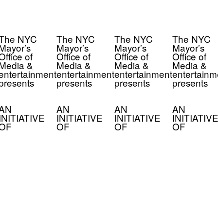
The NYC
The NYC
The NYC
The NYC
Mayor’s
Mayor’s
Mayor’s
Mayor’s
Office of
Office of
Office of
Office of
Media &
Media &
Media &
Media &
entertainment
entertainment
entertainment
entertainm
presents
presents
presents
presents
AN
AN
AN
AN
INITIATIVE
INITIATIVE
INITIATIVE
INITIATIVE
OF
OF
OF
OF