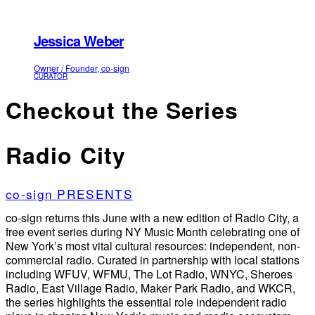
Jessica Weber
Owner / Founder, co-sign
CURATOR
Checkout the Series
Radio City
co-sign PRESENTS
co-sign returns this June with a new edition of Radio City, a
free event series during NY Music Month celebrating one of
New York’s most vital cultural resources: independent, non-
commercial radio. Curated in partnership with local stations
including WFUV, WFMU, The Lot Radio, WNYC, Sheroes
Radio, East Village Radio, Maker Park Radio, and WKCR,
the series highlights the essential role independent radio