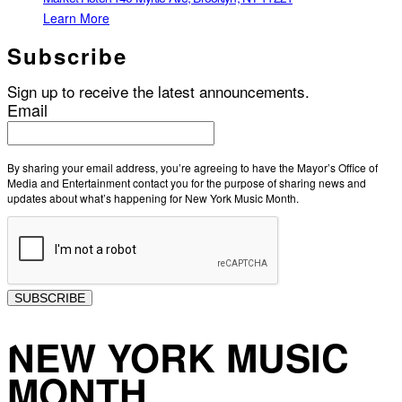
Learn More
Subscribe
Sign up to receive the latest announcements.
Email
By sharing your email address, you’re agreeing to have the Mayor’s Office of
Media and Entertainment contact you for the purpose of sharing news and
updates about what’s happening for New York Music Month.
SUBSCRIBE
NEW YORK MUSIC
MONTH