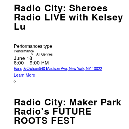
Radio City: Sheroes
Radio LIVE with Kelsey
Lu
Performances type
Performance
All Genres
June 18
6:00 – 9:00 PM
Bang & Olufsen
540 Madison Ave, New York, NY 10022
Learn More
Radio City: Maker Park
Radio's FUTURE
ROOTS FEST