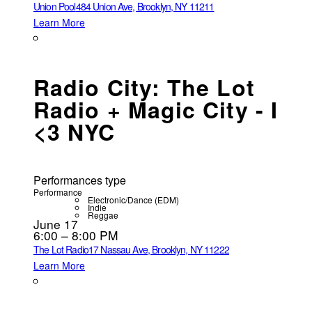
Union Pool
484 Union Ave, Brooklyn, NY 11211
Learn More
Radio City: The Lot
Radio + Magic City - I
<3 NYC
Performances type
Performance
Electronic/Dance (EDM)
Indie
Reggae
June 17
6:00 – 8:00 PM
The Lot Radio
17 Nassau Ave, Brooklyn, NY 11222
Learn More