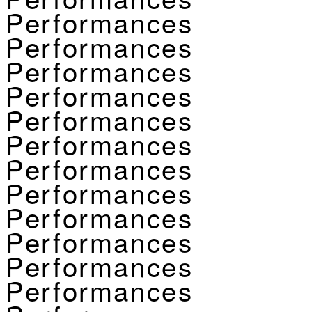
Performances
Performances
Performances
Performances
Performances
Performances
Performances
Performances
Performances
Performances
Performances
Performances