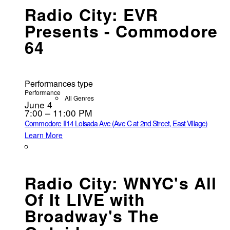
Radio City: EVR
Presents - Commodore
64
Performances type
Performance
All Genres
June 4
7:00 – 11:00 PM
Commodore II
14 Loisada Ave (Ave C at 2nd Street, East Village)
Learn More
Radio City: WNYC's All
Of It LIVE with
Broadway's The