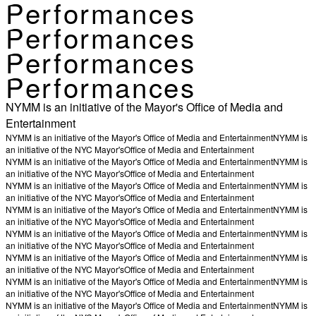
Performances
Performances
Performances
Performances
NYMM is an initiative of the Mayor's Office of Media and
Entertainment
NYMM is an initiative of the Mayor's Office of Media and Entertainment
NYMM is
an initiative of the NYC Mayor's
Office of Media and Entertainment
NYMM is an initiative of the Mayor's Office of Media and Entertainment
NYMM is
an initiative of the NYC Mayor's
Office of Media and Entertainment
NYMM is an initiative of the Mayor's Office of Media and Entertainment
NYMM is
an initiative of the NYC Mayor's
Office of Media and Entertainment
NYMM is an initiative of the Mayor's Office of Media and Entertainment
NYMM is
an initiative of the NYC Mayor's
Office of Media and Entertainment
NYMM is an initiative of the Mayor's Office of Media and Entertainment
NYMM is
an initiative of the NYC Mayor's
Office of Media and Entertainment
NYMM is an initiative of the Mayor's Office of Media and Entertainment
NYMM is
an initiative of the NYC Mayor's
Office of Media and Entertainment
NYMM is an initiative of the Mayor's Office of Media and Entertainment
NYMM is
an initiative of the NYC Mayor's
Office of Media and Entertainment
NYMM is an initiative of the Mayor's Office of Media and Entertainment
NYMM is