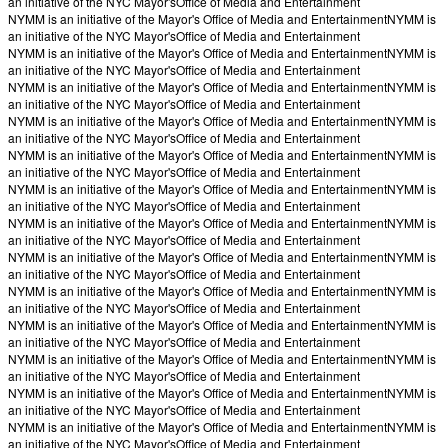
an initiative of the NYC Mayor's
Office of Media and Entertainment
NYMM is an initiative of the Mayor's Office of Media and Entertainment
NYMM is
an initiative of the NYC Mayor's
Office of Media and Entertainment
NYMM is an initiative of the Mayor's Office of Media and Entertainment
NYMM is
an initiative of the NYC Mayor's
Office of Media and Entertainment
NYMM is an initiative of the Mayor's Office of Media and Entertainment
NYMM is
an initiative of the NYC Mayor's
Office of Media and Entertainment
NYMM is an initiative of the Mayor's Office of Media and Entertainment
NYMM is
an initiative of the NYC Mayor's
Office of Media and Entertainment
NYMM is an initiative of the Mayor's Office of Media and Entertainment
NYMM is
an initiative of the NYC Mayor's
Office of Media and Entertainment
NYMM is an initiative of the Mayor's Office of Media and Entertainment
NYMM is
an initiative of the NYC Mayor's
Office of Media and Entertainment
NYMM is an initiative of the Mayor's Office of Media and Entertainment
NYMM is
an initiative of the NYC Mayor's
Office of Media and Entertainment
NYMM is an initiative of the Mayor's Office of Media and Entertainment
NYMM is
an initiative of the NYC Mayor's
Office of Media and Entertainment
NYMM is an initiative of the Mayor's Office of Media and Entertainment
NYMM is
an initiative of the NYC Mayor's
Office of Media and Entertainment
NYMM is an initiative of the Mayor's Office of Media and Entertainment
NYMM is
an initiative of the NYC Mayor's
Office of Media and Entertainment
NYMM is an initiative of the Mayor's Office of Media and Entertainment
NYMM is
an initiative of the NYC Mayor's
Office of Media and Entertainment
NYMM is an initiative of the Mayor's Office of Media and Entertainment
NYMM is
an initiative of the NYC Mayor's
Office of Media and Entertainment
NYMM is an initiative of the Mayor's Office of Media and Entertainment
NYMM is
an initiative of the NYC Mayor's
Office of Media and Entertainment