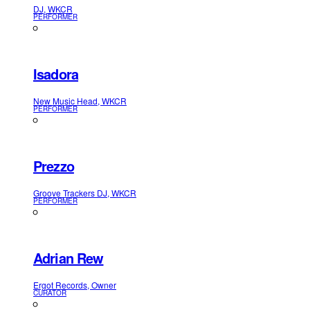
DJ, WKCR
PERFORMER
Isadora
New Music Head, WKCR
PERFORMER
Prezzo
Groove Trackers DJ, WKCR
PERFORMER
Adrian Rew
Ergot Records, Owner
CURATOR