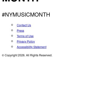
#NYMUSICMONTH
Contact Us
Press
Terms of Use
Privacy Policy
Accessibility Statement
© Copyright 2026. All Rights Reserved.