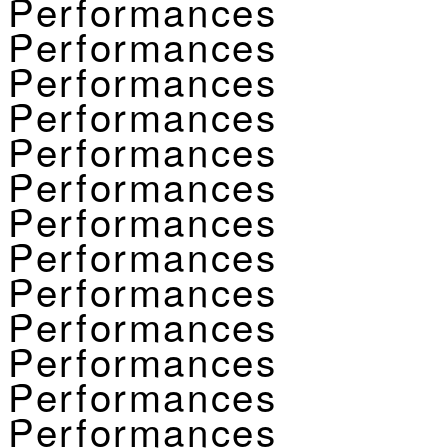
Performances
Performances
Performances
Performances
Performances
Performances
Performances
Performances
Performances
Performances
Performances
Performances
Performances