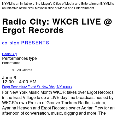
NYMM is an initiative of the Mayor's Office of Media and Entertainment
NYMM is
an initiative of the NYC Mayor's
Office of Media and Entertainment
Radio City: WKCR LIVE @
Ergot Records
co-sign PRESENTS
Radio City
Performances type
Performance
All Genres
June 6
12:00 – 4:00 PM
Ergot Records
32 E 2nd St, New York, NY 10003
For New York Music Month WKCR takes over Ergot Records
in the East Village to do a LIVE daytime broadcast hosted by
WKCR’s own Prezzo of Groove Trackers Radio, Isadora,
Ayanna Heaven and Ergot Records owner Adrian Rew for an
afternoon of conversation, music, digging and more. The