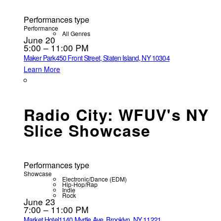
Performances type
Performance
All Genres
June 20
5:00 – 11:00 PM
Maker Park
450 Front Street, Staten Island, NY 10304
Learn More
Radio City: WFUV's NY
Slice Showcase
Performances type
Showcase
Electronic/Dance (EDM)
Hip-Hop/Rap
Indie
Rock
June 23
7:00 – 11:00 PM
Market Hotel
1140 Myrtle Ave, Brooklyn, NY 11221