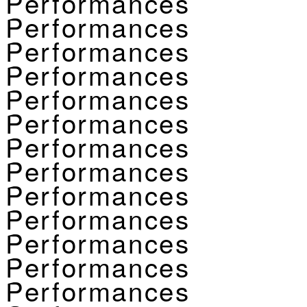
Performances
Performances
Performances
Performances
Performances
Performances
Performances
Performances
Performances
Performances
Performances
Performances
Performances