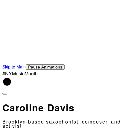
Skip to Main
Pause Animations
#NYMusicMonth
Caroline Davis
Brooklyn-based saxophonist, composer, and
activist