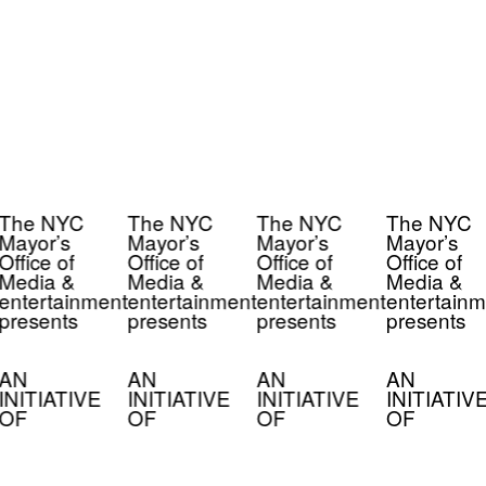
The NYC
The NYC
The NYC
The NYC
Mayor’s
Mayor’s
Mayor’s
Mayor’s
Office of
Office of
Office of
Office of
Media &
Media &
Media &
Media &
entertainment
entertainment
entertainment
entertainm
presents
presents
presents
presents
AN
AN
AN
AN
INITIATIVE
INITIATIVE
INITIATIVE
INITIATIV
OF
OF
OF
OF