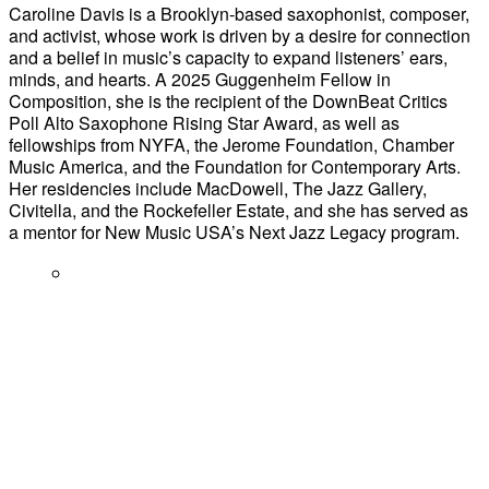
Caroline Davis is a Brooklyn-based saxophonist, composer,
and activist, whose work is driven by a desire for connection
and a belief in music’s capacity to expand listeners’ ears,
minds, and hearts. A 2025 Guggenheim Fellow in
Composition, she is the recipient of the DownBeat Critics
Poll Alto Saxophone Rising Star Award, as well as
fellowships from NYFA, the Jerome Foundation, Chamber
Music America, and the Foundation for Contemporary Arts.
Her residencies include MacDowell, The Jazz Gallery,
Civitella, and the Rockefeller Estate, and she has served as
a mentor for New Music USA’s Next Jazz Legacy program.