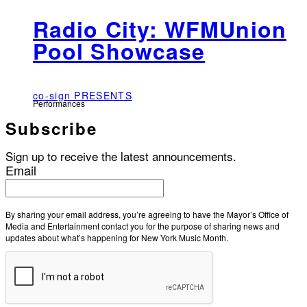
Radio City: WFMUnion
Pool Showcase
co-sign PRESENTS
Performances
Subscribe
Sign up to receive the latest announcements.
Email
By sharing your email address, you’re agreeing to have the Mayor’s Office of
Media and Entertainment contact you for the purpose of sharing news and
updates about what’s happening for New York Music Month.