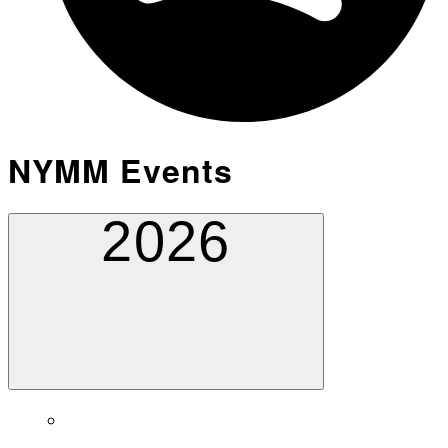
NYMM Events
2026