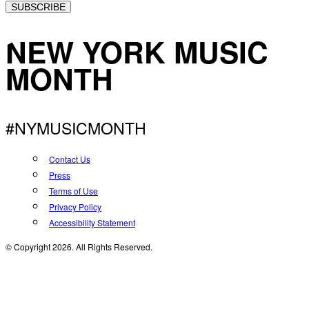
SUBSCRIBE
NEW YORK MUSIC
MONTH
#NYMUSICMONTH
Contact Us
Press
Terms of Use
Privacy Policy
Accessibility Statement
© Copyright 2026. All Rights Reserved.