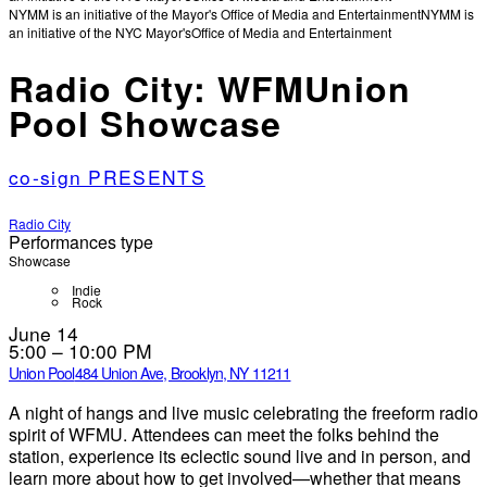
NYMM is an initiative of the Mayor's Office of Media and Entertainment
NYMM is
an initiative of the NYC Mayor's
Office of Media and Entertainment
Radio City: WFMUnion
Pool Showcase
co-sign PRESENTS
Radio City
Performances type
Showcase
Indie
Rock
June 14
5:00 – 10:00 PM
Union Pool
484 Union Ave, Brooklyn, NY 11211
A night of hangs and live music celebrating the freeform radio
spirit of WFMU. Attendees can meet the folks behind the
station, experience its eclectic sound live and in person, and
learn more about how to get involved—whether that means