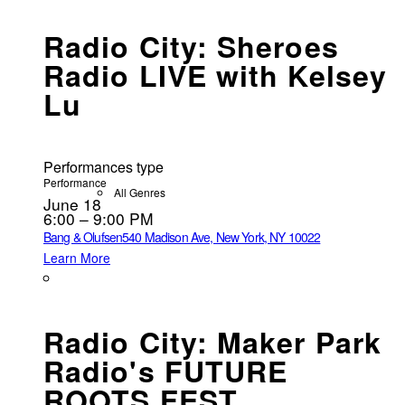
Radio City: Sheroes
Radio LIVE with Kelsey
Lu
Performances type
Performance
All Genres
June 18
6:00 – 9:00 PM
Bang & Olufsen
540 Madison Ave, New York, NY 10022
Learn More
Radio City: Maker Park
Radio's FUTURE
ROOTS FEST