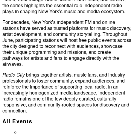
the series highlights the essential role independent radio
plays in shaping New York’s music and media ecosystem.
For decades, New York’s independent FM and online
stations have served as trusted platforms for music discovery,
artist development, and community storytelling. Throughout
June, participating stations will host free public events across
the city designed to reconnect with audiences, showcase
their unique programming and missions, and create
pathways for artists and fans to engage directly with the
airwaves.
Radio City
brings together artists, music fans, and industry
professionals to foster community, expand audiences, and
reinforce the importance of supporting local radio. In an
increasingly homogenized media landscape, independent
radio remains one of the few deeply curated, culturally
responsive, and community-rooted spaces for discovery and
connection.
All Events