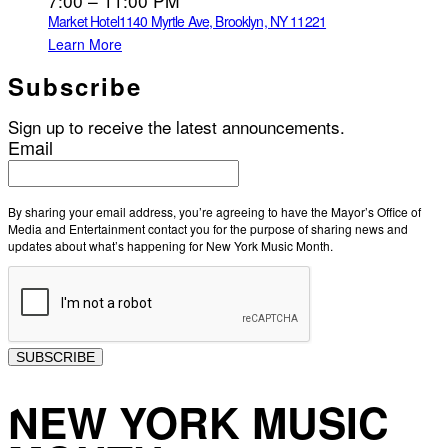
7:00 – 11:00 PM
Market Hotel
1140 Myrtle Ave, Brooklyn, NY 11221
Learn More
Subscribe
Sign up to receive the latest announcements.
Email
By sharing your email address, you’re agreeing to have the Mayor’s Office of
Media and Entertainment contact you for the purpose of sharing news and
updates about what’s happening for New York Music Month.
SUBSCRIBE
NEW YORK MUSIC