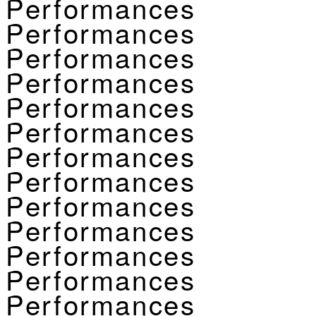
Performances
Performances
Performances
Performances
Performances
Performances
Performances
Performances
Performances
Performances
Performances
Performances
Performances