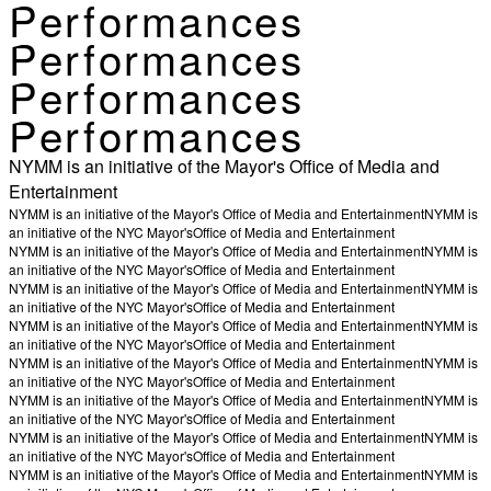
Performances
Performances
Performances
Performances
NYMM is an initiative of the Mayor's Office of Media and
Entertainment
NYMM is an initiative of the Mayor's Office of Media and Entertainment
NYMM is
an initiative of the NYC Mayor's
Office of Media and Entertainment
NYMM is an initiative of the Mayor's Office of Media and Entertainment
NYMM is
an initiative of the NYC Mayor's
Office of Media and Entertainment
NYMM is an initiative of the Mayor's Office of Media and Entertainment
NYMM is
an initiative of the NYC Mayor's
Office of Media and Entertainment
NYMM is an initiative of the Mayor's Office of Media and Entertainment
NYMM is
an initiative of the NYC Mayor's
Office of Media and Entertainment
NYMM is an initiative of the Mayor's Office of Media and Entertainment
NYMM is
an initiative of the NYC Mayor's
Office of Media and Entertainment
NYMM is an initiative of the Mayor's Office of Media and Entertainment
NYMM is
an initiative of the NYC Mayor's
Office of Media and Entertainment
NYMM is an initiative of the Mayor's Office of Media and Entertainment
NYMM is
an initiative of the NYC Mayor's
Office of Media and Entertainment
NYMM is an initiative of the Mayor's Office of Media and Entertainment
NYMM is