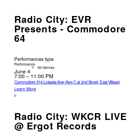
Radio City: EVR
Presents - Commodore
64
Performances type
Performance
All Genres
June 4
7:00 – 11:00 PM
Commodore II
14 Loisada Ave (Ave C at 2nd Street, East Village)
Learn More
Radio City: WKCR LIVE
@ Ergot Records