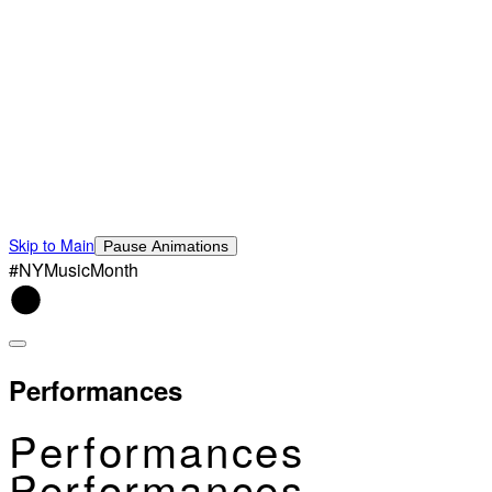
Skip to Main
Pause Animations
#NYMusicMonth
Performances
Performances
Performances