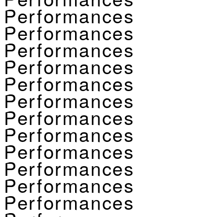
Performances
Performances
Performances
Performances
Performances
Performances
Performances
Performances
Performances
Performances
Performances
Performances