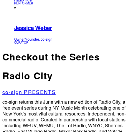
PERFORMER
Jessica Weber
Owner/Founder, co-sign
CURATOR
Checkout the Series
Radio City
co-sign PRESENTS
co-sign returns this June with a new edition of Radio City, a
free event series during NY Music Month celebrating one of
New York’s most vital cultural resources: independent, non-
commercial radio. Curated in partnership with local stations
including WFUV, WFMU, The Lot Radio, WNYC, Sheroes
Radio, East Village Radio, Maker Park Radio, and WKCR,