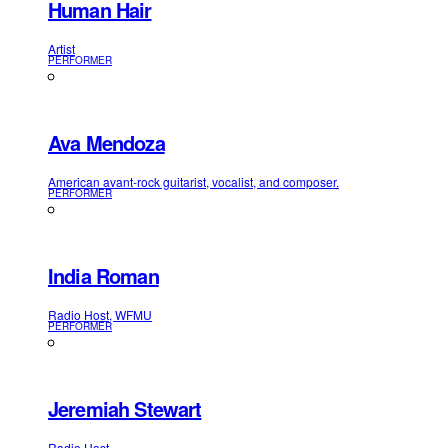
Human Hair
Artist
PERFORMER
Ava Mendoza
American avant-rock guitarist, vocalist, and composer.
PERFORMER
India Roman
Radio Host, WFMU
PERFORMER
Jeremiah Stewart
Radio Host