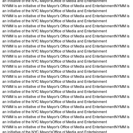
an initiative of the NYC Mayor's
Office of Media and Entertainment
NYMM is an initiative of the Mayor's Office of Media and Entertainment
NYMM is
an initiative of the NYC Mayor's
Office of Media and Entertainment
NYMM is an initiative of the Mayor's Office of Media and Entertainment
NYMM is
an initiative of the NYC Mayor's
Office of Media and Entertainment
NYMM is an initiative of the Mayor's Office of Media and Entertainment
NYMM is
an initiative of the NYC Mayor's
Office of Media and Entertainment
NYMM is an initiative of the Mayor's Office of Media and Entertainment
NYMM is
an initiative of the NYC Mayor's
Office of Media and Entertainment
NYMM is an initiative of the Mayor's Office of Media and Entertainment
NYMM is
an initiative of the NYC Mayor's
Office of Media and Entertainment
NYMM is an initiative of the Mayor's Office of Media and Entertainment
NYMM is
an initiative of the NYC Mayor's
Office of Media and Entertainment
NYMM is an initiative of the Mayor's Office of Media and Entertainment
NYMM is
an initiative of the NYC Mayor's
Office of Media and Entertainment
NYMM is an initiative of the Mayor's Office of Media and Entertainment
NYMM is
an initiative of the NYC Mayor's
Office of Media and Entertainment
NYMM is an initiative of the Mayor's Office of Media and Entertainment
NYMM is
an initiative of the NYC Mayor's
Office of Media and Entertainment
NYMM is an initiative of the Mayor's Office of Media and Entertainment
NYMM is
an initiative of the NYC Mayor's
Office of Media and Entertainment
NYMM is an initiative of the Mayor's Office of Media and Entertainment
NYMM is
an initiative of the NYC Mayor's
Office of Media and Entertainment
NYMM is an initiative of the Mayor's Office of Media and Entertainment
NYMM is
an initiative of the NYC Mayor's
Office of Media and Entertainment
NYMM is an initiative of the Mayor's Office of Media and Entertainment
NYMM is
an initiative of the NYC Mayor's
Office of Media and Entertainment