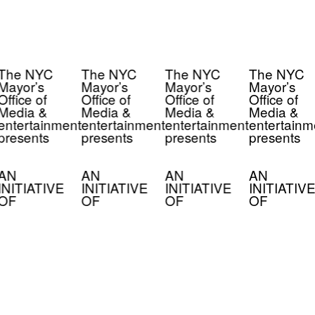
The NYC
The NYC
The NYC
The NYC
Mayor’s
Mayor’s
Mayor’s
Mayor’s
Office of
Office of
Office of
Office of
Media &
Media &
Media &
Media &
entertainment
entertainment
entertainment
entertainm
presents
presents
presents
presents
AN
AN
AN
AN
INITIATIVE
INITIATIVE
INITIATIVE
INITIATIVE
OF
OF
OF
OF