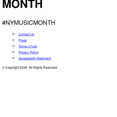
MONTH
#NYMUSICMONTH
Contact Us
Press
Terms of Use
Privacy Policy
Accessibility Statement
© Copyright 2026. All Rights Reserved.