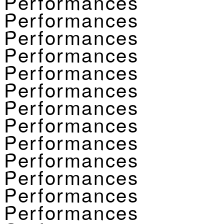
Performances
Performances
Performances
Performances
Performances
Performances
Performances
Performances
Performances
Performances
Performances
Performances
Performances