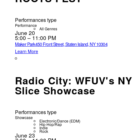
Performances type
Performance
All Genres
June 20
5:00 – 11:00 PM
Maker Park
450 Front Street, Staten Island, NY 10304
Learn More
Radio City: WFUV's NY
Slice Showcase
Performances type
Showcase
Electronic/Dance (EDM)
Hip-Hop/Rap
Indie
Rock
June 23