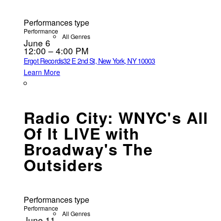
Performances type
Performance
All Genres
June 6
12:00 – 4:00 PM
Ergot Records
32 E 2nd St, New York, NY 10003
Learn More
Radio City: WNYC's All
Of It LIVE with
Broadway's The
Outsiders
Performances type
Performance
All Genres
June 11