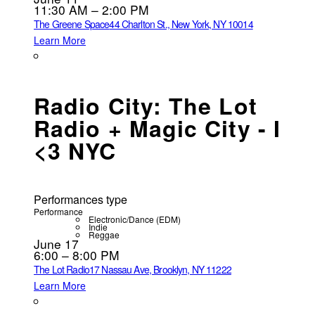
11:30 AM – 2:00 PM
The Greene Space
44 Charlton St., New York, NY 10014
Learn More
Radio City: The Lot
Radio + Magic City - I
<3 NYC
Performances type
Performance
Electronic/Dance (EDM)
Indie
Reggae
June 17
6:00 – 8:00 PM
The Lot Radio
17 Nassau Ave, Brooklyn, NY 11222
Learn More