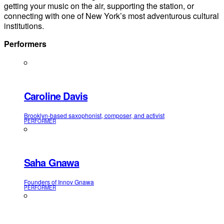
getting your music on the air, supporting the station, or
connecting with one of New York’s most adventurous cultural
institutions.
Performers
Caroline Davis
Brooklyn-based saxophonist, composer, and activist
PERFORMER
Saha Gnawa
Founders of Innov Gnawa
PERFORMER