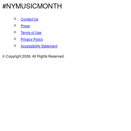
#NYMUSICMONTH
Contact Us
Press
Terms of Use
Privacy Policy
Accessibility Statement
© Copyright 2026. All Rights Reserved.