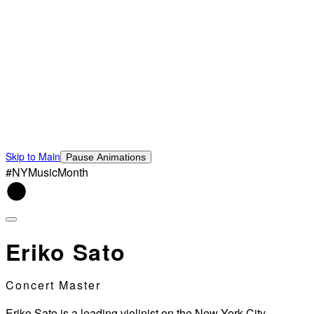
Skip to Main
Pause Animations
#NYMusicMonth
Eriko Sato
Concert Master
Eriko Sato is a leading violinist on the New York City