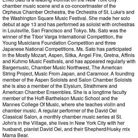
chamber music scene and a co-concertmaster of the
Orpheus Chamber Orchestra, the Orchestra of St. Luke's and
the Washington Square Music Festival. She made her solo
debut at age 13 and has performed as soloist with orchestras
in Louisville, San Francisco and Tokyo. Ms. Sato was the
winner of the Tibor Varga International Competition, the
Young Musicians Foundation Competition and three
Japanese National Competitions. Ms. Sato has participated
in the Mostly Mozart, Aspen, Sitka, Angel Fire, Gretna, Affinis
and Kuhmo Music Festivals, and has appeared regularly with
Bargemusic, Chamber Music Northwest, The American
String Project, Music From Japan, and Caramoor. A founding
member of the Aspen Soloists and Salon Chamber Soloists
she is also a member of the Elysium, Strathmere and
American Chamber Ensembles. She is a longtime faculty
member of the Hoff-Barthelson Music School and the
Mannes College Of Music, where she teaches violin and
chamber music. A regular performer of the David Oei
Classical Salon, a monthly chamber music series at St.
John's in the Village, she lives in New York City with her
husband, pianist David Oei, and their Shepherd/Husky mix
Mama Bear.