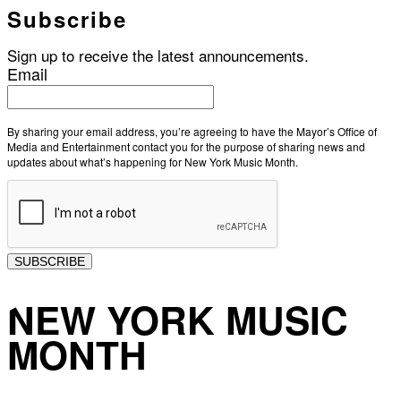
Subscribe
Sign up to receive the latest announcements.
Email
By sharing your email address, you’re agreeing to have the Mayor’s Office of
Media and Entertainment contact you for the purpose of sharing news and
updates about what’s happening for New York Music Month.
SUBSCRIBE
NEW YORK MUSIC
MONTH