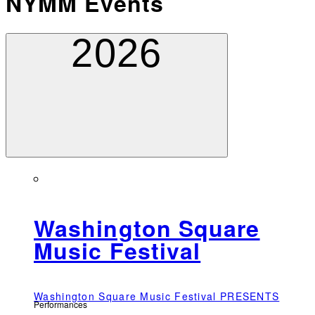
NYMM Events
2026
Washington Square
Music Festival
Washington Square Music Festival PRESENTS
Performances