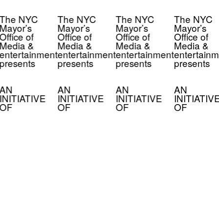
The NYC
The NYC
The NYC
The NYC
Mayor’s
Mayor’s
Mayor’s
Mayor’s
Office of
Office of
Office of
Office of
Media &
Media &
Media &
Media &
entertainment
entertainment
entertainment
entertainm
presents
presents
presents
presents
AN
AN
AN
AN
INITIATIVE
INITIATIVE
INITIATIVE
INITIATIV
OF
OF
OF
OF