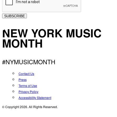
SUBSCRIBE
NEW YORK MUSIC
MONTH
#NYMUSICMONTH
Contact Us
Press
Terms of Use
Privacy Policy
Accessibility Statement
© Copyright 2026. All Rights Reserved.