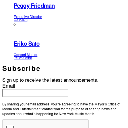
Peggy Friedman
Executive Director
CURATOR
Eriko Sato
Concert Master
PERFORMER
Subscribe
Sign up to receive the latest announcements.
Email
By sharing your email address, you’re agreeing to have the Mayor’s Office of
Media and Entertainment contact you for the purpose of sharing news and
updates about what’s happening for New York Music Month.