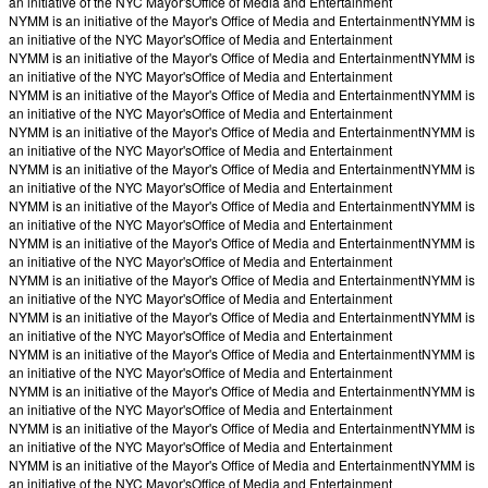
an initiative of the NYC Mayor's
Office of Media and Entertainment
NYMM is an initiative of the Mayor's Office of Media and Entertainment
NYMM is
an initiative of the NYC Mayor's
Office of Media and Entertainment
NYMM is an initiative of the Mayor's Office of Media and Entertainment
NYMM is
an initiative of the NYC Mayor's
Office of Media and Entertainment
NYMM is an initiative of the Mayor's Office of Media and Entertainment
NYMM is
an initiative of the NYC Mayor's
Office of Media and Entertainment
NYMM is an initiative of the Mayor's Office of Media and Entertainment
NYMM is
an initiative of the NYC Mayor's
Office of Media and Entertainment
NYMM is an initiative of the Mayor's Office of Media and Entertainment
NYMM is
an initiative of the NYC Mayor's
Office of Media and Entertainment
NYMM is an initiative of the Mayor's Office of Media and Entertainment
NYMM is
an initiative of the NYC Mayor's
Office of Media and Entertainment
NYMM is an initiative of the Mayor's Office of Media and Entertainment
NYMM is
an initiative of the NYC Mayor's
Office of Media and Entertainment
NYMM is an initiative of the Mayor's Office of Media and Entertainment
NYMM is
an initiative of the NYC Mayor's
Office of Media and Entertainment
NYMM is an initiative of the Mayor's Office of Media and Entertainment
NYMM is
an initiative of the NYC Mayor's
Office of Media and Entertainment
NYMM is an initiative of the Mayor's Office of Media and Entertainment
NYMM is
an initiative of the NYC Mayor's
Office of Media and Entertainment
NYMM is an initiative of the Mayor's Office of Media and Entertainment
NYMM is
an initiative of the NYC Mayor's
Office of Media and Entertainment
NYMM is an initiative of the Mayor's Office of Media and Entertainment
NYMM is
an initiative of the NYC Mayor's
Office of Media and Entertainment
NYMM is an initiative of the Mayor's Office of Media and Entertainment
NYMM is
an initiative of the NYC Mayor's
Office of Media and Entertainment