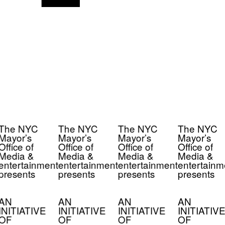
The NYC
The NYC
The NYC
The NYC
Mayor’s
Mayor’s
Mayor’s
Mayor’s
Office of
Office of
Office of
Office of
Media &
Media &
Media &
Media &
entertainment
entertainment
entertainment
entertainm
presents
presents
presents
presents
AN
AN
AN
AN
INITIATIVE
INITIATIVE
INITIATIVE
INITIATIVE
OF
OF
OF
OF