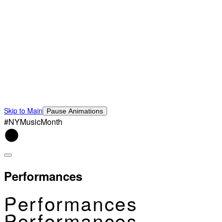
Skip to Main
Pause Animations
#NYMusicMonth
Performances
Performances
Performances