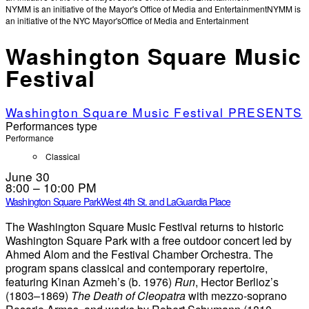
NYMM is an initiative of the Mayor's Office of Media and Entertainment
NYMM is
an initiative of the NYC Mayor's
Office of Media and Entertainment
Washington Square Music
Festival
Washington Square Music Festival PRESENTS
Performances type
Performance
Classical
June 30
8:00 – 10:00 PM
Washington Square Park
West 4th St. and LaGuardia Place
The Washington Square Music Festival returns to historic
Washington Square Park with a free outdoor concert led by
Ahmed Alom and the Festival Chamber Orchestra. The
program spans classical and contemporary repertoire,
featuring Kinan Azmeh’s (b. 1976)
Run
, Hector Berlioz’s
(1803–1869)
The Death of Cleopatra
with mezzo-soprano