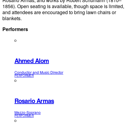
Rosario Armas, and works by Robert Schumann (1810–
1856). Open seating is available, though space is limited,
and attendees are encouraged to bring lawn chairs or
blankets.
Performers
Ahmed Alom
Conductor and Music Director
PERFORMER
Rosario Armas
Mezzo-Soprano
PERFORMER