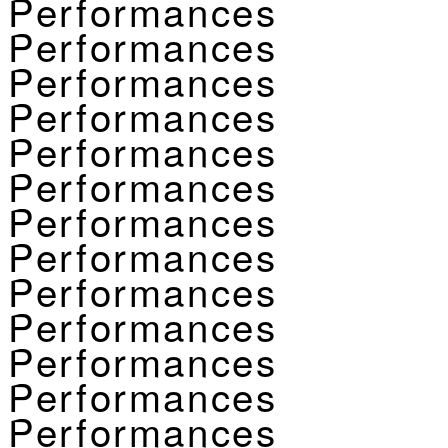
Performances
Performances
Performances
Performances
Performances
Performances
Performances
Performances
Performances
Performances
Performances
Performances
Performances