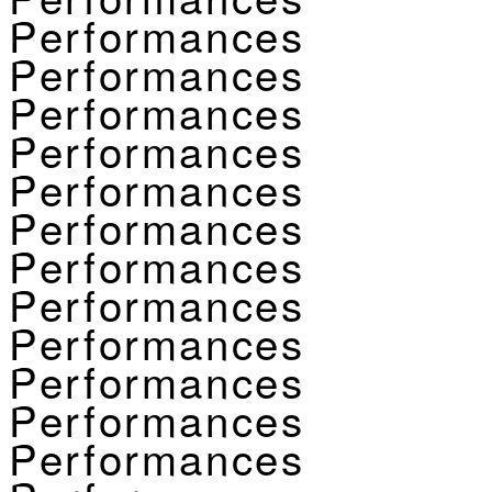
Performances
Performances
Performances
Performances
Performances
Performances
Performances
Performances
Performances
Performances
Performances
Performances