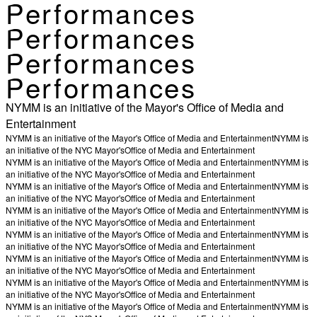
Performances
Performances
Performances
Performances
NYMM is an initiative of the Mayor's Office of Media and
Entertainment
NYMM is an initiative of the Mayor's Office of Media and Entertainment
NYMM is
an initiative of the NYC Mayor's
Office of Media and Entertainment
NYMM is an initiative of the Mayor's Office of Media and Entertainment
NYMM is
an initiative of the NYC Mayor's
Office of Media and Entertainment
NYMM is an initiative of the Mayor's Office of Media and Entertainment
NYMM is
an initiative of the NYC Mayor's
Office of Media and Entertainment
NYMM is an initiative of the Mayor's Office of Media and Entertainment
NYMM is
an initiative of the NYC Mayor's
Office of Media and Entertainment
NYMM is an initiative of the Mayor's Office of Media and Entertainment
NYMM is
an initiative of the NYC Mayor's
Office of Media and Entertainment
NYMM is an initiative of the Mayor's Office of Media and Entertainment
NYMM is
an initiative of the NYC Mayor's
Office of Media and Entertainment
NYMM is an initiative of the Mayor's Office of Media and Entertainment
NYMM is
an initiative of the NYC Mayor's
Office of Media and Entertainment
NYMM is an initiative of the Mayor's Office of Media and Entertainment
NYMM is