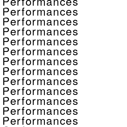
Performances
Performances
Performances
Performances
Performances
Performances
Performances
Performances
Performances
Performances
Performances
Performances
Performances