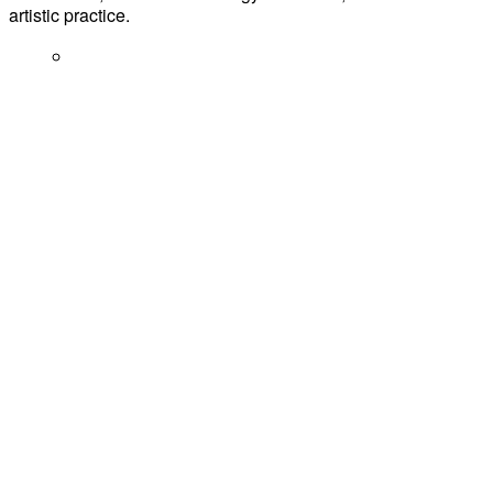
artistic practice.