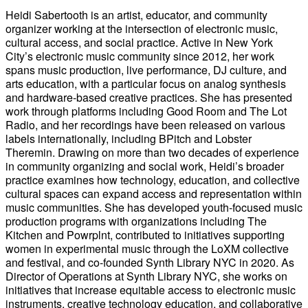
Heidi Sabertooth is an artist, educator, and community
organizer working at the intersection of electronic music,
cultural access, and social practice. Active in New York
City’s electronic music community since 2012, her work
spans music production, live performance, DJ culture, and
arts education, with a particular focus on analog synthesis
and hardware-based creative practices. She has presented
work through platforms including Good Room and The Lot
Radio, and her recordings have been released on various
labels internationally, including BPitch and Lobster
Theremin. Drawing on more than two decades of experience
in community organizing and social work, Heidi’s broader
practice examines how technology, education, and collective
cultural spaces can expand access and representation within
music communities. She has developed youth-focused music
production programs with organizations including The
Kitchen and Powrplnt, contributed to initiatives supporting
women in experimental music through the LoXM collective
and festival, and co-founded Synth Library NYC in 2020. As
Director of Operations at Synth Library NYC, she works on
initiatives that increase equitable access to electronic music
instruments, creative technology education, and collaborative