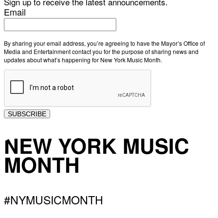
Sign up to receive the latest announcements.
Email
By sharing your email address, you’re agreeing to have the Mayor’s Office of
Media and Entertainment contact you for the purpose of sharing news and
updates about what’s happening for New York Music Month.
SUBSCRIBE
NEW YORK MUSIC
MONTH
#NYMUSICMONTH