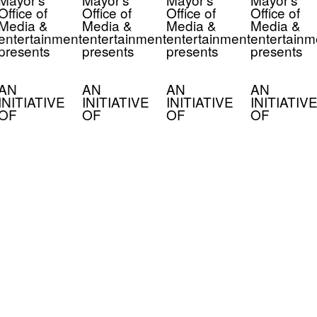
Office of
Office of
Office of
Office of
Media &
Media &
Media &
Media &
entertainment
entertainment
entertainment
entertainm
presents
presents
presents
presents
AN
AN
AN
AN
INITIATIVE
INITIATIVE
INITIATIVE
INITIATIVE
OF
OF
OF
OF