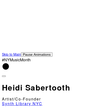
Skip to Main
Pause Animations
#NYMusicMonth
Heidi Sabertooth
Artist/Co-Founder
Synth Library NYC