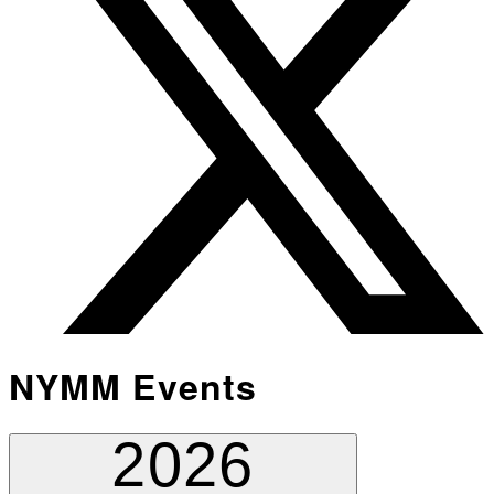
NYMM Events
2026