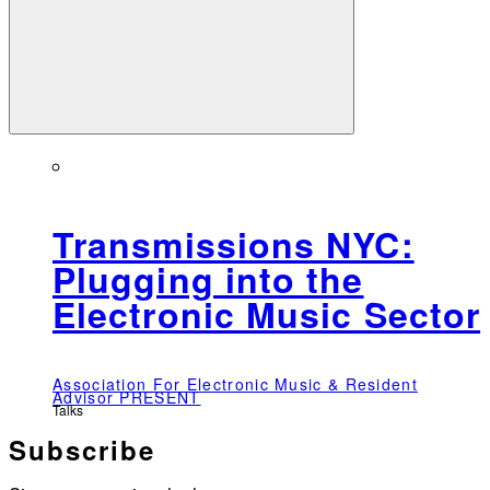
Transmissions NYC:
Plugging into the
Electronic Music Sector
Association For Electronic Music & Resident
Advisor PRESENT
Talks
Subscribe