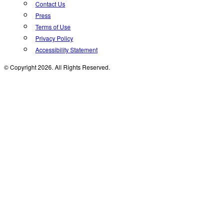
Contact Us
Press
Terms of Use
Privacy Policy
Accessibility Statement
© Copyright 2026. All Rights Reserved.