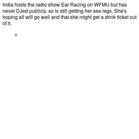
India hosts the radio show Ear Racing on WFMU but has
never DJed publicly, so is still getting her sea legs. She's
hoping all will go well and that she might get a drink ticket out
of it.