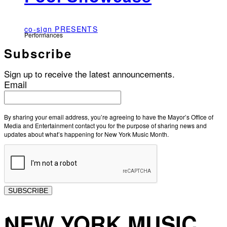
co-sign PRESENTS
Performances
Subscribe
Sign up to receive the latest announcements.
Email
By sharing your email address, you’re agreeing to have the Mayor’s Office of
Media and Entertainment contact you for the purpose of sharing news and
updates about what’s happening for New York Music Month.
SUBSCRIBE
NEW YORK MUSIC