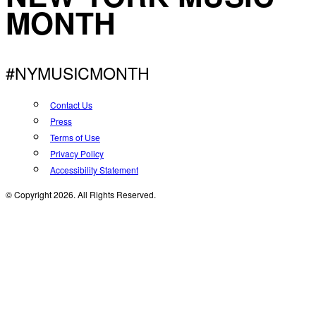
MONTH
#NYMUSICMONTH
Contact Us
Press
Terms of Use
Privacy Policy
Accessibility Statement
© Copyright 2026. All Rights Reserved.