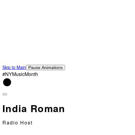
Skip to Main
Pause Animations
#NYMusicMonth
India Roman
Radio Host