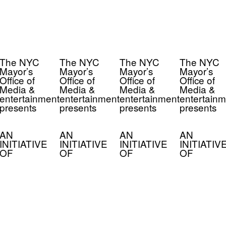
The NYC
The NYC
The NYC
The NYC
Mayor’s
Mayor’s
Mayor’s
Mayor’s
Office of
Office of
Office of
Office of
Media &
Media &
Media &
Media &
entertainment
entertainment
entertainment
entertainm
presents
presents
presents
presents
AN
AN
AN
AN
INITIATIVE
INITIATIVE
INITIATIVE
INITIATIV
OF
OF
OF
OF