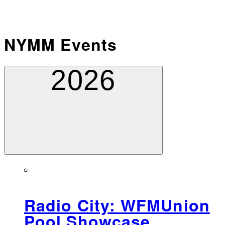
NYMM Events
2026
Radio City: WFMUnion
Pool Showcase