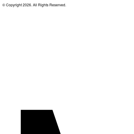
© Copyright 2026. All Rights Reserved.