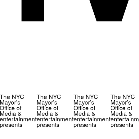
The NYC
The NYC
The NYC
The NYC
Mayor’s
Mayor’s
Mayor’s
Mayor’s
Office of
Office of
Office of
Office of
Media &
Media &
Media &
Media &
entertainment
entertainment
entertainment
entertainm
presents
presents
presents
presents