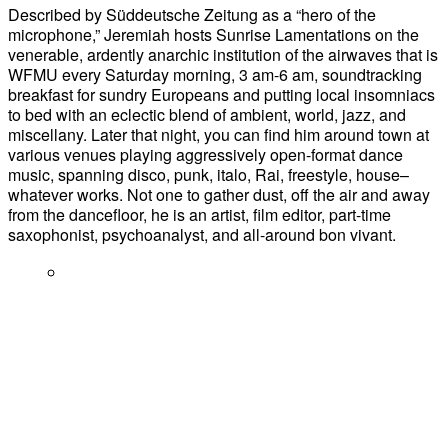
Described by Süddeutsche Zeitung as a “hero of the
microphone,” Jeremiah hosts Sunrise Lamentations on the
venerable, ardently anarchic institution of the airwaves that is
WFMU every Saturday morning, 3 am-6 am, soundtracking
breakfast for sundry Europeans and putting local insomniacs
to bed with an eclectic blend of ambient, world, jazz, and
miscellany. Later that night, you can find him around town at
various venues playing aggressively open-format dance
music, spanning disco, punk, italo, Rai, freestyle, house–
whatever works. Not one to gather dust, off the air and away
from the dancefloor, he is an artist, film editor, part-time
saxophonist, psychoanalyst, and all-around bon vivant.