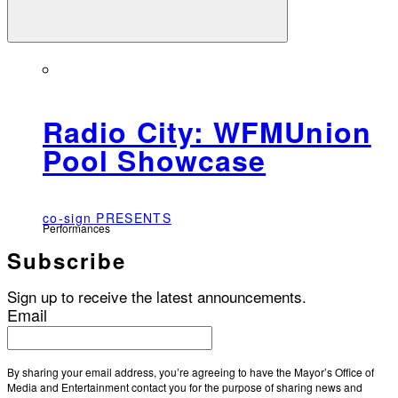
Radio City: WFMUnion
Pool Showcase
co-sign PRESENTS
Performances
Subscribe
Sign up to receive the latest announcements.
Email
By sharing your email address, you’re agreeing to have the Mayor’s Office of
Media and Entertainment contact you for the purpose of sharing news and