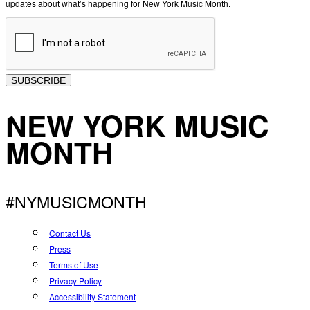
updates about what’s happening for New York Music Month.
SUBSCRIBE
NEW YORK MUSIC
MONTH
#NYMUSICMONTH
Contact Us
Press
Terms of Use
Privacy Policy
Accessibility Statement