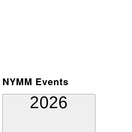
NYMM Events
2026