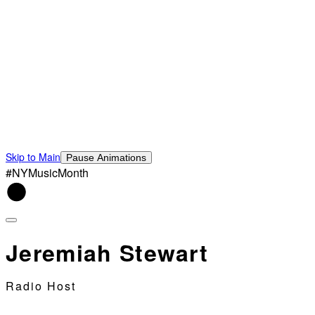
Skip to Main
Pause Animations
#NYMusicMonth
Jeremiah Stewart
Radio Host