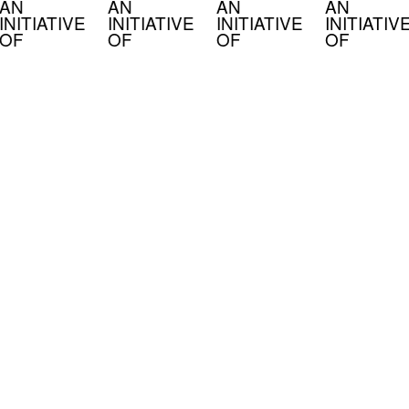
AN
AN
AN
AN
INITIATIVE
INITIATIVE
INITIATIVE
INITIATIV
OF
OF
OF
OF