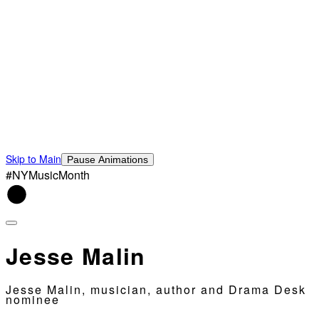
Skip to Main
Pause Animations
#NYMusicMonth
Jesse Malin
Jesse Malin, musician, author and Drama Desk
nominee