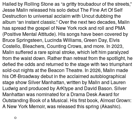
Hailed by Rolling Stone as “a gritty troubadour of the streets,”
Jesse Malin released his solo debut The Fine Art Of Self
Destruction to universal acclaim with Uncut dubbing the
album “an instant classic.” Over the next two decades, Malin
has spread the gospel of New York rock and roll and PMA
(Positive Mental Attitude). His songs have been covered by
Bruce Springsteen, Lucinda Williams, Green Day, Elvis
Costello, Bleachers, Counting Crows, and more. In 2023,
Malin suffered a rare spinal stroke, which left him paralyzed
from the waist down. Rather than retreat from the spotlight, he
defied the odds and returned to the stage with two triumphant
sold-out nights at the Beacon Theatre. In 2026, Malin made
his Off-Broadway debut in the acclaimed autobiographical
stage show Silver Manhattan, written by Malin and Lauren
Ludwig and produced by ArKtype and David Bason. Silver
Manhattan was nominated for a Drama Desk Award for
Outstanding Book of a Musical. His first book, Almost Grown:
A New York Memoir, was released this spring (Akashic).