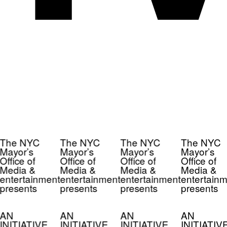
The NYC
The NYC
The NYC
The NYC
Mayor’s
Mayor’s
Mayor’s
Mayor’s
Office of
Office of
Office of
Office of
Media &
Media &
Media &
Media &
entertainment
entertainment
entertainment
entertainm
presents
presents
presents
presents
AN
AN
AN
AN
INITIATIVE
INITIATIVE
INITIATIVE
INITIATIV