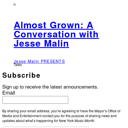
Almost Grown: A
Conversation with
Jesse Malin
Jesse Malin PRESENTS
Talks
Subscribe
Sign up to receive the latest announcements.
Email
By sharing your email address, you’re agreeing to have the Mayor’s Office of
Media and Entertainment contact you for the purpose of sharing news and
updates about what’s happening for New York Music Month.