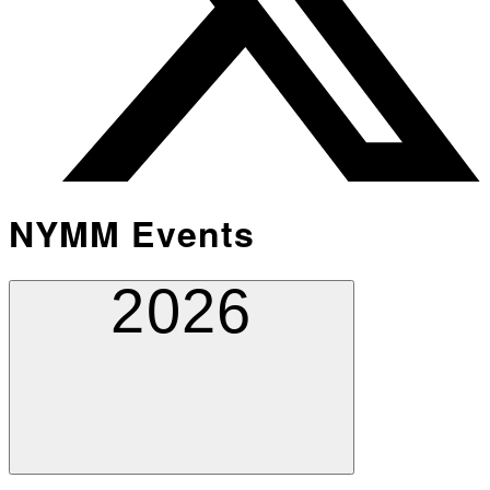
NYMM Events
2026