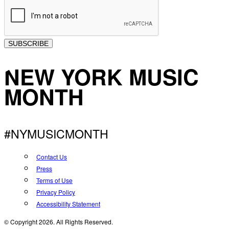
SUBSCRIBE
NEW YORK MUSIC
MONTH
#NYMUSICMONTH
Contact Us
Press
Terms of Use
Privacy Policy
Accessibility Statement
© Copyright 2026. All Rights Reserved.