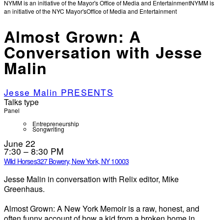
NYMM is an initiative of the Mayor's Office of Media and Entertainment
NYMM is
an initiative of the NYC Mayor's
Office of Media and Entertainment
Almost Grown: A
Conversation with Jesse
Malin
Jesse Malin PRESENTS
Talks type
Panel
Entrepreneurship
Songwriting
June 22
7:30 – 8:30 PM
Wild Horses
327 Bowery, New York, NY 10003
Jesse Malin in conversation with Relix editor, Mike
Greenhaus.
Almost Grown: A New York Memoir is a raw, honest, and
often funny account of how a kid from a broken home in