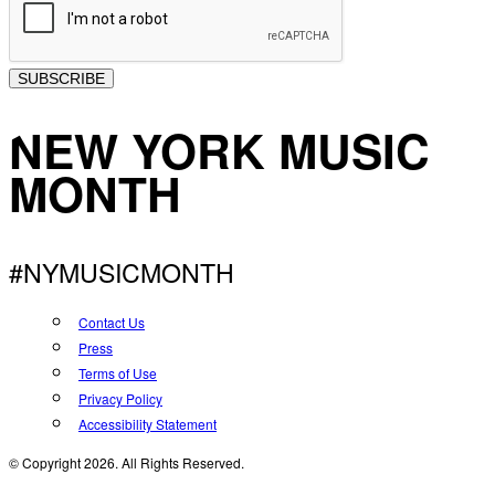
SUBSCRIBE
NEW YORK MUSIC
MONTH
#NYMUSICMONTH
Contact Us
Press
Terms of Use
Privacy Policy
Accessibility Statement
© Copyright 2026. All Rights Reserved.