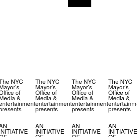
The NYC
The NYC
The NYC
The NYC
Mayor’s
Mayor’s
Mayor’s
Mayor’s
Office of
Office of
Office of
Office of
Media &
Media &
Media &
Media &
entertainment
entertainment
entertainment
entertainm
presents
presents
presents
presents
AN
AN
AN
AN
INITIATIVE
INITIATIVE
INITIATIVE
INITIATIVE
OF
OF
OF
OF