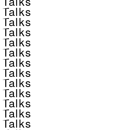
Talks
Talks
Talks
Talks
Talks
Talks
Talks
Talks
Talks
Talks
Talks
Talks
Talks