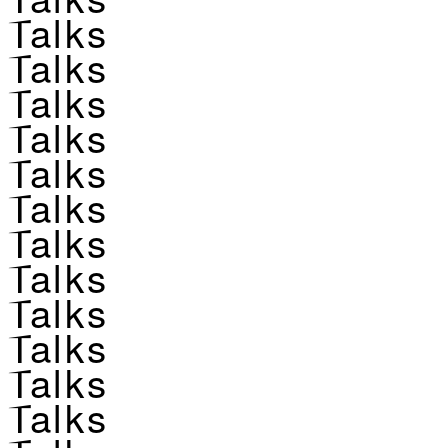
Talks
Talks
Talks
Talks
Talks
Talks
Talks
Talks
Talks
Talks
Talks
Talks