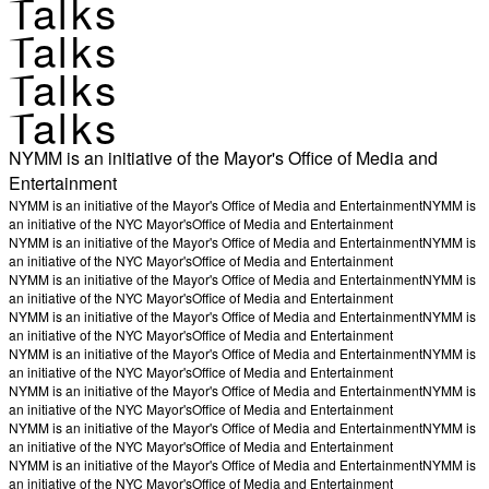
Talks
Talks
Talks
Talks
NYMM is an initiative of the Mayor's Office of Media and
Entertainment
NYMM is an initiative of the Mayor's Office of Media and Entertainment
NYMM is
an initiative of the NYC Mayor's
Office of Media and Entertainment
NYMM is an initiative of the Mayor's Office of Media and Entertainment
NYMM is
an initiative of the NYC Mayor's
Office of Media and Entertainment
NYMM is an initiative of the Mayor's Office of Media and Entertainment
NYMM is
an initiative of the NYC Mayor's
Office of Media and Entertainment
NYMM is an initiative of the Mayor's Office of Media and Entertainment
NYMM is
an initiative of the NYC Mayor's
Office of Media and Entertainment
NYMM is an initiative of the Mayor's Office of Media and Entertainment
NYMM is
an initiative of the NYC Mayor's
Office of Media and Entertainment
NYMM is an initiative of the Mayor's Office of Media and Entertainment
NYMM is
an initiative of the NYC Mayor's
Office of Media and Entertainment
NYMM is an initiative of the Mayor's Office of Media and Entertainment
NYMM is
an initiative of the NYC Mayor's
Office of Media and Entertainment
NYMM is an initiative of the Mayor's Office of Media and Entertainment
NYMM is
an initiative of the NYC Mayor's
Office of Media and Entertainment