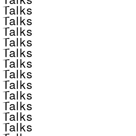
Talks
Talks
Talks
Talks
Talks
Talks
Talks
Talks
Talks
Talks
Talks
Talks