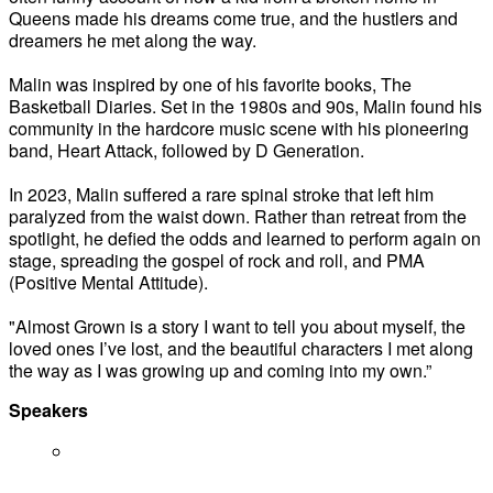
Queens made his dreams come true, and the hustlers and
dreamers he met along the way.
Malin was inspired by one of his favorite books, The
Basketball Diaries. Set in the 1980s and 90s, Malin found his
community in the hardcore music scene with his pioneering
band, Heart Attack, followed by D Generation.
In 2023, Malin suffered a rare spinal stroke that left him
paralyzed from the waist down. Rather than retreat from the
spotlight, he defied the odds and learned to perform again on
stage, spreading the gospel of rock and roll, and PMA
(Positive Mental Attitude).
"Almost Grown is a story I want to tell you about myself, the
loved ones I’ve lost, and the beautiful characters I met along
the way as I was growing up and coming into my own.”
Speakers