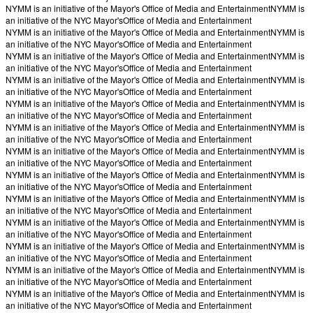
NYMM is an initiative of the Mayor's Office of Media and Entertainment
NYMM is
an initiative of the NYC Mayor's
Office of Media and Entertainment
NYMM is an initiative of the Mayor's Office of Media and Entertainment
NYMM is
an initiative of the NYC Mayor's
Office of Media and Entertainment
NYMM is an initiative of the Mayor's Office of Media and Entertainment
NYMM is
an initiative of the NYC Mayor's
Office of Media and Entertainment
NYMM is an initiative of the Mayor's Office of Media and Entertainment
NYMM is
an initiative of the NYC Mayor's
Office of Media and Entertainment
NYMM is an initiative of the Mayor's Office of Media and Entertainment
NYMM is
an initiative of the NYC Mayor's
Office of Media and Entertainment
NYMM is an initiative of the Mayor's Office of Media and Entertainment
NYMM is
an initiative of the NYC Mayor's
Office of Media and Entertainment
NYMM is an initiative of the Mayor's Office of Media and Entertainment
NYMM is
an initiative of the NYC Mayor's
Office of Media and Entertainment
NYMM is an initiative of the Mayor's Office of Media and Entertainment
NYMM is
an initiative of the NYC Mayor's
Office of Media and Entertainment
NYMM is an initiative of the Mayor's Office of Media and Entertainment
NYMM is
an initiative of the NYC Mayor's
Office of Media and Entertainment
NYMM is an initiative of the Mayor's Office of Media and Entertainment
NYMM is
an initiative of the NYC Mayor's
Office of Media and Entertainment
NYMM is an initiative of the Mayor's Office of Media and Entertainment
NYMM is
an initiative of the NYC Mayor's
Office of Media and Entertainment
NYMM is an initiative of the Mayor's Office of Media and Entertainment
NYMM is
an initiative of the NYC Mayor's
Office of Media and Entertainment
NYMM is an initiative of the Mayor's Office of Media and Entertainment
NYMM is
an initiative of the NYC Mayor's
Office of Media and Entertainment