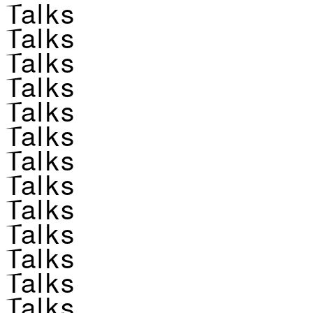
Talks
Talks
Talks
Talks
Talks
Talks
Talks
Talks
Talks
Talks
Talks
Talks
Talks