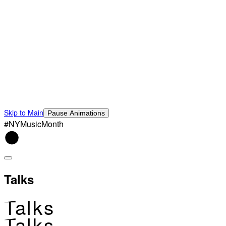
Skip to Main
Pause Animations
#NYMusicMonth
Talks
Talks
Talks