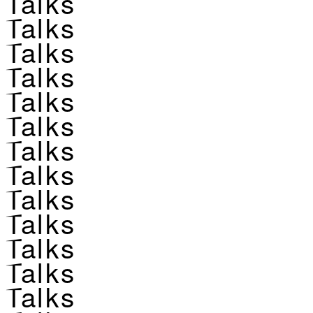
Talks
Talks
Talks
Talks
Talks
Talks
Talks
Talks
Talks
Talks
Talks
Talks
Talks