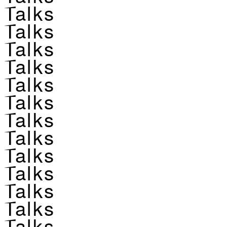
Talks
Talks
Talks
Talks
Talks
Talks
Talks
Talks
Talks
Talks
Talks
Talks
Talks