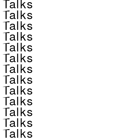
Talks
Talks
Talks
Talks
Talks
Talks
Talks
Talks
Talks
Talks
Talks
Talks
Talks