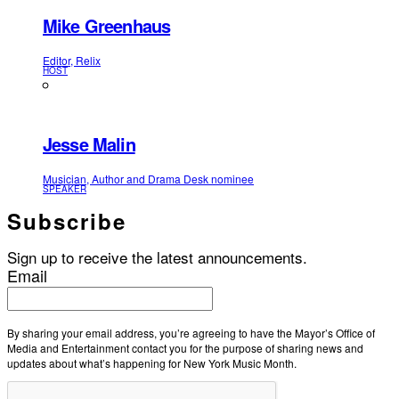
Mike Greenhaus
Editor, Relix
HOST
Jesse Malin
Musician, Author and Drama Desk nominee
SPEAKER
Subscribe
Sign up to receive the latest announcements.
Email
By sharing your email address, you’re agreeing to have the Mayor’s Office of
Media and Entertainment contact you for the purpose of sharing news and
updates about what’s happening for New York Music Month.