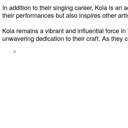
In addition to their singing career, Kola is 
their performances but also inspires other arti
Kola remains a vibrant and influential force in
unwavering dedication to their craft. As they c