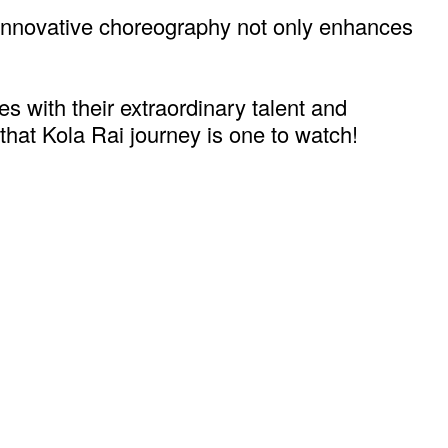
r innovative choreography not only enhances
es with their extraordinary talent and
 that Kola Rai journey is one to watch!