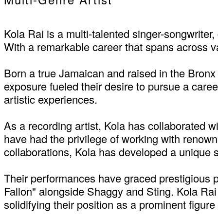
Kola Rai is a multi-talented singer-songwrite
With a remarkable career that spans across va
Born a true Jamaican and raised in the Bronx
exposure fueled their desire to pursue a career
artistic experiences.
As a recording artist, Kola has collaborated wi
have had the privilege of working with renow
collaborations, Kola has developed a unique 
Their performances have graced prestigious p
Fallon" alongside Shaggy and Sting. Kola Rai h
solidifying their position as a prominent figu