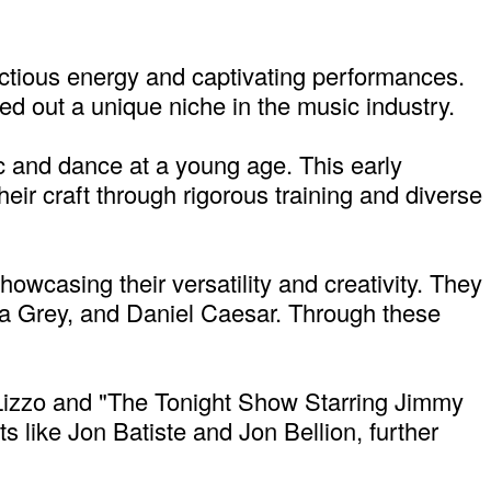
fectious energy and captivating performances.
d out a unique niche in the music industry.
c and dance at a young age. This early
heir craft through rigorous training and diverse
howcasing their versatility and creativity. They
ia Grey, and Daniel Caesar. Through these
 Lizzo and "The Tonight Show Starring Jimmy
 like Jon Batiste and Jon Bellion, further