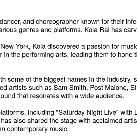
r, dancer, and choreographer known for their in
rious genres and platforms, Kola Rai has carve
 New York, Kola discovered a passion for musi
 in the performing arts, leading them to hone t
th some of the biggest names in the industry, s
ned artists such as Sam Smith, Post Malone, S
sound that resonates with a wide audience.
latforms, including "Saturday Night Live" with
as also shared the stage with acclaimed artists
re in contemporary music.