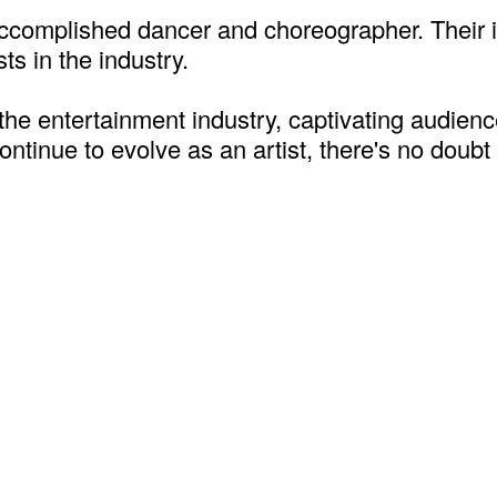
an accomplished dancer and choreographer. Thei
sts in the industry.
 the entertainment industry, captivating audienc
ontinue to evolve as an artist, there's no doubt