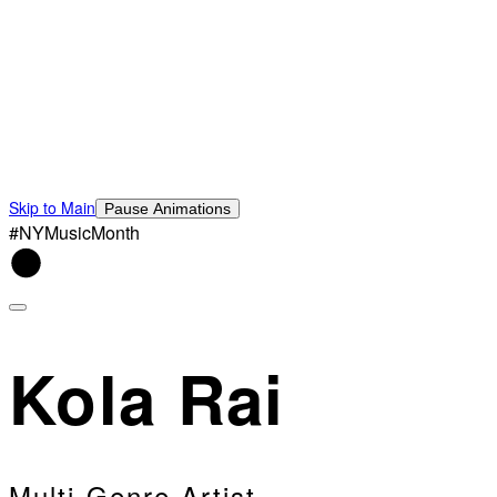
Skip to Main
Pause Animations
#NYMusicMonth
Kola Rai
Multi-Genre Artist