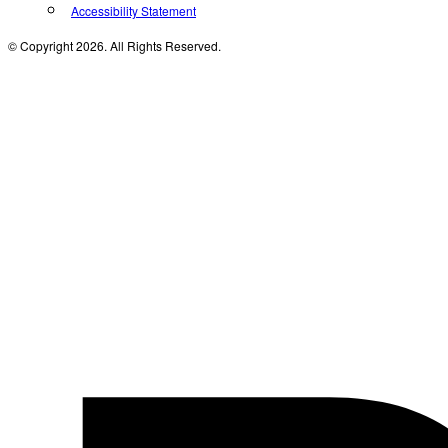
Accessibility Statement
© Copyright 2026. All Rights Reserved.