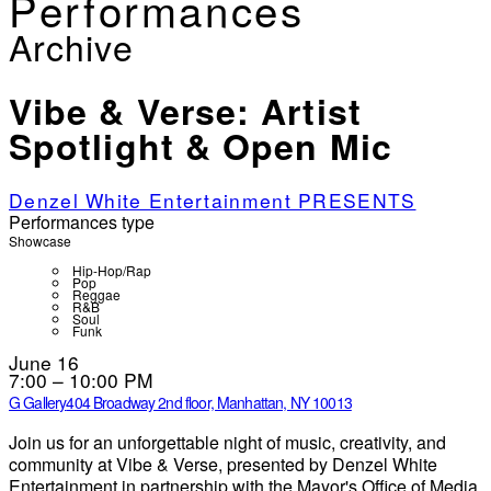
Performances
Archive
Vibe & Verse: Artist
Spotlight & Open Mic
Denzel White Entertainment PRESENTS
Performances type
Showcase
Hip-Hop/Rap
Pop
Reggae
R&B
Soul
Funk
June 16
7:00 – 10:00 PM
G Gallery
404 Broadway 2nd floor, Manhattan, NY 10013
Join us for an unforgettable night of music, creativity, and
community at Vibe & Verse, presented by Denzel White
Entertainment in partnership with the Mayor's Office of Media