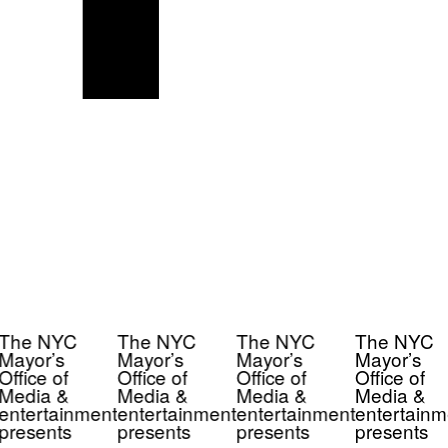
The NYC
The NYC
The NYC
The NYC
Mayor’s
Mayor’s
Mayor’s
Mayor’s
Office of
Office of
Office of
Office of
Media &
Media &
Media &
Media &
entertainment
entertainment
entertainment
entertainm
presents
presents
presents
presents