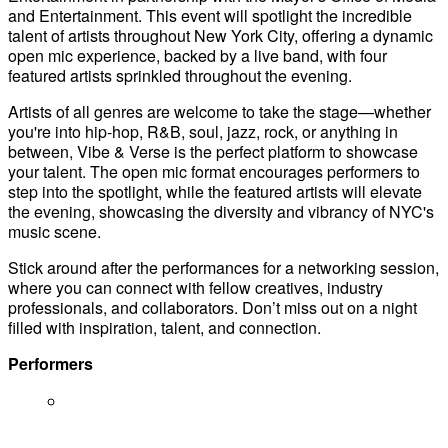
and Entertainment. This event will spotlight the incredible
talent of artists throughout New York City, offering a dynamic
open mic experience, backed by a live band, with four
featured artists sprinkled throughout the evening.
Artists of all genres are welcome to take the stage—whether
you're into hip-hop, R&B, soul, jazz, rock, or anything in
between, Vibe & Verse is the perfect platform to showcase
your talent. The open mic format encourages performers to
step into the spotlight, while the featured artists will elevate
the evening, showcasing the diversity and vibrancy of NYC's
music scene.
Stick around after the performances for a networking session,
where you can connect with fellow creatives, industry
professionals, and collaborators. Don’t miss out on a night
filled with inspiration, talent, and connection.
Performers