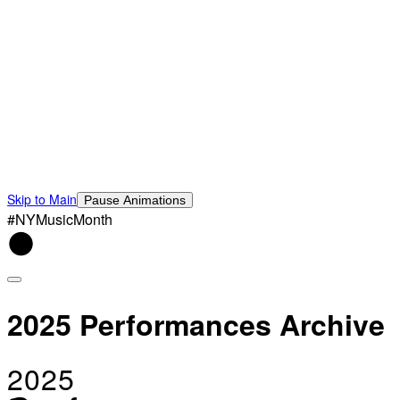
Skip to Main
Pause Animations
#NYMusicMonth
2025 Performances Archive
2025