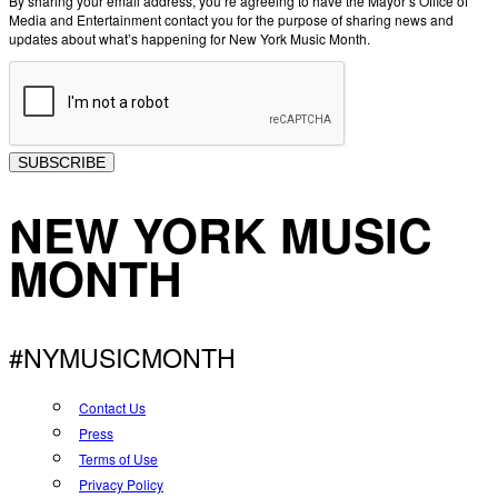
By sharing your email address, you’re agreeing to have the Mayor’s Office of
Media and Entertainment contact you for the purpose of sharing news and
updates about what’s happening for New York Music Month.
SUBSCRIBE
NEW YORK MUSIC
MONTH
#NYMUSICMONTH
Contact Us
Press
Terms of Use
Privacy Policy