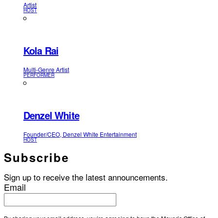
Artist
HOST
Kola Rai
Multi-Genre Artist
PERFORMER
Denzel White
Founder/CEO, Denzel White Entertainment
HOST
Subscribe
Sign up to receive the latest announcements.
Email