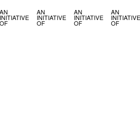
AN
AN
AN
AN
INITIATIVE
INITIATIVE
INITIATIVE
INITIATIV
OF
OF
OF
OF