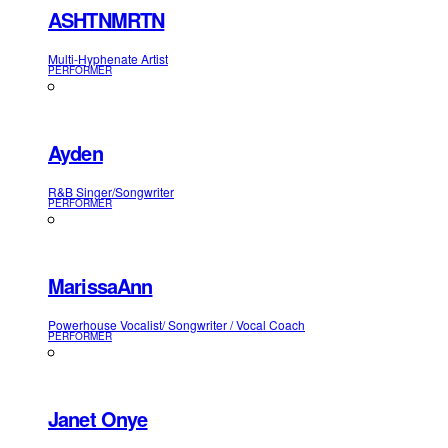
ASHTNMRTN
Multi-Hyphenate Artist
PERFORMER
Ayden
R&B Singer/Songwriter
PERFORMER
MarissaAnn
Powerhouse Vocalist/ Songwriter / Vocal Coach
PERFORMER
Janet Onye