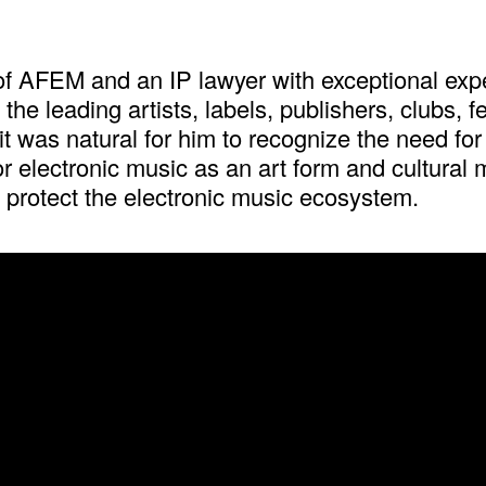
 AFEM and an IP lawyer with exceptional exper
he leading artists, labels, publishers, clubs, f
 was natural for him to recognize the need for 
or electronic music as an art form and cultural
 protect the electronic music ecosystem.