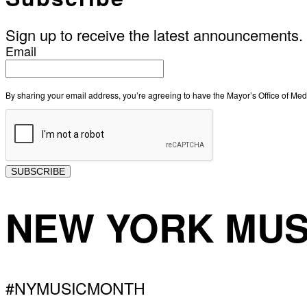
Sign up to receive the latest announcements.
Email
By sharing your email address, you’re agreeing to have the Mayor’s Office of M
SUBSCRIBE
NEW YORK MUS
#NYMUSICMONTH