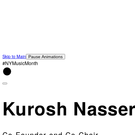
Skip to Main
Pause Animations
#NYMusicMonth
Kurosh Nasser
Co-Founder and Co-Chair