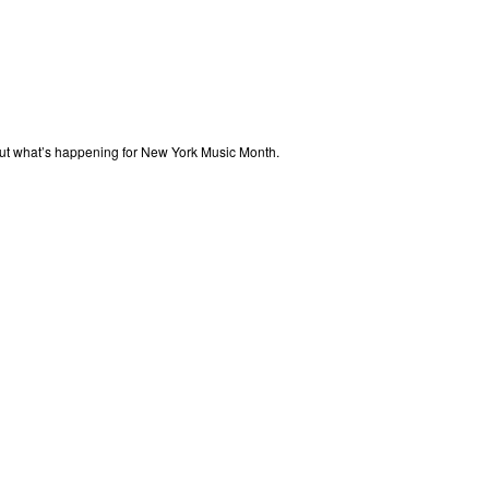
out what’s happening for New York Music Month.