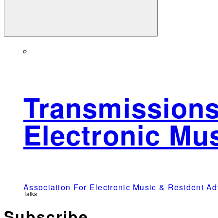
Transmissions
Electronic Mu
Association For Electronic Music & Resident 
Talks
Subscribe