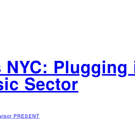
 NYC: Plugging i
sic Sector
Advisor PRESENT