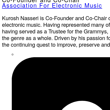
Association For Electronic Music
Kurosh Nasseri is Co-Founder and Co-Chair of
electronic music. Having represented many of t
having served as a Trustee for the Grammys, it
the genre as a whole. Driven by his passion f
the continuing quest to improve, preserve and