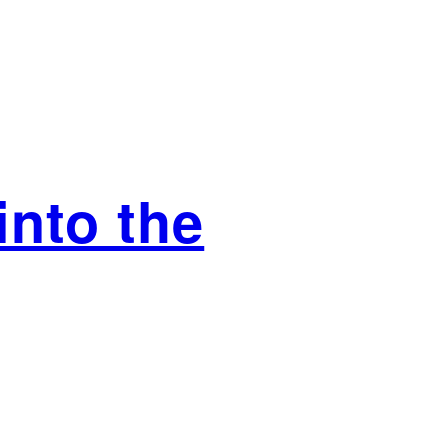
nto the