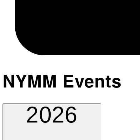
NYMM Events
2026