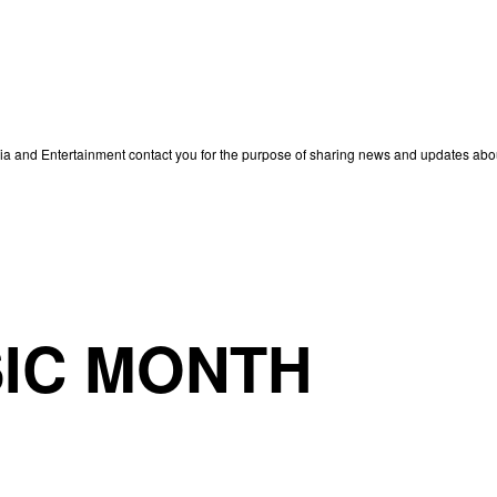
edia and Entertainment contact you for the purpose of sharing news and updates ab
IC MONTH