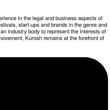
ience in the legal and business aspects of
estivals, start-ups and brands in the genre and
an industry body to represent the interests of
 movement, Kurosh remains at the forefront of