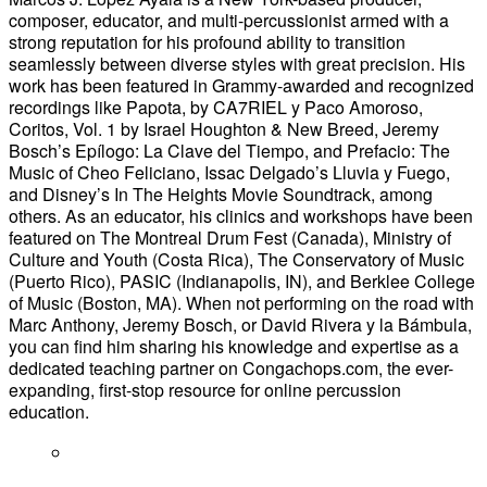
composer, educator, and multi-percussionist armed with a
strong reputation for his profound ability to transition
seamlessly between diverse styles with great precision. His
work has been featured in Grammy-awarded and recognized
recordings like Papota, by CA7RIEL y Paco Amoroso,
Coritos, Vol. 1 by Israel Houghton & New Breed, Jeremy
Bosch’s Epílogo: La Clave del Tiempo, and Prefacio: The
Music of Cheo Feliciano, Issac Delgado’s Lluvia y Fuego,
and Disney’s In The Heights Movie Soundtrack, among
others. As an educator, his clinics and workshops have been
featured on The Montreal Drum Fest (Canada), Ministry of
Culture and Youth (Costa Rica), The Conservatory of Music
(Puerto Rico), PASIC (Indianapolis, IN), and Berklee College
of Music (Boston, MA). When not performing on the road with
Marc Anthony, Jeremy Bosch, or David Rivera y la Bámbula,
you can find him sharing his knowledge and expertise as a
dedicated teaching partner on Congachops.com, the ever-
expanding, first-stop resource for online percussion
education.