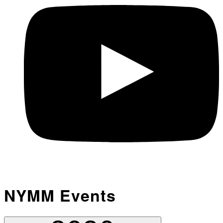
NYMM Events