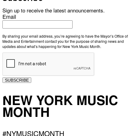
Sign up to receive the latest announcements.
Email
By sharing your email address, you’re agreeing to have the Mayor’s Office of
Media and Entertainment contact you for the purpose of sharing news and
updates about what’s happening for New York Music Month.
SUBSCRIBE
NEW YORK MUSIC
MONTH
#NYMUSICMONTH