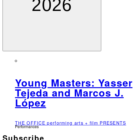
2026
Young Masters: Yasser
Tejeda and Marcos J.
López
THE OFFICE performing arts + film PRESENTS
Performances
Subscribe