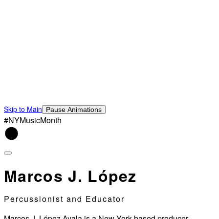
Skip to Main
Pause Animations
#NYMusicMonth
Marcos J. López
Percussionist and Educator
Marcos J. López Ayala is a New York-based producer,