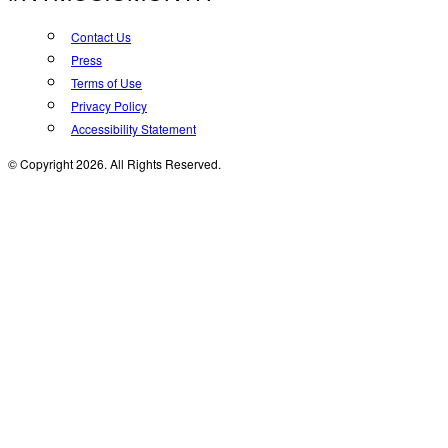
Contact Us
Press
Terms of Use
Privacy Policy
Accessibility Statement
© Copyright 2026. All Rights Reserved.