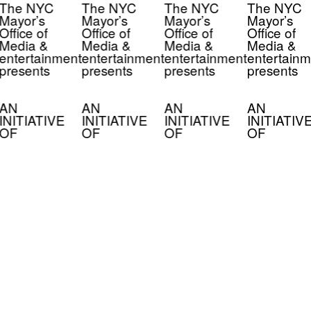
The NYC
The NYC
The NYC
The NYC
Mayor’s
Mayor’s
Mayor’s
Mayor’s
Office of
Office of
Office of
Office of
Media &
Media &
Media &
Media &
entertainment
entertainment
entertainment
entertainm
presents
presents
presents
presents
AN
AN
AN
AN
INITIATIVE
INITIATIVE
INITIATIVE
INITIATIV
OF
OF
OF
OF