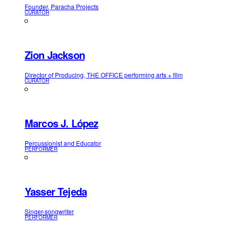
Founder, Paracha Projects
CURATOR
Zion Jackson
Director of Producing, THE OFFICE performing arts + film
CURATOR
Marcos J. López
Percussionist and Educator
PERFORMER
Yasser Tejeda
Singer-songwriter
PERFORMER