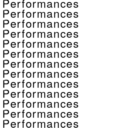
Performances
Performances
Performances
Performances
Performances
Performances
Performances
Performances
Performances
Performances
Performances
Performances
Performances