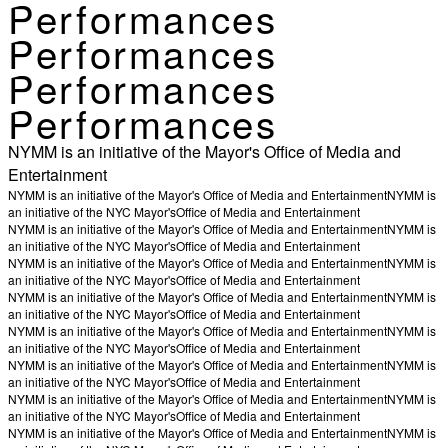
Performances
Performances
Performances
Performances
NYMM is an initiative of the Mayor's Office of Media and
Entertainment
NYMM is an initiative of the Mayor's Office of Media and Entertainment
NYMM is
an initiative of the NYC Mayor's
Office of Media and Entertainment
NYMM is an initiative of the Mayor's Office of Media and Entertainment
NYMM is
an initiative of the NYC Mayor's
Office of Media and Entertainment
NYMM is an initiative of the Mayor's Office of Media and Entertainment
NYMM is
an initiative of the NYC Mayor's
Office of Media and Entertainment
NYMM is an initiative of the Mayor's Office of Media and Entertainment
NYMM is
an initiative of the NYC Mayor's
Office of Media and Entertainment
NYMM is an initiative of the Mayor's Office of Media and Entertainment
NYMM is
an initiative of the NYC Mayor's
Office of Media and Entertainment
NYMM is an initiative of the Mayor's Office of Media and Entertainment
NYMM is
an initiative of the NYC Mayor's
Office of Media and Entertainment
NYMM is an initiative of the Mayor's Office of Media and Entertainment
NYMM is
an initiative of the NYC Mayor's
Office of Media and Entertainment
NYMM is an initiative of the Mayor's Office of Media and Entertainment
NYMM is