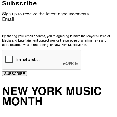
Subscribe
Sign up to receive the latest announcements.
Email
By sharing your email address, you’re agreeing to have the Mayor’s Office of
Media and Entertainment contact you for the purpose of sharing news and
updates about what’s happening for New York Music Month.
SUBSCRIBE
NEW YORK MUSIC
MONTH