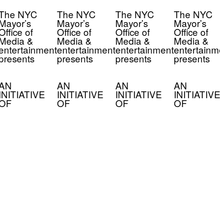
The NYC
The NYC
The NYC
The NYC
Mayor’s
Mayor’s
Mayor’s
Mayor’s
Office of
Office of
Office of
Office of
Media &
Media &
Media &
Media &
entertainment
entertainment
entertainment
entertainm
presents
presents
presents
presents
AN
AN
AN
AN
INITIATIVE
INITIATIVE
INITIATIVE
INITIATIVE
OF
OF
OF
OF