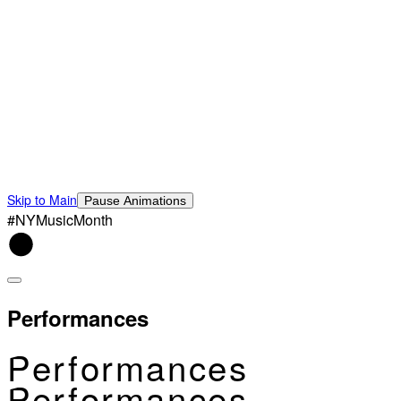
Skip to Main
Pause Animations
#NYMusicMonth
Performances
Performances
Performances