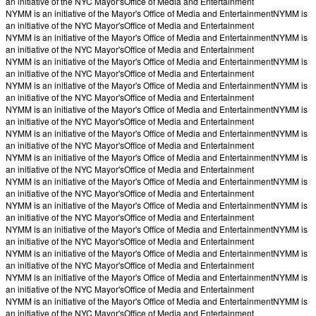
an initiative of the NYC Mayor's
Office of Media and Entertainment
NYMM is an initiative of the Mayor's Office of Media and Entertainment
NYMM is
an initiative of the NYC Mayor's
Office of Media and Entertainment
NYMM is an initiative of the Mayor's Office of Media and Entertainment
NYMM is
an initiative of the NYC Mayor's
Office of Media and Entertainment
NYMM is an initiative of the Mayor's Office of Media and Entertainment
NYMM is
an initiative of the NYC Mayor's
Office of Media and Entertainment
NYMM is an initiative of the Mayor's Office of Media and Entertainment
NYMM is
an initiative of the NYC Mayor's
Office of Media and Entertainment
NYMM is an initiative of the Mayor's Office of Media and Entertainment
NYMM is
an initiative of the NYC Mayor's
Office of Media and Entertainment
NYMM is an initiative of the Mayor's Office of Media and Entertainment
NYMM is
an initiative of the NYC Mayor's
Office of Media and Entertainment
NYMM is an initiative of the Mayor's Office of Media and Entertainment
NYMM is
an initiative of the NYC Mayor's
Office of Media and Entertainment
NYMM is an initiative of the Mayor's Office of Media and Entertainment
NYMM is
an initiative of the NYC Mayor's
Office of Media and Entertainment
NYMM is an initiative of the Mayor's Office of Media and Entertainment
NYMM is
an initiative of the NYC Mayor's
Office of Media and Entertainment
NYMM is an initiative of the Mayor's Office of Media and Entertainment
NYMM is
an initiative of the NYC Mayor's
Office of Media and Entertainment
NYMM is an initiative of the Mayor's Office of Media and Entertainment
NYMM is
an initiative of the NYC Mayor's
Office of Media and Entertainment
NYMM is an initiative of the Mayor's Office of Media and Entertainment
NYMM is
an initiative of the NYC Mayor's
Office of Media and Entertainment
NYMM is an initiative of the Mayor's Office of Media and Entertainment
NYMM is
an initiative of the NYC Mayor's
Office of Media and Entertainment