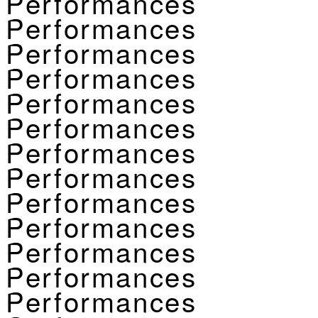
Performances
Performances
Performances
Performances
Performances
Performances
Performances
Performances
Performances
Performances
Performances
Performances
Performances