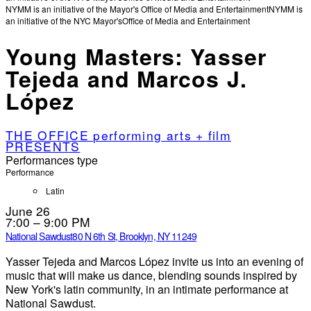
NYMM is an initiative of the Mayor's Office of Media and Entertainment
NYMM is
an initiative of the NYC Mayor's
Office of Media and Entertainment
Young Masters: Yasser
Tejeda and Marcos J.
López
THE OFFICE performing arts + film
PRESENTS
Performances type
Performance
Latin
June 26
7:00 – 9:00 PM
National Sawdust
80 N 6th St, Brooklyn, NY 11249
Yasser Tejeda and Marcos López invite us into an evening of
music that will make us dance, blending sounds inspired by
New York's latin community, in an intimate performance at
National Sawdust.