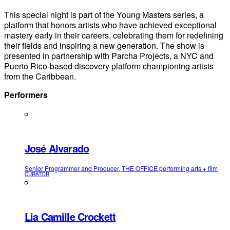
This special night is part of the Young Masters series, a
platform that honors artists who have achieved exceptional
mastery early in their careers, celebrating them for redefining
their fields and inspiring a new generation. The show is
presented in partnership with Parcha Projects, a NYC and
Puerto Rico-based discovery platform championing artists
from the Caribbean.
Performers
José Alvarado
Senior Programmer and Producer, THE OFFICE performing arts + film
CURATOR
Lia Camille Crockett