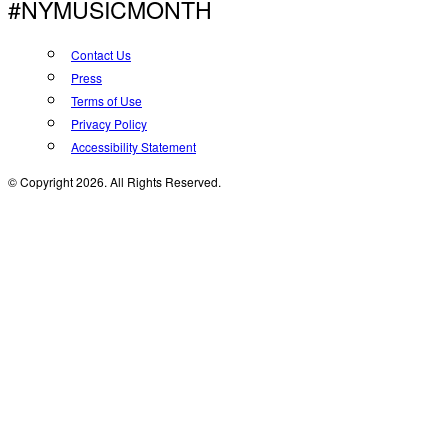
#NYMUSICMONTH
Contact Us
Press
Terms of Use
Privacy Policy
Accessibility Statement
© Copyright 2026. All Rights Reserved.