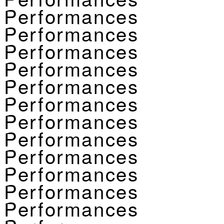
Performances
Performances
Performances
Performances
Performances
Performances
Performances
Performances
Performances
Performances
Performances
Performances