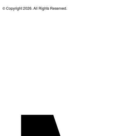
© Copyright 2026. All Rights Reserved.