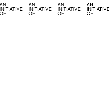
AN
AN
AN
AN
INITIATIVE
INITIATIVE
INITIATIVE
INITIATIV
OF
OF
OF
OF