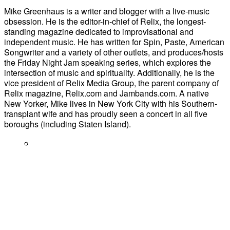
Mike Greenhaus is a writer and blogger with a live-music
obsession. He is the editor-in-chief of Relix, the longest-
standing magazine dedicated to improvisational and
independent music. He has written for Spin, Paste, American
Songwriter and a variety of other outlets, and produces/hosts
the Friday Night Jam speaking series, which explores the
intersection of music and spirituality. Additionally, he is the
vice president of Relix Media Group, the parent company of
Relix magazine, Relix.com and Jambands.com. A native
New Yorker, Mike lives in New York City with his Southern-
transplant wife and has proudly seen a concert in all five
boroughs (including Staten Island).