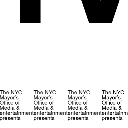
The NYC
The NYC
The NYC
The NYC
Mayor’s
Mayor’s
Mayor’s
Mayor’s
Office of
Office of
Office of
Office of
Media &
Media &
Media &
Media &
entertainment
entertainment
entertainment
entertainm
presents
presents
presents
presents