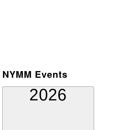
NYMM Events
2026