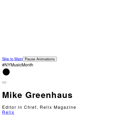
Skip to Main
Pause Animations
#NYMusicMonth
Mike Greenhaus
Editor in Chief, Relix Magazine
Relix