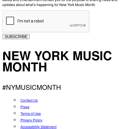
updates about what’s happening for New York Music Month.
SUBSCRIBE
NEW YORK MUSIC
MONTH
#NYMUSICMONTH
Contact Us
Press
Terms of Use
Privacy Policy
Accessibility Statement