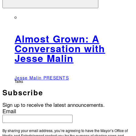
Almost Grown: A
Conversation with
Jesse Malin
Jesse Malin PRESENTS
Talks
Subscribe
Sign up to receive the latest announcements.
Email
By sharing your email address, you’re agreeing to have the Mayor’s Office of
Media and Entertainment contact you for the purpose of sharing news and