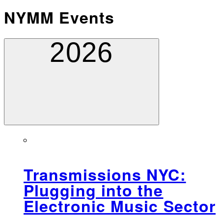
NYMM Events
2026
Transmissions NYC:
Plugging into the
Electronic Music Sector