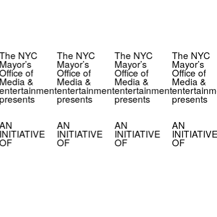
The NYC
The NYC
The NYC
The NYC
Mayor’s
Mayor’s
Mayor’s
Mayor’s
Office of
Office of
Office of
Office of
Media &
Media &
Media &
Media &
entertainment
entertainment
entertainment
entertainm
presents
presents
presents
presents
AN
AN
AN
AN
INITIATIVE
INITIATIVE
INITIATIVE
INITIATIV
OF
OF
OF
OF