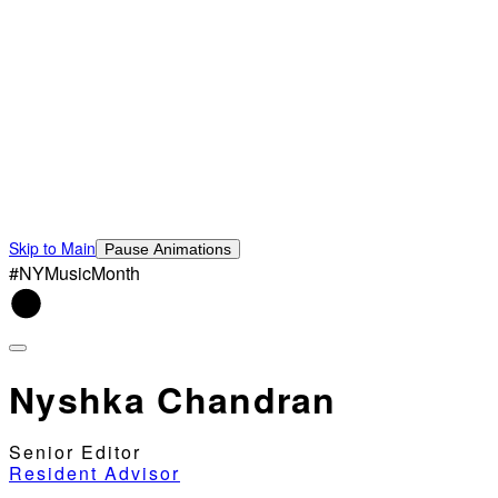
Skip to Main
Pause Animations
#NYMusicMonth
Nyshka Chandran
Senior Editor
Resident Advisor