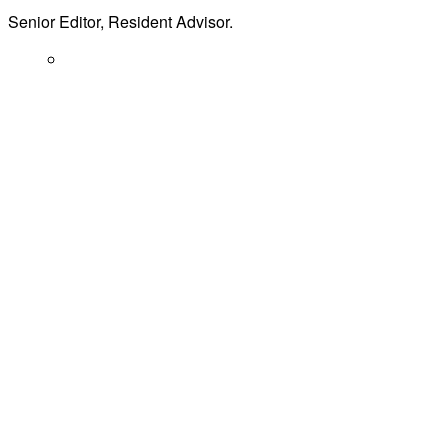
Senior Editor, Resident Advisor.