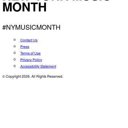
MONTH
#NYMUSICMONTH
Contact Us
Press
Terms of Use
Privacy Policy
Accessibility Statement
© Copyright 2026. All Rights Reserved.