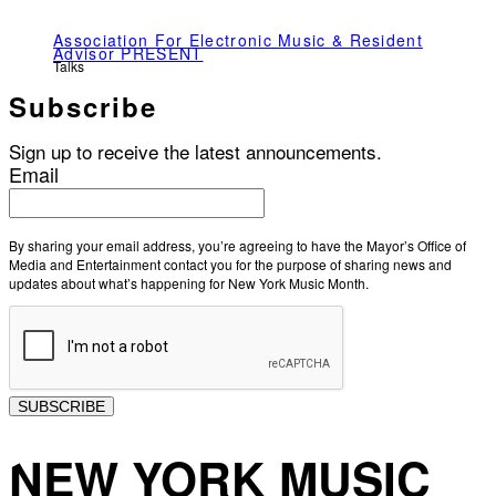
Association For Electronic Music & Resident
Advisor PRESENT
Talks
Subscribe
Sign up to receive the latest announcements.
Email
By sharing your email address, you’re agreeing to have the Mayor’s Office of
Media and Entertainment contact you for the purpose of sharing news and
updates about what’s happening for New York Music Month.
SUBSCRIBE
NEW YORK MUSIC