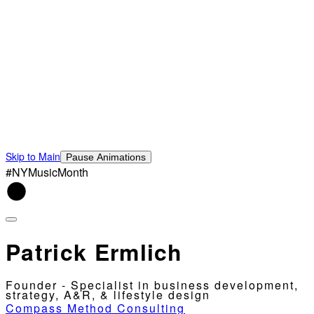
Skip to Main
Pause Animations
#NYMusicMonth
Patrick Ermlich
Founder - Specialist in business development,
strategy, A&R, & lifestyle design
Compass Method Consulting