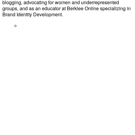
blogging, advocating for women and underrepresented
groups, and as an educator at Berklee Online specializing in
Brand Identity Development.