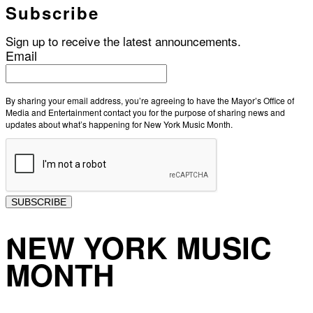
Subscribe
Sign up to receive the latest announcements.
Email
By sharing your email address, you’re agreeing to have the Mayor’s Office of
Media and Entertainment contact you for the purpose of sharing news and
updates about what’s happening for New York Music Month.
SUBSCRIBE
NEW YORK MUSIC
MONTH