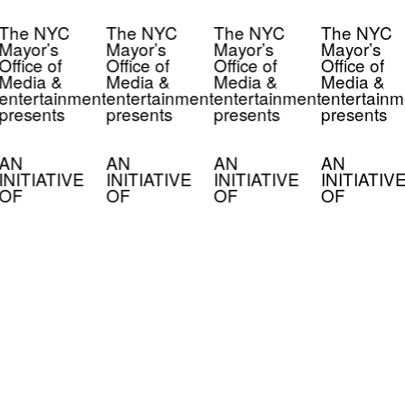
The NYC
The NYC
The NYC
The NYC
Mayor’s
Mayor’s
Mayor’s
Mayor’s
Office of
Office of
Office of
Office of
Media &
Media &
Media &
Media &
entertainment
entertainment
entertainment
entertainm
presents
presents
presents
presents
AN
AN
AN
AN
INITIATIVE
INITIATIVE
INITIATIVE
INITIATIV
OF
OF
OF
OF