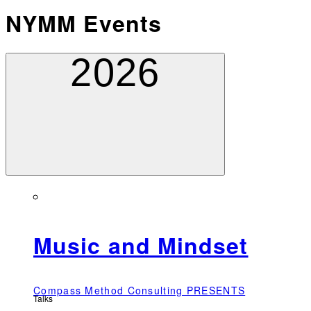
NYMM Events
2026
Music and Mindset
Compass Method Consulting PRESENTS
Talks