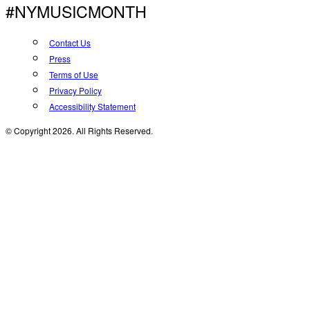
#NYMUSICMONTH
Contact Us
Press
Terms of Use
Privacy Policy
Accessibility Statement
© Copyright 2026. All Rights Reserved.