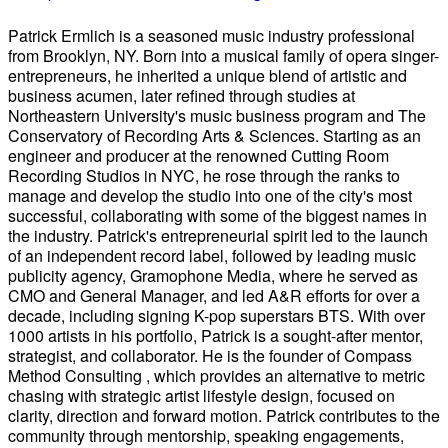
Patrick Ermlich is a seasoned music industry professional
from Brooklyn, NY. Born into a musical family of opera singer-
entrepreneurs, he inherited a unique blend of artistic and
business acumen, later refined through studies at
Northeastern University's music business program and The
Conservatory of Recording Arts & Sciences. Starting as an
engineer and producer at the renowned Cutting Room
Recording Studios in NYC, he rose through the ranks to
manage and develop the studio into one of the city's most
successful, collaborating with some of the biggest names in
the industry. Patrick's entrepreneurial spirit led to the launch
of an independent record label, followed by leading music
publicity agency, Gramophone Media, where he served as
CMO and General Manager, and led A&R efforts for over a
decade, including signing K-pop superstars BTS. With over
1000 artists in his portfolio, Patrick is a sought-after mentor,
strategist, and collaborator. He is the founder of Compass
Method Consulting , which provides an alternative to metric
chasing with strategic artist lifestyle design, focused on
clarity, direction and forward motion. Patrick contributes to the
community through mentorship, speaking engagements,