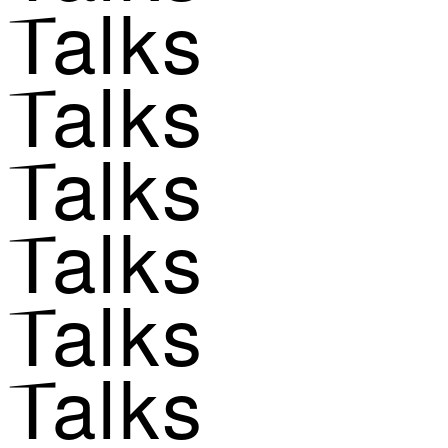
Talks
Talks
Talks
Talks
Talks
Talks