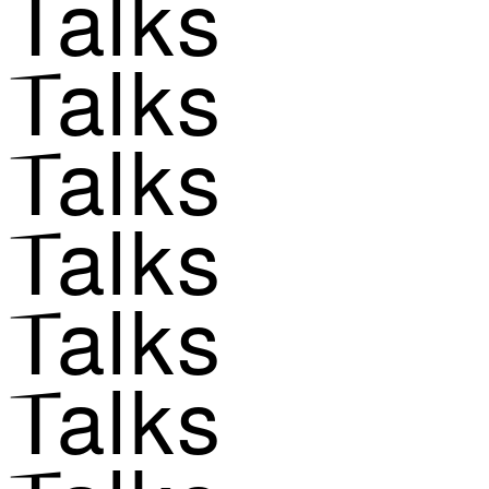
Talks
Talks
Talks
Talks
Talks
Talks