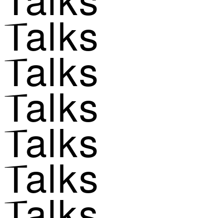
Talks
Talks
Talks
Talks
Talks
Talks