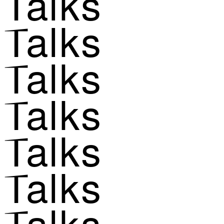
Talks
Talks
Talks
Talks
Talks
Talks
Talks