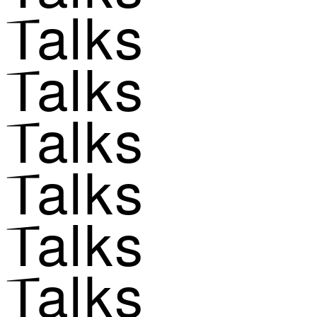
Talks
Talks
Talks
Talks
Talks
Talks