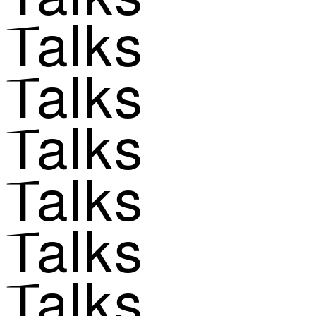
Talks
Talks
Talks
Talks
Talks
Talks