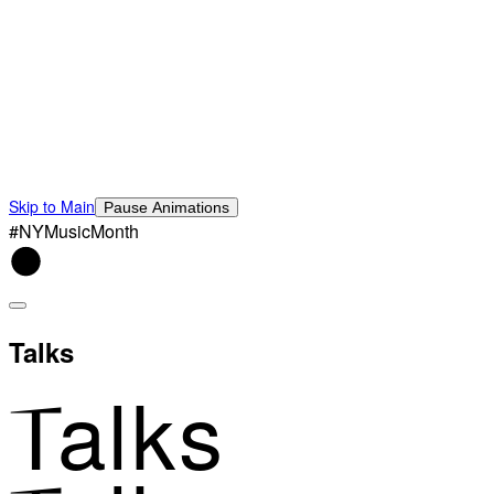
Skip to Main
Pause Animations
#NYMusicMonth
Talks
Talks