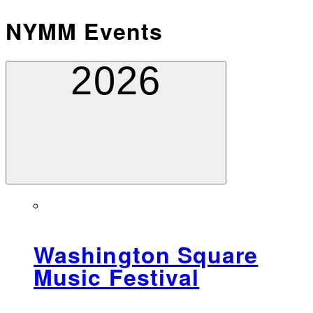
NYMM Events
2026
Washington Square
Music Festival