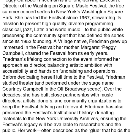
Director of the Washington Square Music Festival, the free
summer concert series in New York’s Washington Square
Park. She has led the Festival since 1967, stewarding its
mission to present high-quality, diverse programming—
classical, jazz, Latin and world music—to the public while
preserving the community spirit that has defined the series
since its 1953 founding. A Village native, Friedman grew up
immersed in the Festival: her mother, Margaret “Peggy”
Campbell, chaired the Festival from its early years.
Friedman’s lifelong connection to the event informed her
approach as director, balancing artistic ambition with
accessibility and hands on fundraising and operations.
Before dedicating herself full time to the Festival, Friedman
studied theater (and performed under the stage name
Courtney Campbell in the Off Broadway scene). Over the
decades, she has built close partnerships with music
directors, artists, donors, and community organizations to
keep the Festival thriving and relevant. Friedman has also
preserved the Festival’s institutional history: donating
materials to the New York University Archives, ensuring the
Festival’s legacy will be available to researchers and the
public. Her work—often described as the “glue” that holds the