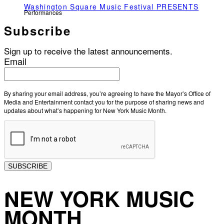
Washington Square Music Festival PRESENTS
Performances
Subscribe
Sign up to receive the latest announcements.
Email
By sharing your email address, you’re agreeing to have the Mayor’s Office of
Media and Entertainment contact you for the purpose of sharing news and
updates about what’s happening for New York Music Month.
SUBSCRIBE
NEW YORK MUSIC
MONTH