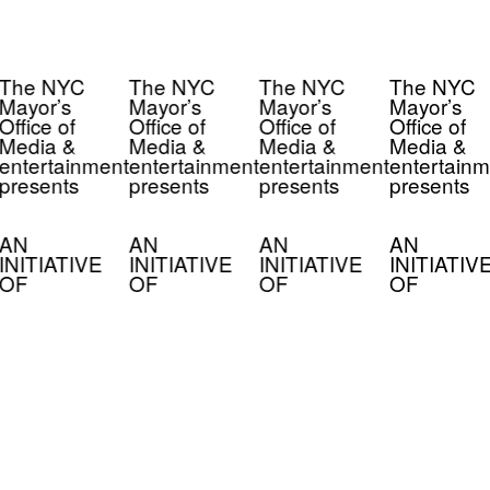
The NYC
The NYC
The NYC
The NYC
Mayor’s
Mayor’s
Mayor’s
Mayor’s
Office of
Office of
Office of
Office of
Media &
Media &
Media &
Media &
entertainment
entertainment
entertainment
entertainm
presents
presents
presents
presents
AN
AN
AN
AN
INITIATIVE
INITIATIVE
INITIATIVE
INITIATIV
OF
OF
OF
OF