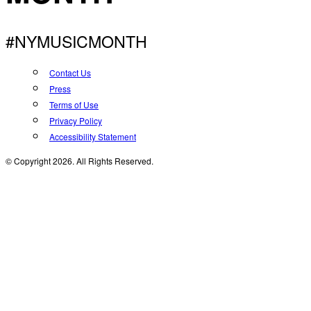
#NYMUSICMONTH
Contact Us
Press
Terms of Use
Privacy Policy
Accessibility Statement
© Copyright 2026. All Rights Reserved.