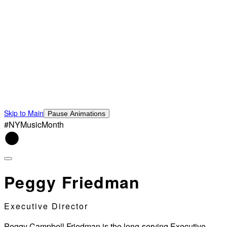
Skip to Main
Pause Animations
#NYMusicMonth
Peggy Friedman
Executive Director
Peggy Campbell Friedman is the long-serving Executive