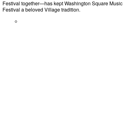
Festival together—has kept Washington Square Music
Festival a beloved Village tradition.