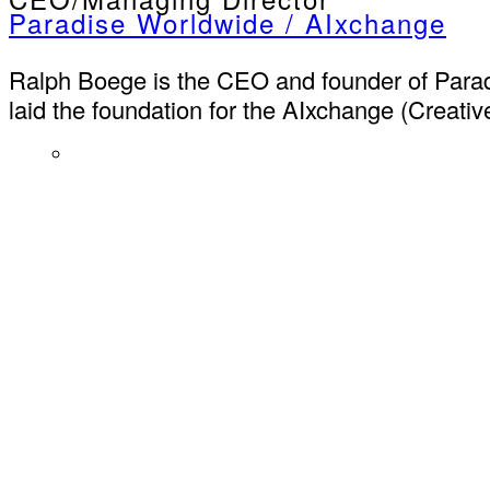
Paradise Worldwide / AIxchange
Ralph Boege is the CEO and founder of Parad
laid the foundation for the AIxchange (Creative