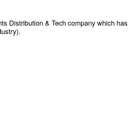
hts Distribution & Tech company which has
dustry).