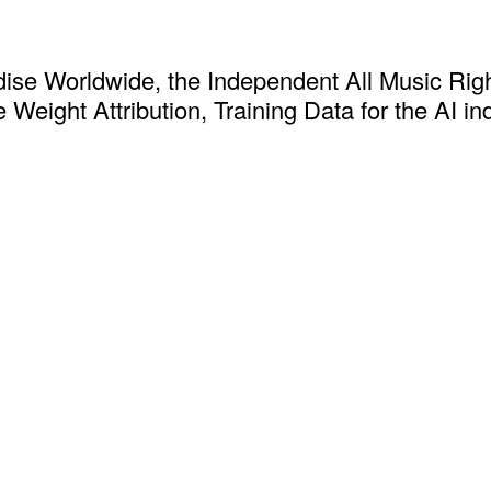
ise Worldwide, the Independent All Music Rig
 Weight Attribution, Training Data for the AI in