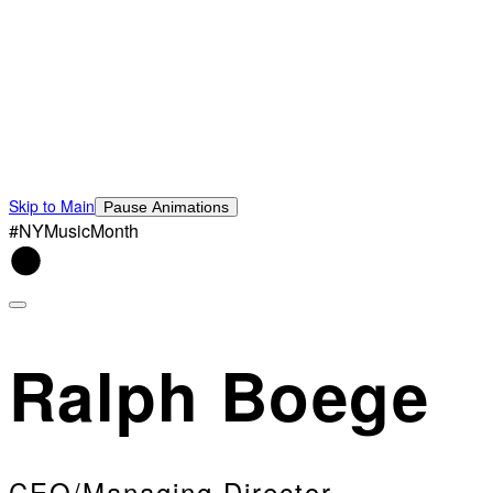
Skip to Main
Pause Animations
#NYMusicMonth
Ralph Boege
CEO/Managing Director