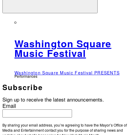
Washington Square
Music Festival
Washington Square Music Festival PRESENTS
Performances
Subscribe
Sign up to receive the latest announcements.
Email
By sharing your email address, you’re agreeing to have the Mayor’s Office of
Media and Entertainment contact you for the purpose of sharing news and