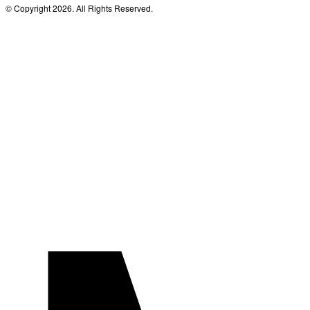
© Copyright 2026. All Rights Reserved.