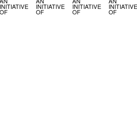
AN
AN
AN
AN
INITIATIVE
INITIATIVE
INITIATIVE
INITIATIV
OF
OF
OF
OF