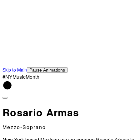
Skip to Main
Pause Animations
#NYMusicMonth
Rosario Armas
Mezzo-Soprano
New York-based Mexican mezzo-soprano Rosario Armas is