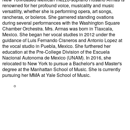
renowned for her profound voice, musicality and music
versatility, whether she is performing opera, art songs,
rancheras, or boleros. She garnered standing ovations
during several performances with the Washington Square
Chamber Orchestra. Mrs. Armas was born in Tlaxcala,
Mexico. She began her vocal studies in 2012 under the
guidance of Luis Fernando Cisneros and Antonio Lopez at
the vocal studio in Puebla, Mexico. She furthered her
education at the Pre-College Division of the Escuela
Nacional Autonoma de Mexico (UNAM). In 2016, she
relocated to New York to pursue a Bachelor's and Master's
degree at the Manhattan School of Music. She is currently
pursuing her MMA at Yale School of Music.