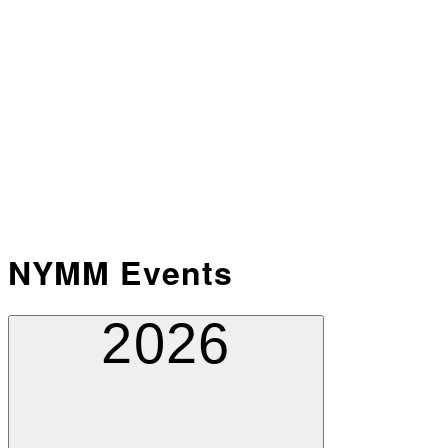
NYMM Events
2026