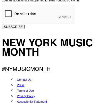
updates about what’s happening for New York Music Month.
SUBSCRIBE
NEW YORK MUSIC
MONTH
#NYMUSICMONTH
Contact Us
Press
Terms of Use
Privacy Policy
Accessibility Statement