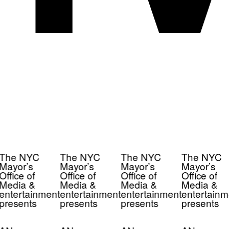
The NYC
The NYC
The NYC
The NYC
Mayor’s
Mayor’s
Mayor’s
Mayor’s
Office of
Office of
Office of
Office of
Media &
Media &
Media &
Media &
entertainment
entertainment
entertainment
entertainm
presents
presents
presents
presents