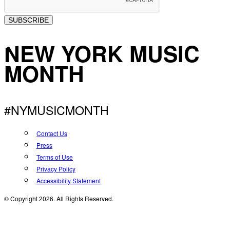
SUBSCRIBE
NEW YORK MUSIC
MONTH
#NYMUSICMONTH
Contact Us
Press
Terms of Use
Privacy Policy
Accessibility Statement
© Copyright 2026. All Rights Reserved.