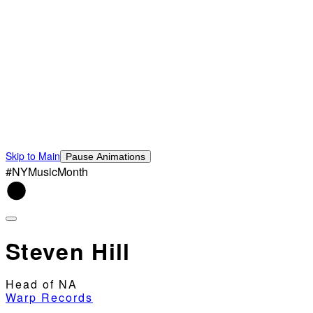
Skip to Main
Pause Animations
#NYMusicMonth
Steven Hill
Head of NA
Warp Records