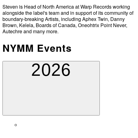
Steven is Head of North America at Warp Records working
alongside the label's team and in support of its community of
boundary-breaking Artists, including Aphex Twin, Danny
Brown, Kelela, Boards of Canada, Oneohtrix Point Never,
Autechre and many more.
NYMM Events
2026