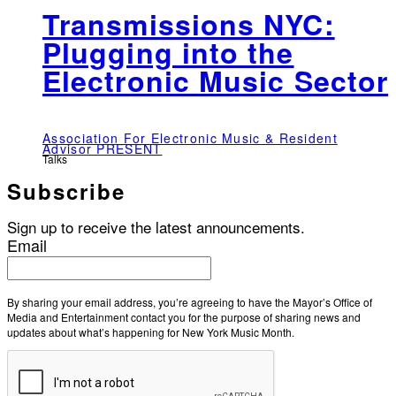
Transmissions NYC:
Plugging into the
Electronic Music Sector
Association For Electronic Music & Resident
Advisor PRESENT
Talks
Subscribe
Sign up to receive the latest announcements.
Email
By sharing your email address, you’re agreeing to have the Mayor’s Office of
Media and Entertainment contact you for the purpose of sharing news and
updates about what’s happening for New York Music Month.