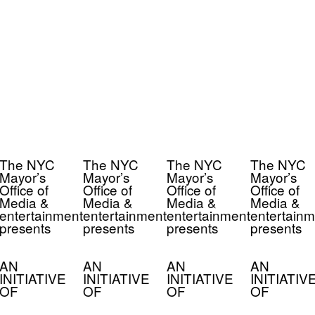
The NYC
The NYC
The NYC
The NYC
Mayor’s
Mayor’s
Mayor’s
Mayor’s
Office of
Office of
Office of
Office of
Media &
Media &
Media &
Media &
entertainment
entertainment
entertainment
entertainm
presents
presents
presents
presents
AN
AN
AN
AN
INITIATIVE
INITIATIVE
INITIATIVE
INITIATIV
OF
OF
OF
OF