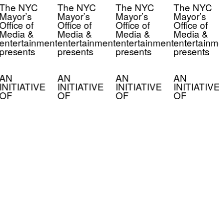
The NYC
The NYC
The NYC
The NYC
Mayor’s
Mayor’s
Mayor’s
Mayor’s
Office of
Office of
Office of
Office of
Media &
Media &
Media &
Media &
entertainment
entertainment
entertainment
entertainm
presents
presents
presents
presents
AN
AN
AN
AN
INITIATIVE
INITIATIVE
INITIATIVE
INITIATIV
OF
OF
OF
OF