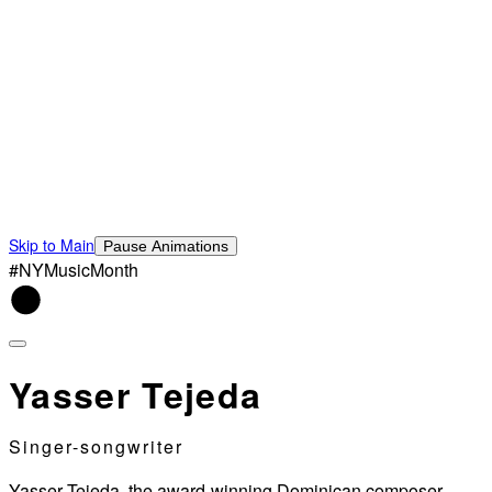
Skip to Main
Pause Animations
#NYMusicMonth
Yasser Tejeda
Singer-songwriter
Yasser Tejeda, the award-winning Dominican composer,