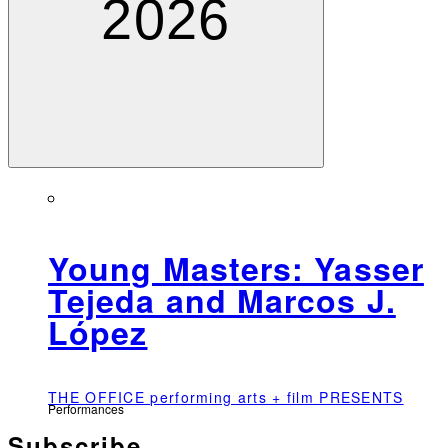
2026
Young Masters: Yasser
Tejeda and Marcos J.
López
THE OFFICE performing arts + film PRESENTS
Performances
Subscribe