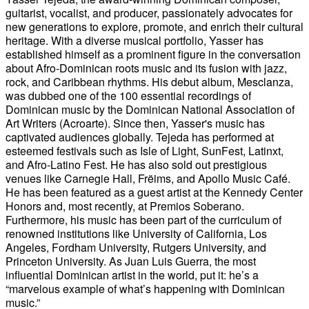
guitarist, vocalist, and producer, passionately advocates for
new generations to explore, promote, and enrich their cultural
heritage. With a diverse musical portfolio, Yasser has
established himself as a prominent figure in the conversation
about Afro-Dominican roots music and its fusion with jazz,
rock, and Caribbean rhythms. His debut album, Mesclanza,
was dubbed one of the 100 essential recordings of
Dominican music by the Dominican National Association of
Art Writers (Acroarte). Since then, Yasser's music has
captivated audiences globally. Tejeda has performed at
esteemed festivals such as Isle of Light, SunFest, Latinxt,
and Afro-Latino Fest. He has also sold out prestigious
venues like Carnegie Hall, Frëims, and Apollo Music Café.
He has been featured as a guest artist at the Kennedy Center
Honors and, most recently, at Premios Soberano.
Furthermore, his music has been part of the curriculum of
renowned institutions like University of California, Los
Angeles, Fordham University, Rutgers University, and
Princeton University. As Juan Luis Guerra, the most
influential Dominican artist in the world, put it: he’s a
“marvelous example of what’s happening with Dominican
music.”