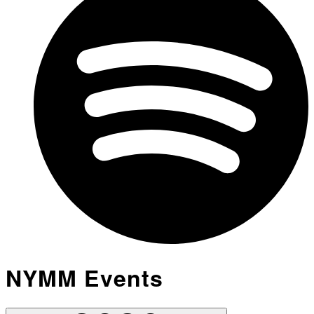
NYMM Events