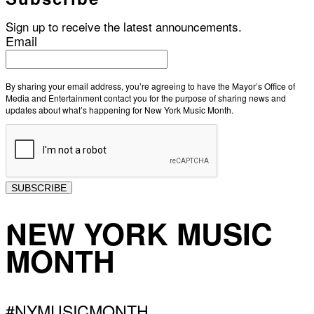
Sign up to receive the latest announcements.
Email
By sharing your email address, you’re agreeing to have the Mayor’s Office of
Media and Entertainment contact you for the purpose of sharing news and
updates about what’s happening for New York Music Month.
SUBSCRIBE
NEW YORK MUSIC
MONTH
#NYMUSICMONTH