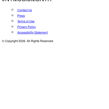
Contact Us
Press
Terms of Use
Privacy Policy
Accessibility Statement
© Copyright 2026. All Rights Reserved.