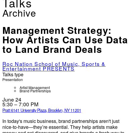
Talks
Archive
Management Strategy:
How Artists Can Use Data
to Land Brand Deals
Roc Nation School of Music, Sports &
Entertainment PRESENTS
Talks type
Presentation
Artist Management
Brand Partnerships
June 24
5:30 – 7:00 PM
Pratt 614
1 University Plaza, Brooklyn, NY 11201
In today's music business, brand partnerships aren't just
nice-to-have—they’re essential. They help artists make
money and get discovered, and give brands a fresh way to