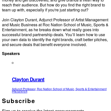
reach their audience. But how do you find the right brand to
team up with, especially if you're just starting out?
Join Clayton Durant, Adjunct Professor of Artist Management
and Music Business at Roc Nation School of Music, Sports &
Entertainment, as he breaks down what really goes into
successful brand partnership deals. You’ll learn how to use
your own data to identify the right brands, craft better pitches,
and secure deals that benefit everyone involved.
Speakers
Clayton Durant
Adjunct Professor, Roc Nation School of Music, Sports & Entertainment
PRESENTER
Subscribe
Sign up to receive the latest announcements.