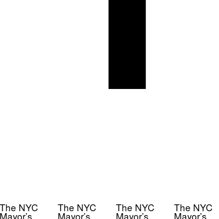
The NYC
The NYC
The NYC
The NYC
Mayor’s
Mayor’s
Mayor’s
Mayor’s