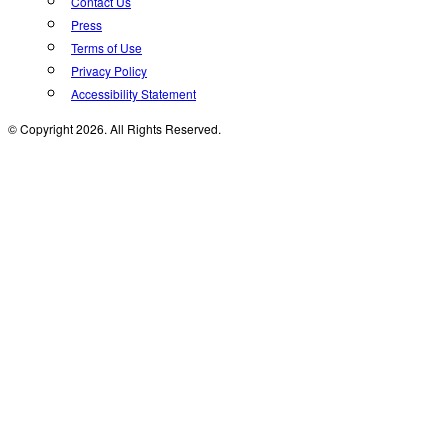
Contact Us
Press
Terms of Use
Privacy Policy
Accessibility Statement
© Copyright 2026. All Rights Reserved.