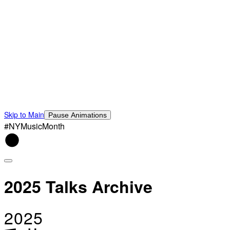
Skip to Main
Pause Animations
#NYMusicMonth
2025 Talks Archive
2025