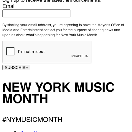
Email
By sharing your email address, you’re agreeing to have the Mayor’s Office of
Media and Entertainment contact you for the purpose of sharing news and
updates about what’s happening for New York Music Month.
SUBSCRIBE
NEW YORK MUSIC
MONTH
#NYMUSICMONTH