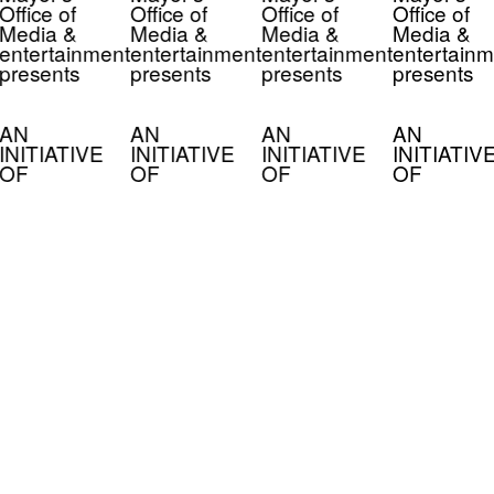
Office of
Office of
Office of
Office of
Media &
Media &
Media &
Media &
entertainment
entertainment
entertainment
entertainm
presents
presents
presents
presents
AN
AN
AN
AN
INITIATIVE
INITIATIVE
INITIATIVE
INITIATIV
OF
OF
OF
OF