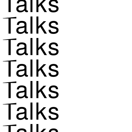
Talks
Talks
Talks
Talks
Talks
Talks
Talks