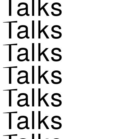
Talks
Talks
Talks
Talks
Talks
Talks