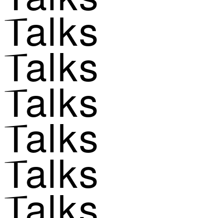
Talks
Talks
Talks
Talks
Talks
Talks