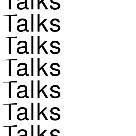
Talks
Talks
Talks
Talks
Talks
Talks