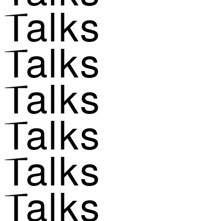
Talks
Talks
Talks
Talks
Talks
Talks