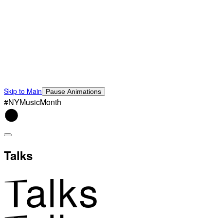
Skip to Main
Pause Animations
#NYMusicMonth
Talks
Talks