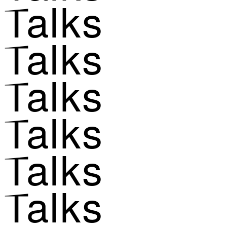
Talks
Talks
Talks
Talks
Talks
Talks